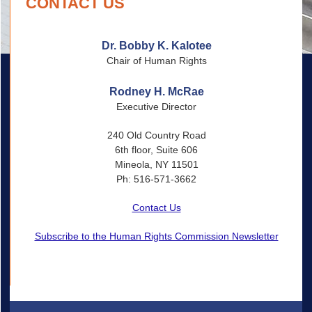
CONTACT US
Dr. Bobby K. Kalotee
Chair of Human Rights
Rodney H. McRae
Executive Director
240 Old Country Road
6th floor, Suite 606
Mineola, NY 11501
Ph: 516-571-3662
Contact Us
Subscribe to the Human Rights Commission Newsletter