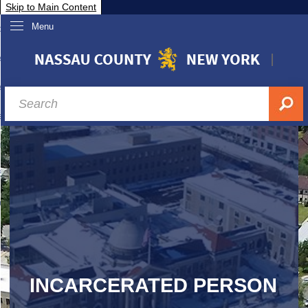
Skip to Main Content
Menu
overnment
partments
sidents
sit Nassau
siness & Investor Relations
Services
ssau A-Z
INCARCERATED PERSON