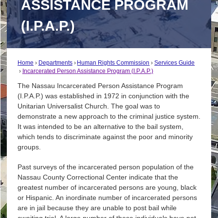
ASSISTANCE PROGRAM
(I.P.A.P.)
Home
Departments
Human Rights Commission
Services Guide
Incarcerated Person Assistance Program (I.P.A.P.)
The Nassau Incarcerated Person Assistance Program
(I.P.A.P.) was established in 1972 in conjunction with the
Unitarian Universalist Church. The goal was to
demonstrate a new approach to the criminal justice system.
It was intended to be an alternative to the bail system,
which tends to discriminate against the poor and minority
groups.
Past surveys of the incarcerated person population of the
Nassau County Correctional Center indicate that the
greatest number of incarcerated persons are young, black
or Hispanic. An inordinate number of incarcerated persons
are in jail because they are unable to post bail while