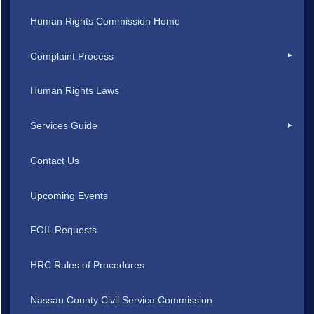
Human Rights Commission Home
Complaint Process
Human Rights Laws
Services Guide
Contact Us
Upcoming Events
FOIL Requests
HRC Rules of Procedures
Nassau County Civil Service Commission