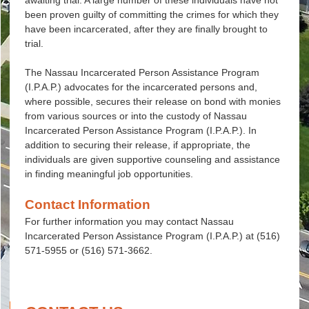
awaiting trial. A large number of these individuals have not
been proven guilty of committing the crimes for which they
have been incarcerated, after they are finally brought to
trial.
The Nassau Incarcerated Person Assistance Program
(I.P.A.P.) advocates for the incarcerated persons and,
where possible, secures their release on bond with monies
from various sources or into the custody of Nassau
Incarcerated Person Assistance Program (I.P.A.P.). In
addition to securing their release, if appropriate, the
individuals are given supportive counseling and assistance
in finding meaningful job opportunities.
Contact Information
For further information you may contact Nassau
Incarcerated Person Assistance Program (I.P.A.P.) at (516)
571-5955 or (516) 571-3662.