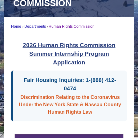
COMMISSION
Home
Departments
Human Rights Commission
2026 Human Rights Commission
Summer Internship Program
Application
Fair Housing Inquiries: 1-(888) 412-
0474
Discrimination Relating to the Coronavirus
Under the New York State & Nassau County
Human Rights Law