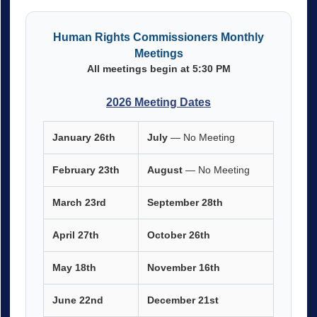
Human Rights Commissioners Monthly
Meetings
All meetings begin at 5:30 PM
2026 Meeting Dates
January 26th
July
— No Meeting
February 23th
August
— No Meeting
March 23rd
September 28th
April 27th
October 26th
May 18th
November
16th
June 22nd
December 21st