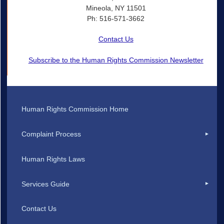
Mineola, NY 11501
Ph: 516-571-3662
Contact Us
Subscribe to the Human Rights Commission Newsletter
Human Rights Commission Home
Complaint Process
Human Rights Laws
Services Guide
Contact Us