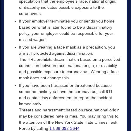
speculation that the employee’s race, national origin,
or disability indicates possible exposure to the
coronavirus.
If your employer terminates you or sends you home
based on what is later found to be a discriminatory
policy, your employer could be responsible for your
missed wages.
If you are wearing a face mask as a precaution, you
are still protected against discrimination.
The HRL prohibits discrimination based on a perceived
connection between race, national origin, or disability
and possible exposure to coronavirus. Wearing a face
mask does not change this.
If you have been harassed or threatened because
someone thinks you have the coronavirus, call 911
and contact law enforcement to report the incident
immediately.
Threats and harassment based on race national origin
may be considered hate crimes. You may bring this to
the attention of the New York State Hate Crimes Task
Force by calling
1-888-392-3644