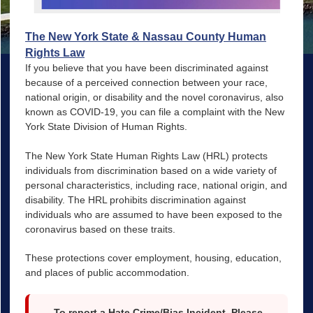
The New York State & Nassau County Human
Rights Law
If you believe that you have been discriminated against
because of a perceived connection between your race,
national origin, or disability and the novel coronavirus, also
known as COVID-19, you can file a complaint with the New
York State Division of Human Rights.
The New York State Human Rights Law (HRL) protects
individuals from discrimination based on a wide variety of
personal characteristics, including race, national origin, and
disability. The HRL prohibits discrimination against
individuals who are assumed to have been exposed to the
coronavirus based on these traits.
These protections cover employment, housing, education,
and places of public accommodation.
To report a Hate Crime/Bias Incident, Please