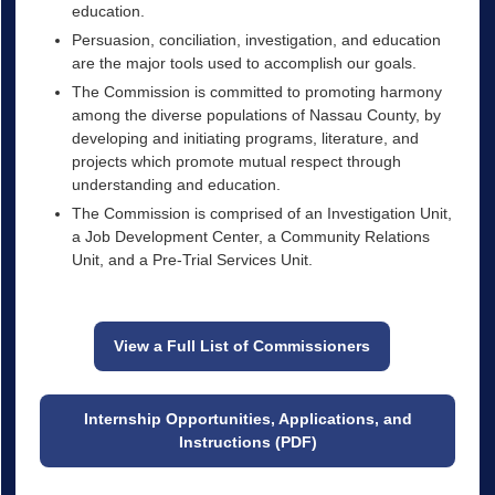
education.
Persuasion, conciliation, investigation, and education
are the major tools used to accomplish our goals.
The Commission is committed to promoting harmony
among the diverse populations of Nassau County, by
developing and initiating programs, literature, and
projects which promote mutual respect through
understanding and education.
The Commission is comprised of an Investigation Unit,
a Job Development Center, a Community Relations
Unit, and a Pre-Trial Services Unit.
View a Full List of Commissioners
Internship Opportunities, Applications, and
Instructions (PDF)