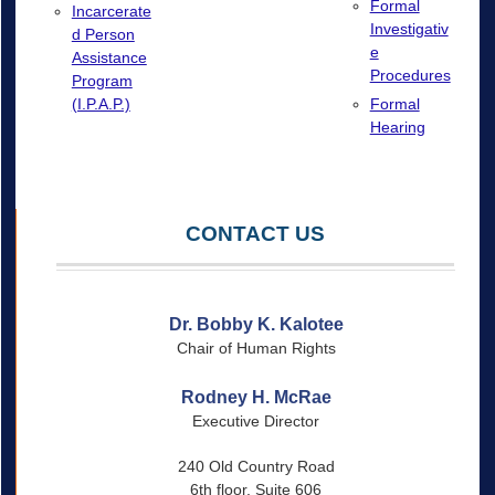
Formal
Incarcerate
Investigativ
d Person
e
Assistance
Procedures
Program
(I.P.A.P.)
Formal
Hearing
CONTACT US
Dr. Bobby K. Kalotee
Chair of Human Rights
Rodney H. McRae
Executive Director
240 Old Country Road
6th floor, Suite 606