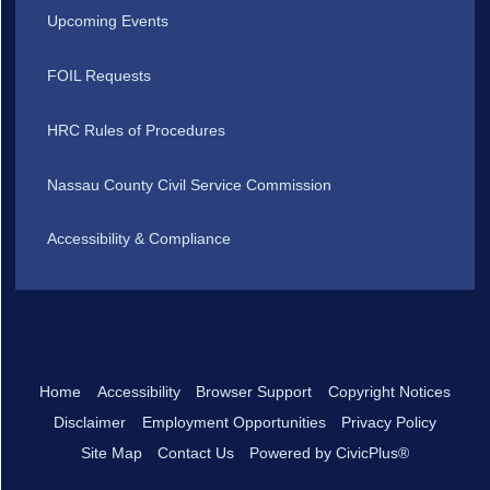
Upcoming Events
FOIL Requests
HRC Rules of Procedures
Nassau County Civil Service Commission
Accessibility & Compliance
Home
Accessibility
Browser Support
Copyright Notices
Disclaimer
Employment Opportunities
Privacy Policy
Site Map
Contact Us
Powered by CivicPlus®