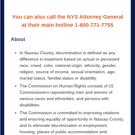
You can also call the NYS Attorney General
at their main hotline 1-800-771-7755
About
In Nassau County, discrimination is defined as any
difference in treatment based on actual or perceived
race, creed, color, national origin, ethnicity, gender,
religion, source of income, sexual orientation, age,
marital status, familial status or disability.
The Commission on Human Rights consists of 15
Commissioners representing men and women of
various races and ethnicities, and persons with
disabilities.
The Commission is committed to improving relations
and ensuring equality of opportunity in Nassau County,
and to eliminate discrimination in employment,
housing, places of public accommodation and