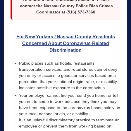
contact the Nassau County Police Bias Crimes
Coordinator at (516) 573-7360.
For New Yorkers / Nassau County Residents
Concerned About Coronavirus-Related
Discrimination
Public places such as hotels, restaurants,
transportation services, and retail stores cannot deny
you entry or access to goods or services based on a
perception that your national origin, race, or disability
indicates possible exposure to the coronavirus.
Your employer cannot fire you, send you home, or tell
you not to come to work because they think you may
have been exposed to the coronavirus based solely on
your race, national origin, or disability.
It is an unlawful discriminatory practice to terminate an
employee or prevent them from working based on