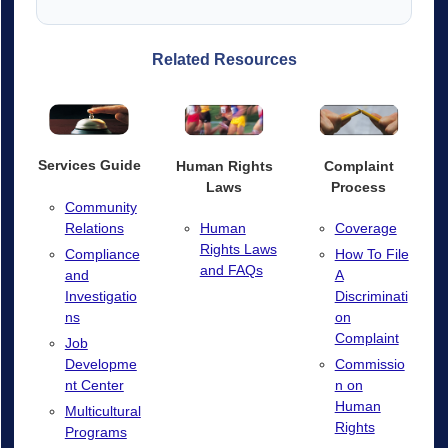
Related Resources
Services Guide
Human Rights
Complaint
Laws
Process
Community
Relations
Human
Coverage
Rights Laws
Compliance
How To File
and FAQs
and
A
Investigatio
Discriminati
ns
on
Complaint
Job
Developme
Commissio
nt Center
n on
Human
Multicultural
Rights
Programs