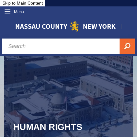
Skip to Main Content
Menu
overnment
partments
sidents
sit Nassau
siness & Investor Relations
Services
ssau A-Z
HUMAN RIGHTS