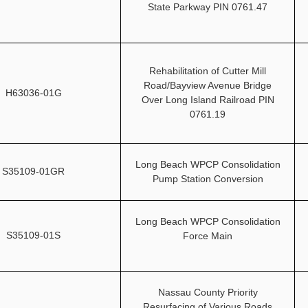
State Parkway PIN 0761.47
Rehabilitation of Cutter Mill
Road/Bayview Avenue Bridge
H63036-01G
Over Long Island Railroad PIN
0761.19
Long Beach WPCP Consolidation
S35109-01GR
Pump Station Conversion
Long Beach WPCP Consolidation
S35109-01S
Force Main
Nassau County Priority
Resurfacing of Various Roads