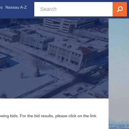
es
Nassau A-Z
g bids. For the bid results, please click on the link.