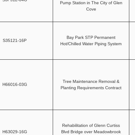
Pump Station in The City of Glen
Cove
Bay Park STP Permanent
S35121-16P
Hot/Chilled Water Piping System
Tree Maintenance Removal &
H66016-03G
Planting Requirements Contract
Rehabilitation of Glenn Curtiss
H63029-16G
Blvd Bridge over Meadowbrook