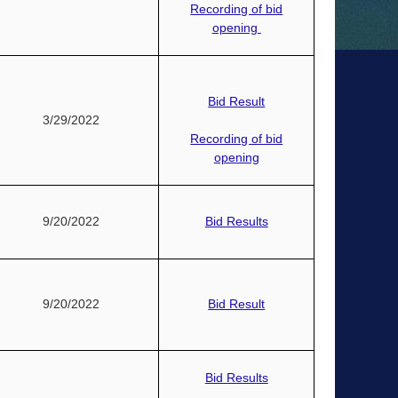
Recording of bid
opening
Bid Result
3/29/2022
Recording of bid
opening
9/20/2022
Bid Results
9/20/2022
Bid Result
Bid Results