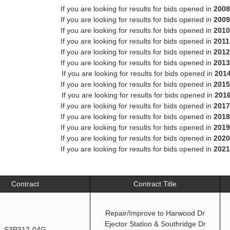
If you are looking for results for bids opened in
2008
If you are looking for results for bids opened in
2009
If you are looking for results for bids opened in
2010
If you are looking for results for bids opened in
2011
If you are looking for results for bids opened in
2012
If you are looking for results for bids opened in
2013
If you are looking for results for bids opened in
201
If you are looking for results for bids opened in
2015
If you are looking for results for bids opened in
201
If you are looking for results for bids opened in
2017
If you are looking for results for bids opened in
2018
If you are looking for results for bids opened in
2019
If you are looking for results for bids opened in
2020
If you are looking for results for bids opened in
2021
Contract
Contract Title
Repair/Improve to Harwood Dr
Ejector Station & Southridge Dr
S3P312-04G