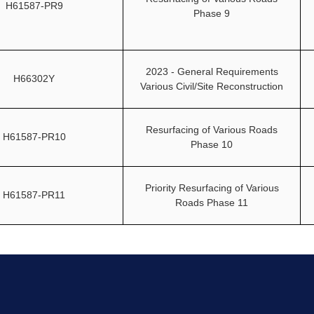
H61587-PR9
Phase 9
2023 - General Requirements
H66302Y
Various Civil/Site Reconstruction
Resurfacing of Various Roads
H61587-PR10
Phase 10
Priority Resurfacing of Various
H61587-PR11
Roads Phase 11