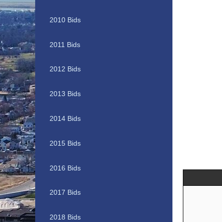
2010 Bids
2011 Bids
2012 Bids
2013 Bids
2014 Bids
2015 Bids
2016 Bids
2017 Bids
2018 Bids