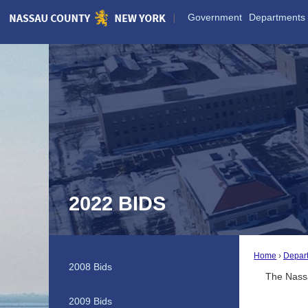
Skip
Government
Departments
to
Main
Content
2022 BIDS
Home
Depar
2008 Bids
The Nassa
2009 Bids