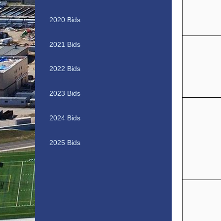
2020 Bids
2021 Bids
2022 Bids
2023 Bids
2024 Bids
2025 Bids