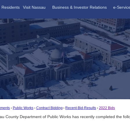
Residents
Visit Nassau
Business & Investor Relations
e-Servic
tments
Public Works
Contract Bidding
Recent-Bid-Results
2022 Bids
u County Department of Public Works has recently completed the followin