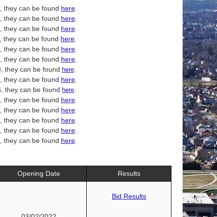
, they can be found
here
.
, they can be found
here
.
, they can be found
here
.
, they can be found
here
.
, they can be found
here
.
, they can be found
here
.
4
, they can be found
.
here
, they can be found
here
.
6
, they can be found
.
here
, they can be found
here
.
, they can be found
here
.
, they can be found
here
.
, they can be found
here
.
, they can be found
here
.
Opening Date
Results
Bid Results
03/02/2022