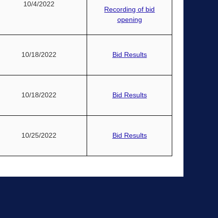
10/4/2022
Recording of bid
opening
10/18/2022
Bid Results
10/18/2022
Bid Results
10/25/2022
Bid Results