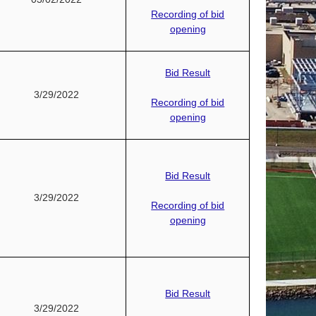
Recording of bid
opening
Bid Result
3/29/2022
Recording of bid
opening
Bid Result
3/29/2022
Recording of bid
opening
Bid Result
3/29/2022