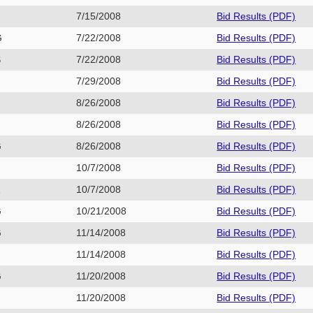
7/15/2008
Bid Results (PDF)
G
7/22/2008
Bid Results (PDF)
S
7/22/2008
Bid Results (PDF)
E
7/29/2008
Bid Results (PDF)
8/26/2008
Bid Results (PDF)
8/26/2008
Bid Results (PDF)
G
8/26/2008
Bid Results (PDF)
G
10/7/2008
Bid Results (PDF)
R
10/7/2008
Bid Results (PDF)
G
10/21/2008
Bid Results (PDF)
G
11/14/2008
Bid Results (PDF)
H
11/14/2008
Bid Results (PDF)
G
11/20/2008
Bid Results (PDF)
P
11/20/2008
Bid Results (PDF)