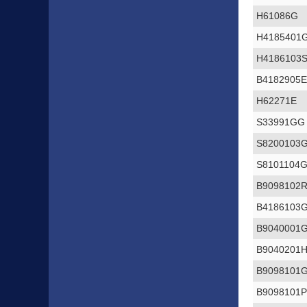
H61086G
H4185401
H4186103
B4182905
H62271E
S33991GG
S8200103
S8101104
B9098102
B4186103
B9040001
B9040201
B9098101
B9098101