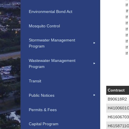
I
I
Environmental Bond Act
I
I
Mosquito Control
I
I
Stormwater Management
I
Program
I
I
Wastewater Management
Program
Transit
Contract
Public Notices
B90618R2
H4100601
Permits & Fees
H6160670
Capital Program
H6158711