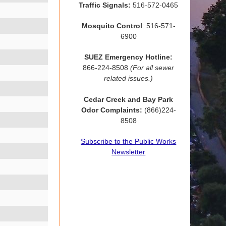
Traffic Signals:
516-572-0465
Mosquito Control
: 516-571-
6900
SUEZ Emergency Hotline:
866-224-8508
(For all sewer
related issues.)
Cedar Creek and Bay Park
Odor Complaints:
(866)224-
8508
Subscribe to the Public Works
Newsletter