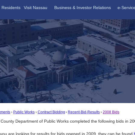
Residents
Visit Nassau
Business & Investor Relations
e-Servic
tments
Public Works
Contract Bidding
Recent-Bid-Results
2008 Bids
County Department of Public Works completed the following bids in 2
f you are looking for results for bids opened in 2009, they can be found