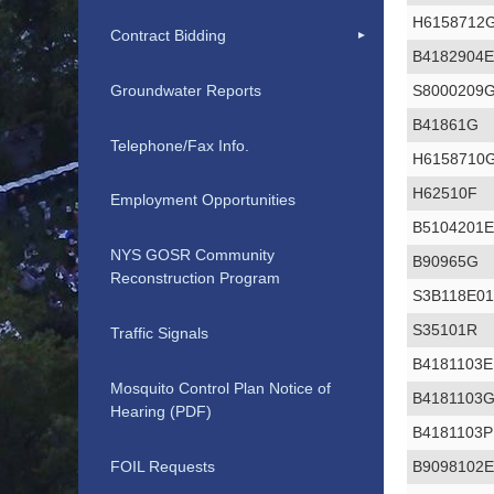
H6158712
Contract Bidding
B4182904
Groundwater Reports
S8000209
B41861G
Telephone/Fax Info.
H6158710
H62510F
Employment Opportunities
B5104201
NYS GOSR Community
B90965G
Reconstruction Program
S3B118E0
S35101R
Traffic Signals
B4181103E
Mosquito Control Plan Notice of
B4181103
Hearing (PDF)
B4181103P
FOIL Requests
B9098102