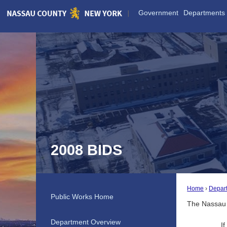
Skip
Government
Departments
to
Main
Content
2008 BIDS
Home
Depar
Public Works Home
The Nassau 
Department Overview
I