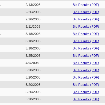
G
2/13/2008
Bid Results (PDF)
E
2/26/2008
Bid Results (PDF)
G
2/26/2008
Bid Results (PDF)
3/11/2008
Bid Results (PDF)
G
3/18/2008
Bid Results (PDF)
3/18/2008
Bid Results (PDF)
E
3/18/2008
Bid Results (PDF)
3/25/2008
Bid Results (PDF)
1
4/9/2008
Bid Results (PDF)
5/20/2008
Bid Results (PDF)
5/20/2008
Bid Results (PDF)
G
5/20/2008
Bid Results (PDF)
5/20/2008
Bid Results (PDF)
E
5/20/2008
Bid Results (PDF)