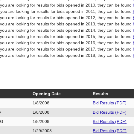
f you are looking for results for bids opened in 2010, they can be found
f you are looking for results for bids opened in 2011, they can be found
f you are looking for results for bids opened in 2012, they can be found
f you are looking for results for bids opened in 2013, they can be found
f you are looking for results for bids opened in 2014, they can be found
f you are looking for results for bids opened in 2015, they can be found
f you are looking for results for bids opened in 2016, they can be found
f you are looking for results for bids opened in 2017, they can be found
f you are looking for results for bids opened in 2018, they can be found
Opening Date
Results
1/8/2008
Bid Results (PDF)
G
1/8/2008
Bid Results (PDF)
3G
1/8/2008
Bid Results (PDF)
G
1/29/2008
Bid Results (PDF)