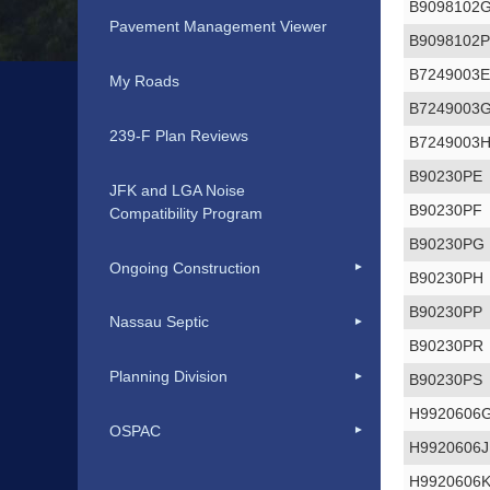
B9098102
Pavement Management Viewer
B9098102
B7249003
My Roads
B7249003
239-F Plan Reviews
B7249003
B90230PE
JFK and LGA Noise
B90230PF
Compatibility Program
B90230PG
Ongoing Construction
B90230PH
B90230PP
Nassau Septic
B90230PR
Planning Division
B90230PS
H9920606
OSPAC
H9920606J
H9920606