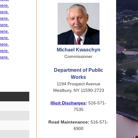
here.
here.
here.
here.
here.
here.
here
.
Michael Kwaschyn
here.
Commissioner
here.
Department of Public
Works
1194 Prospect Avenue
Westbury, NY 11590-2723
Illicit Discharges
:
516-571-
7535
Road Maintenance:
516-571-
6900