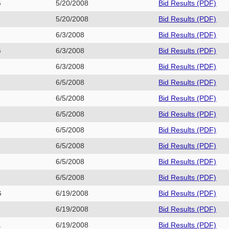
G
5/20/2008
Bid Results (PDF)
P
5/20/2008
Bid Results (PDF)
E
6/3/2008
Bid Results (PDF)
G
6/3/2008
Bid Results (PDF)
H
6/3/2008
Bid Results (PDF)
6/5/2008
Bid Results (PDF)
6/5/2008
Bid Results (PDF)
6/5/2008
Bid Results (PDF)
6/5/2008
Bid Results (PDF)
6/5/2008
Bid Results (PDF)
6/5/2008
Bid Results (PDF)
6/5/2008
Bid Results (PDF)
G
6/19/2008
Bid Results (PDF)
6/19/2008
Bid Results (PDF)
K
6/19/2008
Bid Results (PDF)