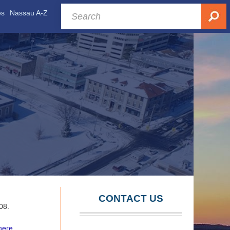
es
Nassau A-Z
CONTACT US
008.
here.