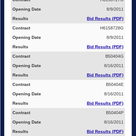
8/9/2011
Bid Results (PDF)
H6158728G
8/9/2011
Bid Results (PDF)
B50404G
8/16/2011
Bid Results (PDF)
B50404E
8/16/2011
Bid Results (PDF)
B50404P
8/16/2011
Bid Results (PDF)