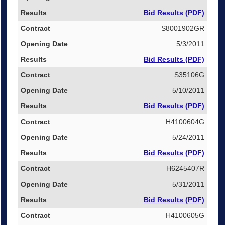
Bid Results (PDF)
S8001902GR
5/3/2011
Bid Results (PDF)
S35106G
5/10/2011
Bid Results (PDF)
H4100604G
5/24/2011
Bid Results (PDF)
H6245407R
5/31/2011
Bid Results (PDF)
H4100605G