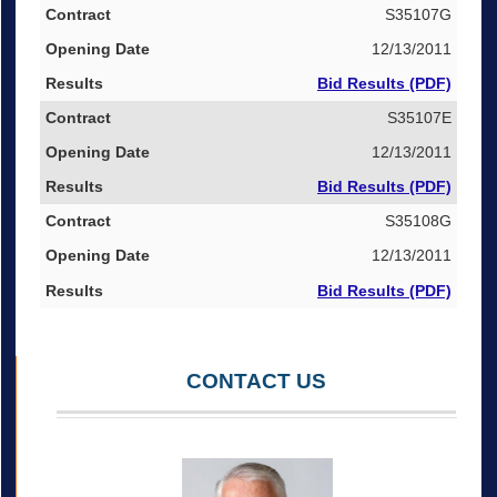
S35107G
12/13/2011
Bid Results (PDF)
S35107E
12/13/2011
Bid Results (PDF)
S35108G
12/13/2011
Bid Results (PDF)
CONTACT US