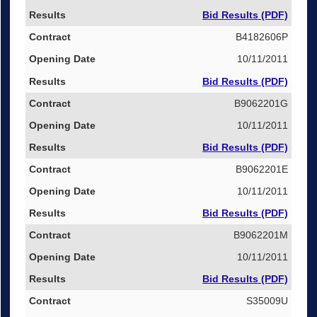
Bid Results (PDF)
B4182606P
10/11/2011
Bid Results (PDF)
B9062201G
10/11/2011
Bid Results (PDF)
B9062201E
10/11/2011
Bid Results (PDF)
B9062201M
10/11/2011
Bid Results (PDF)
S35009U