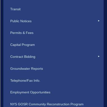
Transit
Public Notices
Permits & Fees
Capital Program
Contract Bidding
Groundwater Reports
Telephone/Fax Info.
Employment Opportunities
NYS GOSR Community Reconstruction Program