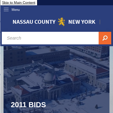
Skip to Main Content
Menu
overnment
partments
sidents
sit Nassau
siness & Investor Relations
Services
ssau A-Z
2011 BIDS