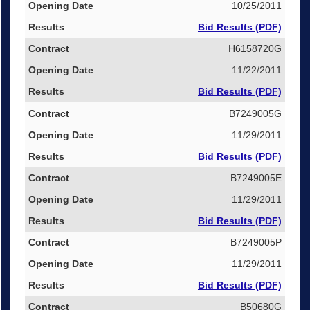
10/25/2011
Bid Results (PDF)
H6158720G
11/22/2011
Bid Results (PDF)
B7249005G
11/29/2011
Bid Results (PDF)
B7249005E
11/29/2011
Bid Results (PDF)
B7249005P
11/29/2011
Bid Results (PDF)
B50680G