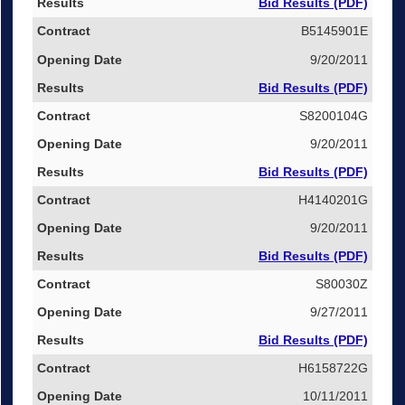
Bid Results (PDF)
B5145901E
9/20/2011
Bid Results (PDF)
S8200104G
9/20/2011
Bid Results (PDF)
H4140201G
9/20/2011
Bid Results (PDF)
S80030Z
9/27/2011
Bid Results (PDF)
H6158722G
10/11/2011