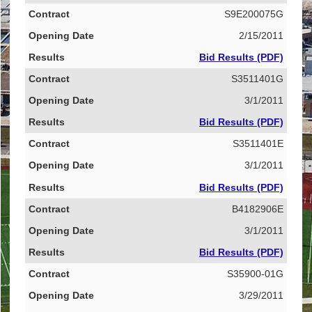
S9E200075G
2/15/2011
Bid Results (PDF)
S3511401G
3/1/2011
Bid Results (PDF)
S3511401E
3/1/2011
Bid Results (PDF)
B4182906E
3/1/2011
Bid Results (PDF)
S35900-01G
3/29/2011