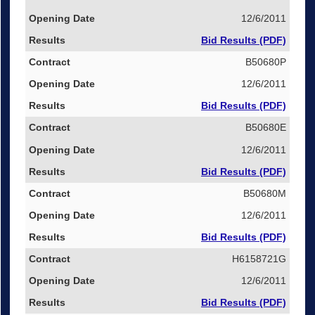
12/6/2011
Bid Results (PDF)
B50680P
12/6/2011
Bid Results (PDF)
B50680E
12/6/2011
Bid Results (PDF)
B50680M
12/6/2011
Bid Results (PDF)
H6158721G
12/6/2011
Bid Results (PDF)