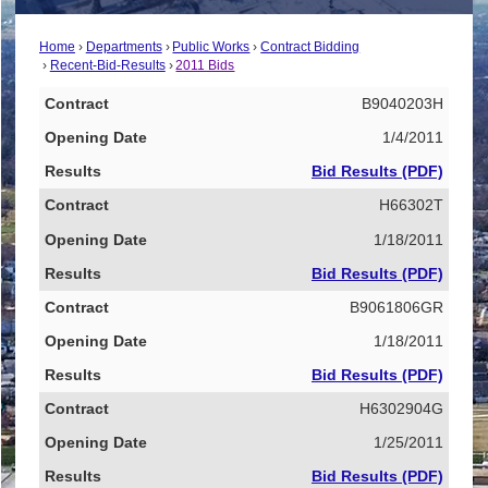
Home
Departments
Public Works
Contract Bidding
Recent-Bid-Results
2011 Bids
Contract
B9040203H
Opening Date
1/4/2011
Results
Bid Results (PDF)
H66302T
1/18/2011
Bid Results (PDF)
B9061806GR
1/18/2011
Bid Results (PDF)
H6302904G
1/25/2011
Bid Results (PDF)