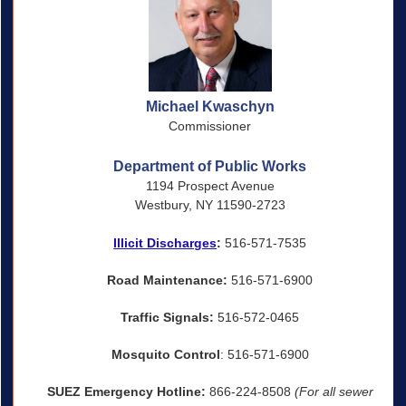
Michael Kwaschyn
Commissioner
Department of Public Works
1194 Prospect Avenue
Westbury, NY 11590-2723
Illicit Discharges
:
516-571-7535
Road Maintenance:
516-571-6900
Traffic Signals:
516-572-0465
Mosquito Control
: 516-571-6900
SUEZ Emergency Hotline:
866-224-8508
(For all sewer