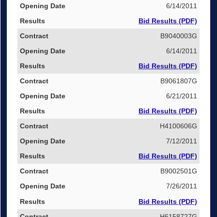
6/14/2011
Bid Results (PDF)
B9040003G
6/14/2011
Bid Results (PDF)
B9061807G
6/21/2011
Bid Results (PDF)
H4100606G
7/12/2011
Bid Results (PDF)
B9002501G
7/26/2011
Bid Results (PDF)
H6158727G