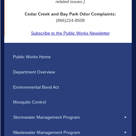
related issues.)
Cedar Creek and Bay Park Odor Complaints:
(866)224-8508
Subscribe to the Public Works Newsletter
Public Works Home
Department Overview
Environmental Bond Act
Mosquito Control
Stormwater Management Program
Wastewater Management Program