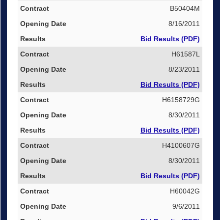
B50404M
8/16/2011
Bid Results (PDF)
H61587L
8/23/2011
Bid Results (PDF)
H6158729G
8/30/2011
Bid Results (PDF)
H4100607G
8/30/2011
Bid Results (PDF)
H60042G
9/6/2011