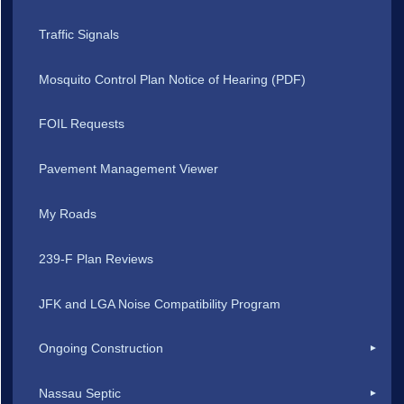
Traffic Signals
Mosquito Control Plan Notice of Hearing (PDF)
FOIL Requests
Pavement Management Viewer
My Roads
239-F Plan Reviews
JFK and LGA Noise Compatibility Program
Ongoing Construction
Nassau Septic