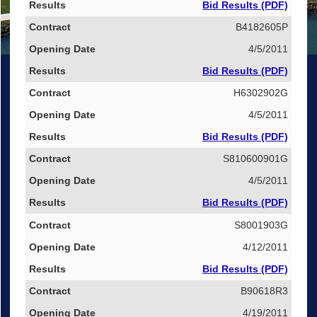
Bid Results (PDF)
B4182605P
4/5/2011
Bid Results (PDF)
H6302902G
4/5/2011
Bid Results (PDF)
S810600901G
4/5/2011
Bid Results (PDF)
S8001903G
4/12/2011
Bid Results (PDF)
B90618R3
4/19/2011