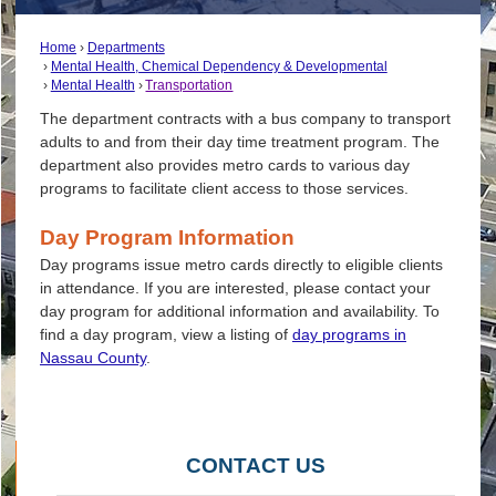
Home
Departments
Mental Health, Chemical Dependency & Developmental
Mental Health
Transportation
The department contracts with a bus company to transport
adults to and from their day time treatment program. The
department also provides metro cards to various day
programs to facilitate client access to those services.
Day Program Information
Day programs issue metro cards directly to eligible clients
in attendance. If you are interested, please contact your
day program for additional information and availability. To
find a day program, view a listing of
day programs in
Nassau County
.
CONTACT US