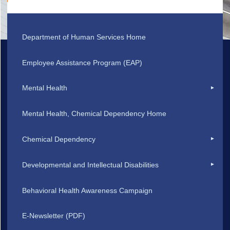
Department of Human Services Home
Employee Assistance Program (EAP)
Mental Health
Mental Health, Chemical Dependency Home
Chemical Dependency
Developmental and Intellectual Disabilities
Behavioral Health Awareness Campaign
E-Newsletter (PDF)