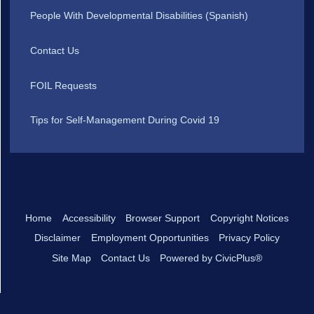
People With Developmental Disabilities (Spanish)
Contact Us
FOIL Requests
Tips for Self-Management During Covid 19
Home
Accessibility
Browser Support
Copyright Notices
Disclaimer
Employment Opportunities
Privacy Policy
Site Map
Contact Us
Powered by CivicPlus®