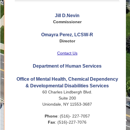
Jill D.Nevin
Commissioner
Omayra Perez, LCSW-R
Director
Contact Us
Department of Human Services
Office of Mental Health, Chemical Dependency
& Developmental Disabilities Services
60 Charles Lindbergh Blvd.
Suite 200
Uniondale, NY 11553-3687
Phone
: (516)- 227-7057
Fax
: (516)-227-7076