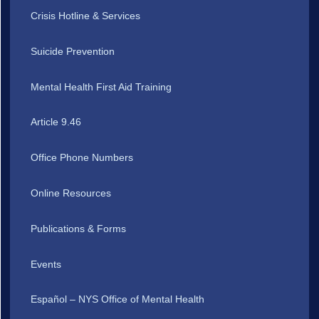
Crisis Hotline & Services
Suicide Prevention
Mental Health First Aid Training
Article 9.46
Office Phone Numbers
Online Resources
Publications & Forms
Events
Español – NYS Office of Mental Health