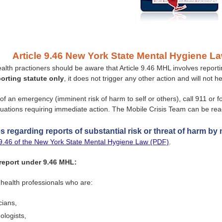
Article 9.46 New York State Mental Hygiene La
ealth practioners should be aware that Article 9.46 MHL involves repor
porting statute only
, it does not trigger any other action and will not 
 of an emergency (imminent risk of harm to self or others), call 911 or 
tuations requiring immediate action. The Mobile Crisis Team can be re
 regarding reports of substantial risk or threat of harm by 
e 9.46 of the New York State Mental Hygiene Law (PDF)
.
eport under 9.46 MHL:
health professionals who are:
cians,
ologists,