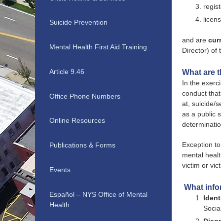
regis
licen
Suicide Prevention
and are
cur
Mental Health First Aid Training
Director) of
Article 9.46
What are th
In the exerc
conduct that
Office Phone Numbers
at, suicide/
as a public 
Online Resources
determinatio
Exception to
Publications & Forms
mental healt
victim or vic
Events
What info
Español – NYS Office of Mental
Ident
Health
Socia