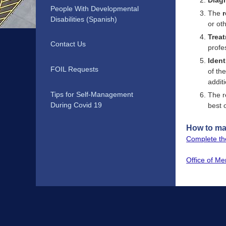
Diag
People With Developmental
The
Disabilities (Spanish)
or ot
Treat
Contact Us
profe
Ident
FOIL Requests
of th
addit
Tips for Self-Management
The r
During Covid 19
best 
How to mak
Complete the
Office of Me