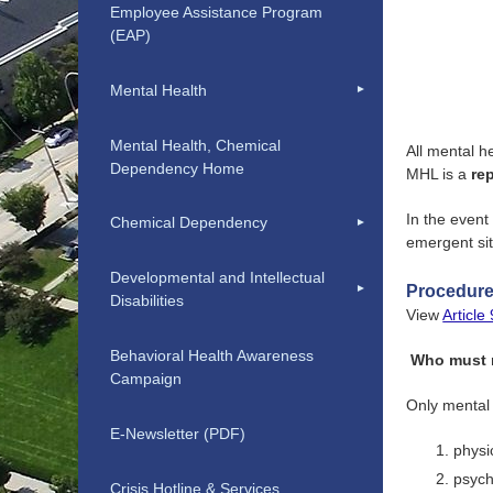
Employee Assistance Program
(EAP)
Mental Health
Mental Health, Chemical
All mental h
Dependency Home
MHL is a
re
In the event
Chemical Dependency
emergent si
Developmental and Intellectual
Procedures
Disabilities
View
Articl
Behavioral Health Awareness
Who must r
Campaign
Only mental 
E-Newsletter (PDF)
physi
psych
Crisis Hotline & Services