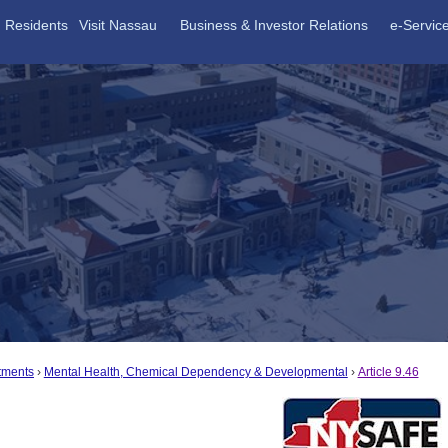
Residents
Visit Nassau
Business & Investor Relations
e-Servic
tments
Mental Health, Chemical Dependency & Developmental
Article 9.46