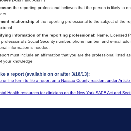
noses
(Axis I and Axis II)
reason
the reporting professional believes that the person is likely to e
hers.
ment relationship
of the reporting professional to the subject of the re
ssional.
ifying information of the reporting professional:
Name, Licensed Pro
e professional's Social Security number, phone number, and e-mail addr
ional information is needed.
eport must include an affirmation that you are the professional listed as 
of your knowledge.
e a report (available on or after 3/16/13):
 online form to file a report on a Nassau County resident under Artic
ntal Health resources for clinicians on the New York SAFE Act and Sect