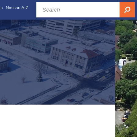
es
Nassau A-Z