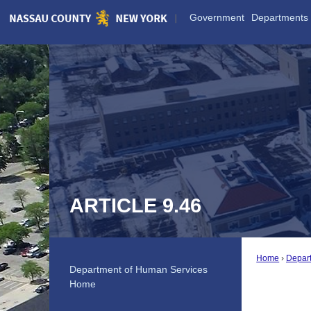
Skip
Government
Departments
to
Main
Content
ARTICLE 9.46
Home
Depar
Department of Human Services
Home