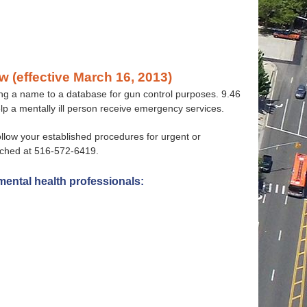
w (effective March 16, 2013)
ting a name to a database for gun control purposes. 9.46
help a mentally ill person receive emergency services.
follow your established procedures for urgent or
ached at 516-572-6419.
mental health professionals: