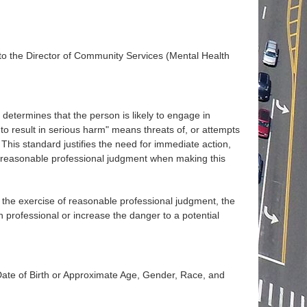
o the Director of Community Services (Mental Health
determines that the person is likely to engage in
 to result in serious harm" means threats of, or attempts
. This standard justifies the need for immediate action,
e reasonable professional judgment when making this
in the exercise of reasonable professional judgment, the
 professional or increase the danger to a potential
te of Birth or Approximate Age, Gender, Race, and