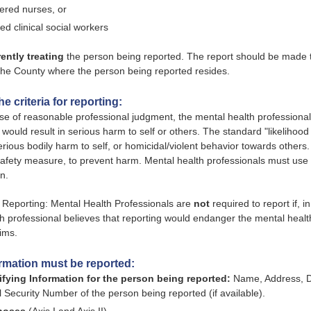
tered nurses, or
sed clinical social workers
rently treating
the person being reported. The report should be made t
 the County where the person being reported resides.
e criteria for reporting:
ise of reasonable professional judgment, the mental health professional 
 would result in serious harm to self or others. The standard "likelihood
serious bodily harm to self, or homicidal/violent behavior towards others
safety measure, to prevent harm. Mental health professionals must us
n.
 Reporting: Mental Health Professionals are
not
required to report if, 
h professional believes that reporting would endanger the mental health
tims.
rmation must be reported:
ifying Information for the person being reported:
Name, Address, Da
l Security Number of the person being reported (if available).