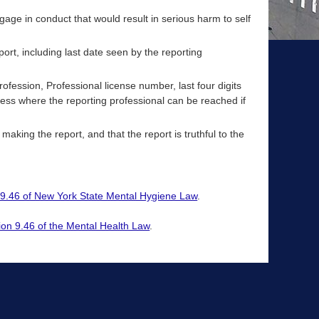
ngage in conduct that would result in serious harm to self
port, including last date seen by the reporting
fession, Professional license number, last four digits
ess where the reporting professional can be reached if
making the report, and that the report is truthful to the
le 9.46 of New York State Mental Hygiene Law
.
ion 9.46 of the Mental Health Law
.