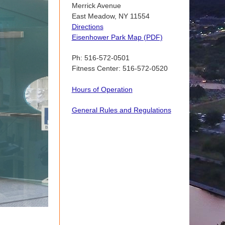
Merrick Avenue
East Meadow, NY 11554
Directions
Eisenhower Park Map (PDF)
Ph: 516-572-0501
Fitness Center: 516-572-0520
Hours of Operation
General Rules and Regulations