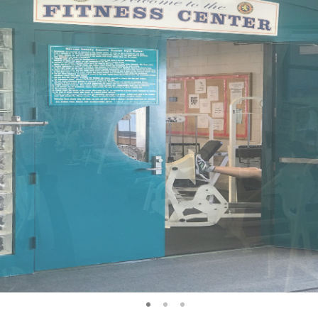
1
2
3