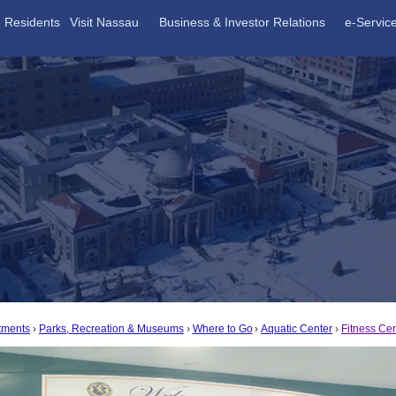
Residents
Visit Nassau
Business & Investor Relations
e-Servic
tments
Parks, Recreation & Museums
Where to Go
Aquatic Center
Fitness Ce