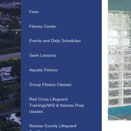
Fees
Fitness Center
Events and Daily Schedules
Swim Lessons
Aquatic Fitness
Group Fitness Classes
Red Cross Lifeguard
Trainings/WSI & Nassau Prep
classes
Nassau County Lifeguard