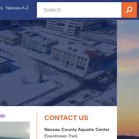
es
Nassau A-Z
nter
CONTACT US
Nassau County Aquatic Center
Eisenhower Park