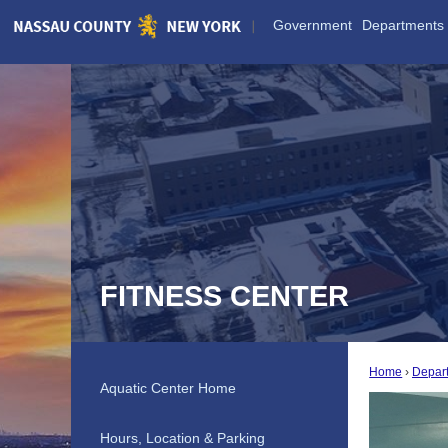
Skip
Government
Departments
to
Main
Content
FITNESS CENTER
Home
Depar
Aquatic Center Home
Hours, Location & Parking