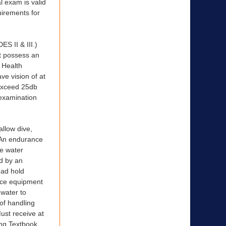
l exam is valid
uirements for
II & III.)
st possess an
 Health
ve vision of at
 exceed 25db
examination
allow dive,
) An endurance
he water
ed by an
ead hold
lace equipment
 water to
 of handling
Must receive at
ng Textbook,