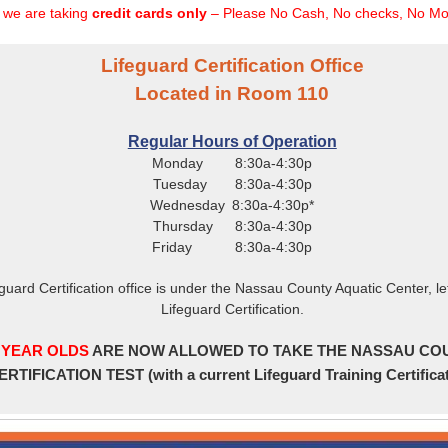
y we are taking
credit cards only
– Please No Cash, No checks, No Mo
Lifeguard Certification Office
Located in Room 110
Regular Hours of Operation
Monday 8:30a-4:30p
Tuesday 8:30a-4:30p
Wednesday 8:30a-4:30p*
Thursday 8:30a-4:30p
Friday 8:30a-4:30p
eguard Certification office is under the Nassau County Aquatic Center, lef
Lifeguard Certification.
 YEAR OLDS
ARE NOW ALLOWED TO TAKE THE NASSAU CO
ERTIFICATION TEST (with a current Lifeguard Training Certifica