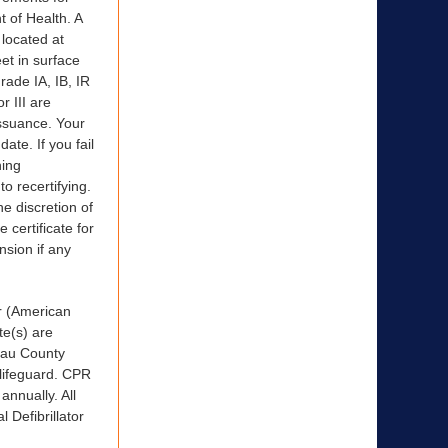
 of Health. A
 located at
et in surface
rade IA, IB, IR
r III are
issuance. Your
ate. If you fail
ning
to recertifying.
he discretion of
 certificate for
nsion if any
r (American
te(s) are
ssau County
 lifeguard. CPR
annually. All
 Defibrillator