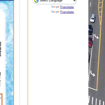
Powered by
Translate
Powered by
Translate