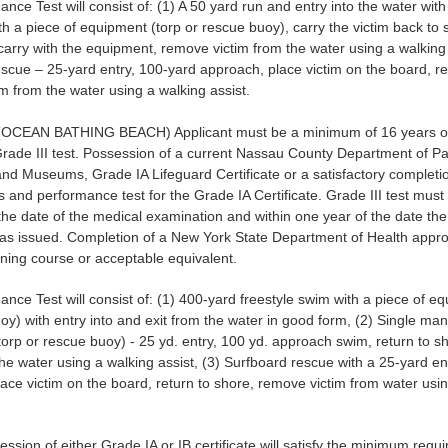
nce Test will consist of: (1) A 50 yard run and entry into the water wit
h a piece of equipment (torp or rescue buoy), carry the victim back to 
carry with the equipment, remove victim from the water using a walking 
scue – 25-yard entry, 100-yard approach, place victim on the board, re
m from the water using a walking assist.
OCEAN BATHING BEACH) Applicant must be a minimum of 16 years of
Grade III test. Possession of a current Nassau County Department of Pa
nd Museums, Grade IA Lifeguard Certificate or a satisfactory completio
 and performance test for the Grade IA Certificate. Grade III test must
the date of the medical examination and within one year of the date th
 was issued. Completion of a New York State Department of Health app
aining course or acceptable equivalent.
nce Test will consist of: (1) 400-yard freestyle swim with a piece of e
oy) with entry into and exit from the water in good form, (2) Single ma
orp or rescue buoy) - 25 yd. entry, 100 yd. approach swim, return to 
the water using a walking assist, (3) Surfboard rescue with a 25-yard en
ace victim on the board, return to shore, remove victim from water usi
ssion of either Grade IA or IB certificate will satisfy the minimum requ