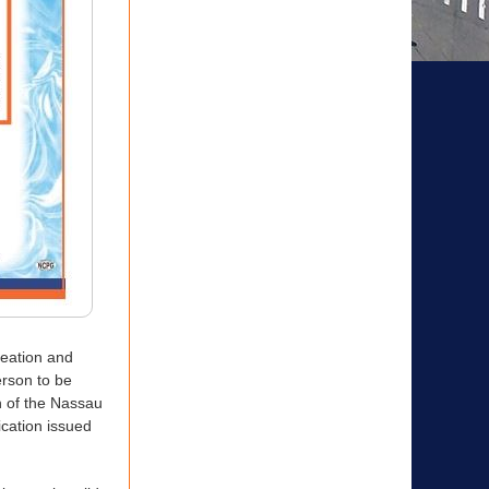
reation and
rson to be
n of the Nassau
ication issued