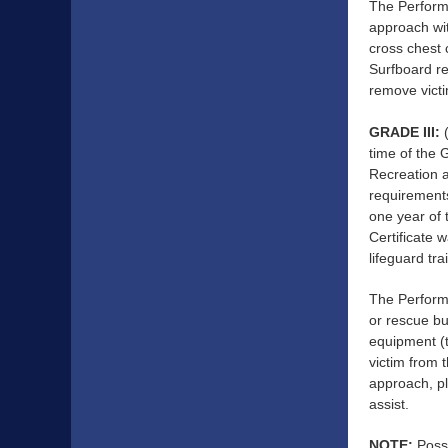
The Performa
approach wit
cross chest 
Surfboard re
remove victi
GRADE III:
(
time of the 
Recreation a
requirements
one year of 
Certificate
lifeguard tr
The Performa
or rescue bu
equipment (t
victim from 
approach, pl
assist.
NOTE:
Posse