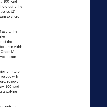
h a 100-yard
shore using the
assist, (2)
turn to shore,
 age at the
rks,
n of the
 be taken within
e Grade IA
roved ocean
quipment (torp
n rescue with
shore, remove
try, 100-yard
ng a walking
irements for