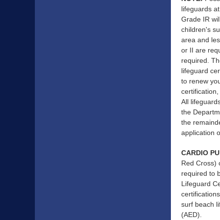
lifeguards a
Grade IR wil
children's s
area and les
or II are req
required. Th
lifeguard ce
to renew you
certification
All lifeguard
the Departmen
the remainde
application o
CARDIO PU
Red Cross) o
required to 
Lifeguard Ce
certificatio
surf beach l
(AED).