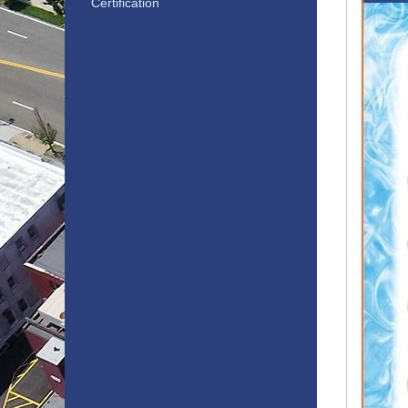
Certification