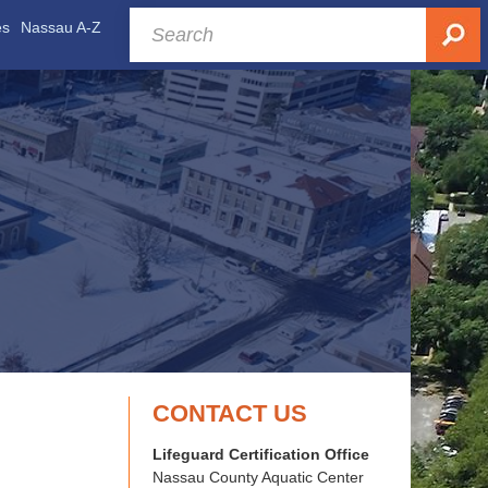
es
Nassau A-Z
CONTACT US
Lifeguard Certification Office
Nassau County Aquatic Center