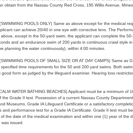
an obtain from the Nassau County Red Cross, 195 Willis Avenue, Mineo
.
(SWIMMING POOLS ONLY) Same as above except for the medical requ
plicant can achieve 20/40 in one eye with corrective lens. The Perform
above, except in the 50-yard swim, the applicant can complete the 50
conds and an endurance swim of 200 yards in continuous crawl style i
e planning the water continuously), within 4:00 minutes.
(SWIMMING POOLS OF SMALL SIZE OR AT DAY CAMPS) Same as Gra
 specified time requirements for the 50 and 200 yard swims. Both swi
 good form as judged by the lifeguard examiner. Hearing loss restrictio
.
CALM WATER BATHING BEACHES) Applicant must be a minimum of 16
of the Grade II test. Possession of a current Nassau County Department
nd Museums, Grade IA Lifeguard Certificate or a satisfactory completio
 and performance test for a Grade IA Certificate. Grade II test must be
 of the date of the medical examination and within one (1) year of the 
te was issued.