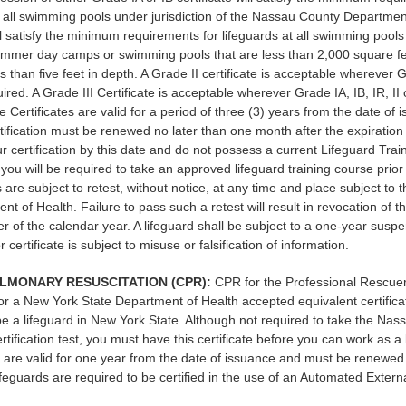
t all swimming pools under jurisdiction of the Nassau County Department
l satisfy the minimum requirements for lifeguards at all swimming pools
ummer day camps or swimming pools that are less than 2,000 square fe
s than five feet in depth. A Grade II certificate is acceptable wherever G
uired. A Grade III Certificate is acceptable wherever Grade IA, IB, IR, II o
e Certificates are valid for a period of three (3) years from the date of 
rtification must be renewed no later than one month after the expiration d
r certification by this date and do not possess a current Lifeguard Trai
, you will be required to take an approved lifeguard training course prior 
s are subject to retest, without notice, at any time and place subject to t
t of Health. Failure to pass such a retest will result in revocation of the
r of the calendar year. A lifeguard shall be subject to a one-year suspe
r certificate is subject to misuse or falsification of information.
LMONARY RESUSCITATION (CPR):
CPR for the Professional Rescue
r a New York State Department of Health accepted equivalent certifica
be a lifeguard in New York State. Although not required to take the Na
rtification test, you must have this certificate before you can work as a
ns are valid for one year from the date of issuance and must be renewed 
ifeguards are required to be certified in the use of an Automated External