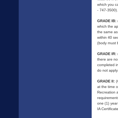
which you c
- 747-3500)
GRADE IB:
which the ap
the same as 
within 40 se
(body must b
GRADE IR:
there are no
completed in
do not apply
GRADE II:
(
at the time 
Recreation a
requirements
one (1) year
IA Certifica