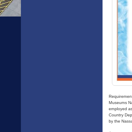
Requirement
Museums Nas
employed as 
Country Depa
by the Nass