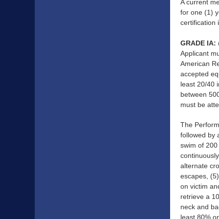
A current me
for one (1) 
certification
GRADE IA:
Applicant mu
American Re
accepted equ
least 20/40 
between 500
must be atte
The Performa
followed by 
swim of 200 
continuously
alternate cr
escapes, (5)
on victim an
retrieve a 1
neck and bac
least 80% o