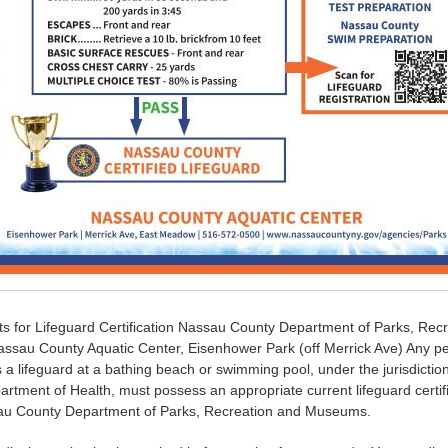
s for Lifeguard Certification Nassau County Department of Parks, Rec
sau County Aquatic Center, Eisenhower Park (off Merrick Ave) Any pe
a lifeguard at a bathing beach or swimming pool, under the jurisdictio
rtment of Health, must possess an appropriate current lifeguard certif
au County Department of Parks, Recreation and Museums.