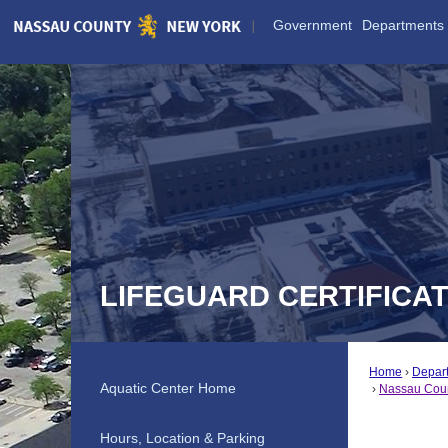
Skip
Government
Departments
to
Main
Content
LIFEGUARD CERTIFICA
Home
Depar
Aquatic Center Home
Nassau Count
Hours, Location & Parking