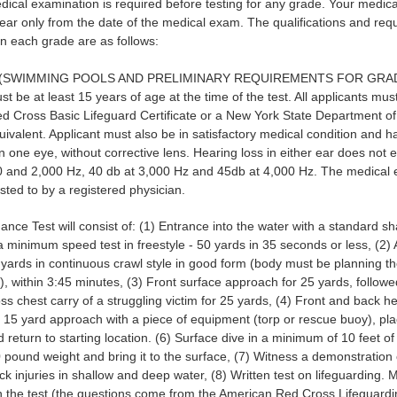
dical examination is required before testing for any grade. Your medica
year only from the date of the medical exam. The qualifications and req
 in each grade are as follows:
(SWIMMING POOLS AND PRELIMINARY REQUIREMENTS FOR GRADES 
st be at least 15 years of age at the time of the test. All applicants mu
d Cross Basic Lifeguard Certificate or a New York State Department of
ivalent. Applicant must also be in satisfactory medical condition and ha
in one eye, without corrective lens. Hearing loss in either ear does not
 and 2,000 Hz, 40 db at 3,000 Hz and 45db at 4,000 Hz. The medical 
sted to by a registered physician.
nce Test will consist of: (1) Entrance into the water with a standard sh
a minimum speed test in freestyle - 50 yards in 35 seconds or less, (2
yards in continuous crawl style in good form (body must be planning t
), within 3:45 minutes, (3) Front surface approach for 25 yards, follow
oss chest carry of a struggling victim for 25 yards, (4) Front and back h
 15 yard approach with a piece of equipment (torp or rescue buoy), p
d return to starting location. (6) Surface dive in a minimum of 10 feet of
0 pound weight and bring it to the surface, (7) Witness a demonstration
k injuries in shallow and deep water, (8) Written test on lifeguarding. 
n the test (the questions come from the American Red Cross Lifeguardi