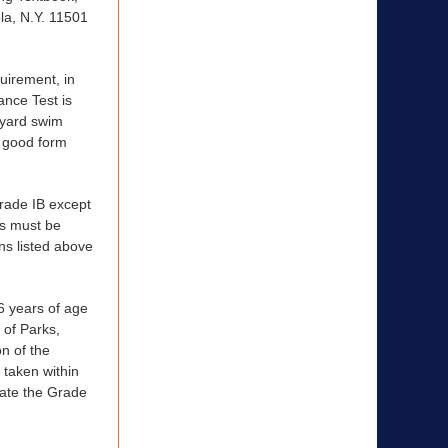
la, N.Y. 11501
irement, in
ance Test is
-yard swim
n good form
de IB except
ms must be
ns listed above
 years of age
 of Parks,
n of the
 taken within
date the Grade