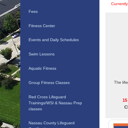
Currentl
Fees
Fitness Center
Events and Daily Schedules
Swim Lessons
Aquatic Fitness
The lif
Group Fitness Classes
Red Cross Lifeguard
15
Trainings/WSI & Nassau Prep
C
classes
Nassau County Lifeguard