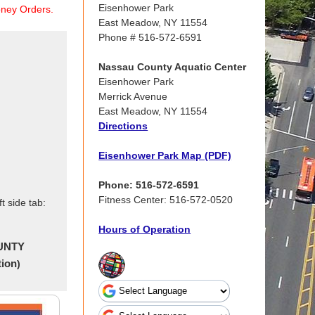
Eisenhower Park
ney Orders.
East Meadow, NY 11554
Phone # 516-572-6591
Nassau County Aquatic Center
Eisenhower Park
Merrick Avenue
East Meadow, NY 11554
Directions
Eisenhower Park Map (PDF)
Phone: 516-572-6591
Fitness Center: 516-572-0520
t side tab:
Hours of Operation
UNTY
tion
)