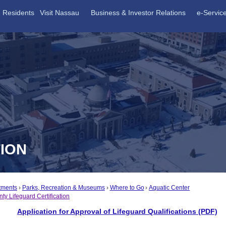
Residents
Visit Nassau
Business & Investor Relations
e-Servic
TION
tments
Parks, Recreation & Museums
Where to Go
Aquatic Center
y Lifeguard Certification
Application for Approval of Lifeguard Qualifications (PDF)