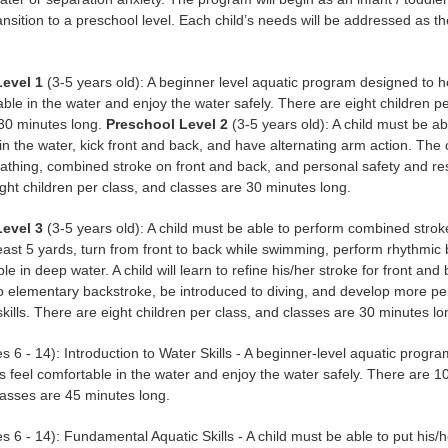
ransition to a preschool level. Each child’s needs will be addressed as the
Level 1
(3-5 years old): A beginner level aquatic program designed to h
able in the water and enjoy the water safely. There are eight children p
 30 minutes long.
Preschool Level 2
(3-5 years old): A child must be ab
 in the water, kick front and back, and have alternating arm action. The c
athing, combined stroke on front and back, and personal safety and res
ght children per class, and classes are 30 minutes long.
Level 3
(3-5 years old): A child must be able to perform combined strok
least 5 yards, turn from front to back while swimming, perform rhythmic
e in deep water. A child will learn to refine his/her stroke for front and
o elementary backstroke, be introduced to diving, and develop more pe
kills. There are eight children per class, and classes are 30 minutes lo
s 6 - 14): Introduction to Water Skills - A beginner-level aquatic progr
s feel comfortable in the water and enjoy the water safely. There are 10
lasses are 45 minutes long.
s 6 - 14): Fundamental Aquatic Skills - A child must be able to put his/h