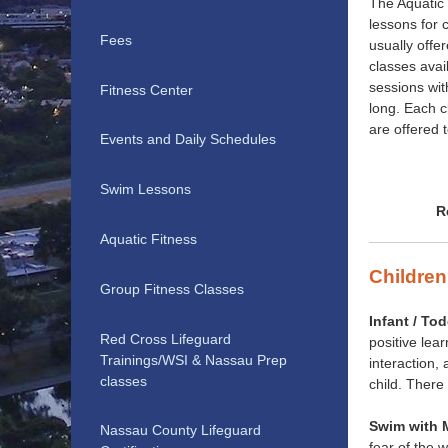
The Aquatic 
lessons for 
Fees
usually off
classes avai
sessions wi
Fitness Center
long. Each 
are offered 
Events and Daily Schedules
Swim Lessons
R
Aquatic Fitness
Children
Group Fitness Classes
Infant / Tod
Red Cross Lifeguard
positive lea
Trainings/WSI & Nassau Prep
interaction,
classes
child. There
Swim with 
Nassau County Lifeguard
fear of the 