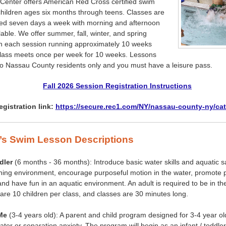
Center offers American Red Cross certified swim
children ages six months through teens. Classes are
ered seven days a week with morning and afternoon
lable. We offer summer, fall, winter, and spring
th each session running approximately 10 weeks
class meets once per week for 10 weeks. Lessons
to Nassau County residents only and you must have a leisure pass.
Fall 2026 Session Registration Instructions
egistration link:
https://secure.rec1.com/NY/nassau-county-ny/ca
’s Swim Lesson Descriptions
dler
(6 months - 36 months): Introduce basic water skills and aquatic sa
rning environment, encourage purposeful motion in the water, promote p
 and have fun in an aquatic environment. An adult is required to be in th
 are 10 children per class, and classes are 30 minutes long.
Me
(3-4 years old): A parent and child program designed for 3-4 year o
water or separation anxiety. The program will begin as an infant / toddl