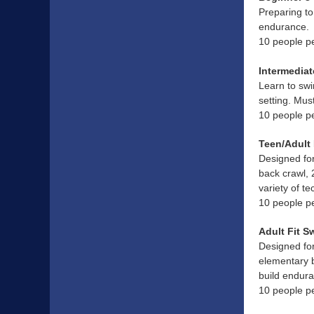
Preparing to
endurance.
10 people p
Intermediat
Learn to swi
setting. Mus
10 people p
Teen/Adult 
Designed for
back crawl, 
variety of t
10 people p
Adult Fit S
Designed for
elementary b
build endura
10 people p