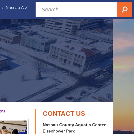
es
Nassau A-Z
ons
CONTACT US
Nassau County Aquatic Center
Eisenhower Park