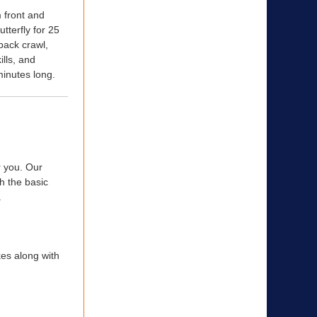
m front and
tterfly for 25
 back crawl,
ills, and
minutes long.
r you. Our
ch the basic
.
kes along with