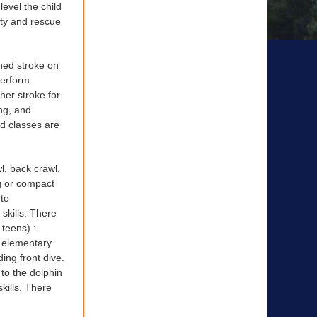
level the child
ety and rescue
ned stroke on
perform
/her stroke for
ng, and
nd classes are
l, back crawl,
ng or compact
 to
skills. There
 teens) :
; elementary
ing front dive.
 to the dolphin
kills. There