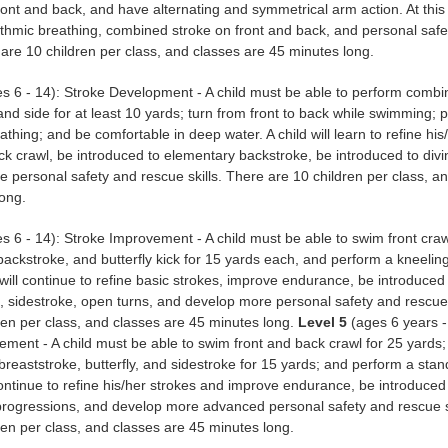
front and back, and have alternating and symmetrical arm action. At this 
hythmic breathing, combined stroke on front and back, and personal saf
e are 10 children per class, and classes are 45 minutes long.
s 6 - 14): Stroke Development - A child must be able to perform combi
 and side for at least 10 yards; turn from front to back while swimming; 
athing; and be comfortable in deep water. A child will learn to refine his
ck crawl, be introduced to elementary backstroke, be introduced to divi
 personal safety and rescue skills. There are 10 children per class, a
ong.
s 6 - 14): Stroke Improvement - A child must be able to swim front craw
ackstroke, and butterfly kick for 15 yards each, and perform a kneeli
d will continue to refine basic strokes, improve endurance, be introduced
, sidestroke, open turns, and develop more personal safety and rescue 
ren per class, and classes are 45 minutes long.
Level 5
(ages 6 years -
ement - A child must be able to swim front and back crawl for 25 yards
breaststroke, butterfly, and sidestroke for 15 yards; and perform a stand
 continue to refine his/her strokes and improve endurance, be introduced
 progressions, and develop more advanced personal safety and rescue s
ren per class, and classes are 45 minutes long.