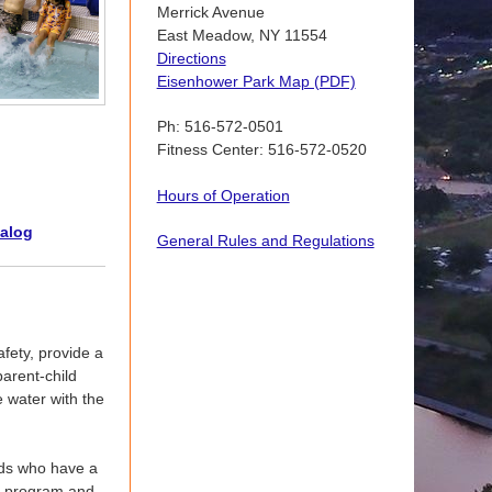
Merrick Avenue
East Meadow, NY 11554
Directions
Eisenhower Park Map (PDF)
Ph: 516-572-0501
Fitness Center: 516-572-0520
Hours of Operation
talog
General Rules and Regulations
fety, provide a
arent-child
e water with the
lds who have a
er program and