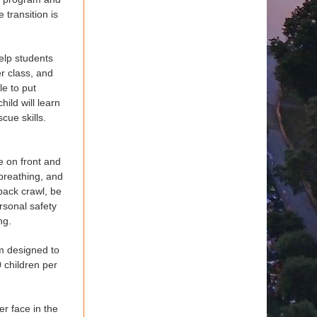
 transition is
elp students
er class, and
le to put
hild will learn
cue skills.
e on front and
 breathing, and
 back crawl, be
rsonal safety
ng.
am designed to
 children per
er face in the