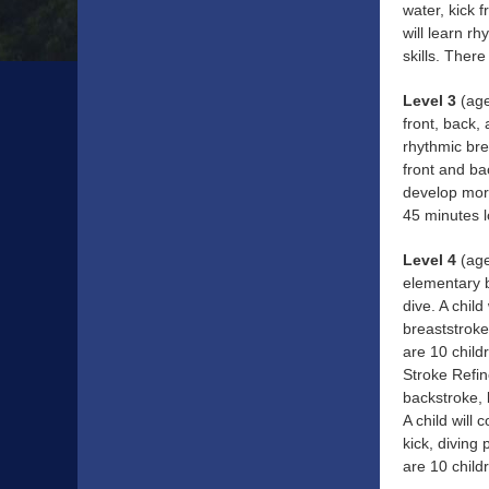
water, kick 
will learn r
skills. Ther
Level 3
(age
front, back,
rhythmic bre
front and ba
develop more
45 minutes l
Level 4
(age
elementary b
dive. A chil
breaststroke
are 10 child
Stroke Refin
backstroke, 
A child will
kick, diving
are 10 child