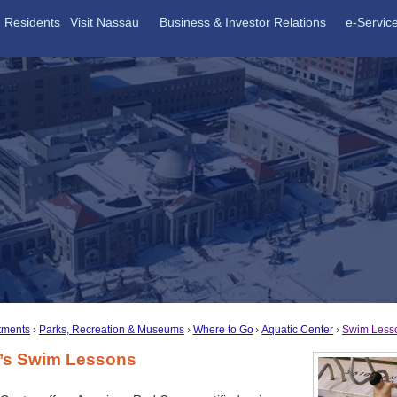
Residents
Visit Nassau
Business & Investor Relations
e-Servic
tments
Parks, Recreation & Museums
Where to Go
Aquatic Center
Swim Less
n’s Swim Lessons