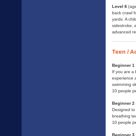
Level 6
(age
back crawl f
yards. A chi
sidestroke, 
advanced res
Teen / A
Beginner 1 
If you are a
experience a
swimming ski
10 people p
Beginner 2 
Designed to 
breathing te
10 people p
Beginner 3 