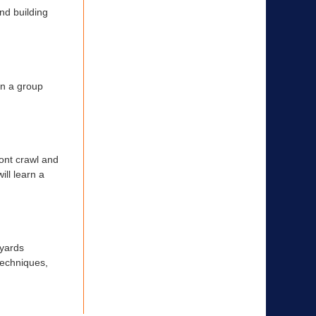
nd building
in a group
ont crawl and
ill learn a
 yards
 techniques,