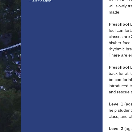
Certification
will slowly t
made.
Preschool 
feel comfort
classes are
his/her face
rhythmic bre
There are ei
Preschool 
back for at 
be comfortabl
introduced t
and rescue s
Level 1
(age
help student
class, and c
Level 2
(age