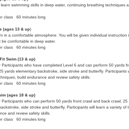
 learn swimming skills in deep water, continuing breathing techniques a
er class 60 minutes long
e (ages 13 & up
)
m in a comfortable atmosphere. You will be given individual instruction 
t be comfortable in deep water.
er class 60 minutes long
Fit Swim (13 & up)
 Participants who have completed Level 6 and can perform 50 yards fr
25 yards elementary backstroke, side stroke and butterfly. Participants w
echniques, build endurance and review safety skills.
er class 60 minutes long
wim (ages 18 &
up)
 Participants who can perform 50 yards front crawl and back crawl, 25
ackstroke, side stroke and butterfly. Participants will learn a variety of
nce and review safety skills.
er class 60 minutes long