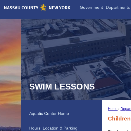
Skip
Government
Departments
to
Main
Content
SWIM LESSONS
Home
Depar
Aquatic Center Home
Childre
Hours, Location & Parking