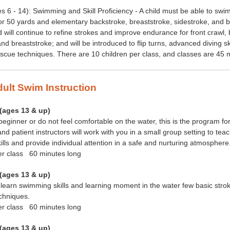
s 6 - 14): Swimming and Skill Proficiency - A child must be able to swi
or 50 yards and elementary backstroke, breaststroke, sidestroke, and bu
ld will continue to refine strokes and improve endurance for front crawl,
and breaststroke; and will be introduced to flip turns, advanced diving sk
cue techniques. There are 10 children per class, and classes are 45 
dult Swim Instruction
(ages 13 &
up)
 beginner or do not feel comfortable on the water, this is the program fo
nd patient instructors will work with you in a small group setting to tea
lls and provide individual attention in a safe and nurturing atmosphere
er class 60 minutes long
(ages 13 &
up)
learn swimming skills and learning moment in the water few basic stro
chniques.
er class 60 minutes long
(ages 13 &
up)