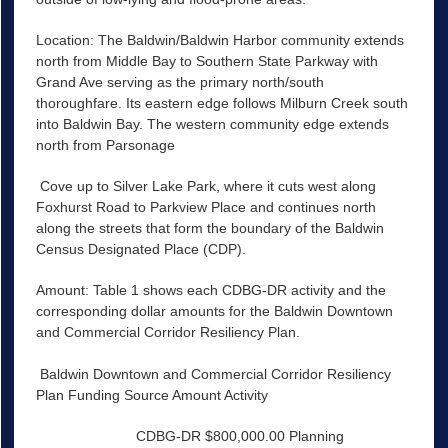
Location: The Baldwin/Baldwin Harbor community extends
north from Middle Bay to Southern State Parkway with
Grand Ave serving as the primary north/south
thoroughfare. Its eastern edge follows Milburn Creek south
into Baldwin Bay. The western community edge extends
north from Parsonage
Cove up to Silver Lake Park, where it cuts west along
Foxhurst Road to Parkview Place and continues north
along the streets that form the boundary of the Baldwin
Census Designated Place (CDP).
Amount: Table 1 shows each CDBG-DR activity and the
corresponding dollar amounts for the Baldwin Downtown
and Commercial Corridor Resiliency Plan.
Baldwin Downtown and Commercial Corridor Resiliency
Plan Funding Source Amount Activity
CDBG-DR $800,000.00 Planning