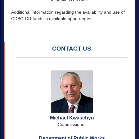
Additional information regarding the availability and use of
CDBG-DR funds is available upon request.
CONTACT US
Michael Kwaschyn
Commissioner
Department of Public Works