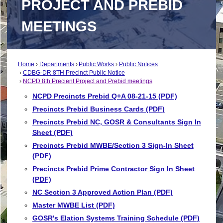
PROJECT AND PREBID
MEETINGS
Home
Departments
Public Works
Public Notices
CDBG-DR 8TH Precinct Public Notice
NCPD 8th Precient Project and Prebid meetings
NCPD Precincts Prebid Q+A 08-21-15 (PDF)
Precincts Prebid Business Cards (PDF)
Precincts Prebid NC, GOSR & Consultants Sign In
Sheet (PDF)
Precincts Prebid MWBE/Section 3 Sign-In Sheet
(PDF)
Precincts Prebid Prime Contractor Sign In Sheet
(PDF)
NC Section 3 Approved Action Plan (PDF)
Master MWBE List (PDF)
GOSR's Elation Systems Training Schedule (PDF)