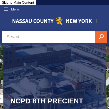
Skip to Main Content
Menu
overnment
partments
sidents
sit Nassau
siness & Investor Relations
Services
ssau A-Z
NCPD 8TH PRECIENT