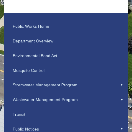
Public Works Home
Department Overview
Environmental Bond Act
Mosquito Control
Stormwater Management Program
Wastewater Management Program
Transit
Public Notices