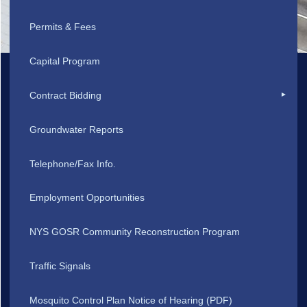
Permits & Fees
Capital Program
Contract Bidding
Groundwater Reports
Telephone/Fax Info.
Employment Opportunities
NYS GOSR Community Reconstruction Program
Traffic Signals
Mosquito Control Plan Notice of Hearing (PDF)