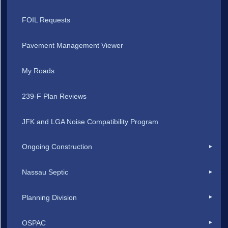
FOIL Requests
Pavement Management Viewer
My Roads
239-F Plan Reviews
JFK and LGA Noise Compatibility Program
Ongoing Construction
Nassau Septic
Planning Division
OSPAC