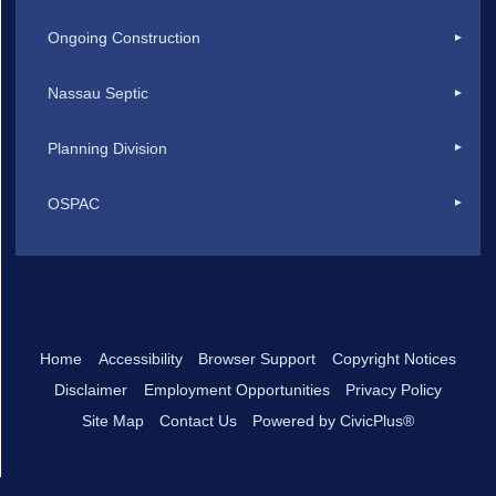
Ongoing Construction
Nassau Septic
Planning Division
OSPAC
Home
Accessibility
Browser Support
Copyright Notices
Disclaimer
Employment Opportunities
Privacy Policy
Site Map
Contact Us
Powered by CivicPlus®