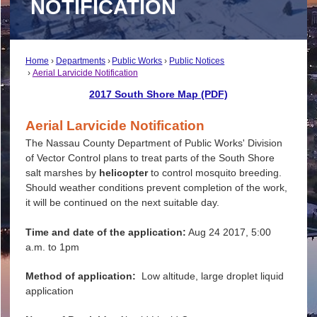
NOTIFICATION
Home
Departments
Public Works
Public Notices
Aerial Larvicide Notification
2017 South Shore Map (PDF)
Aerial Larvicide Notification
The Nassau County Department of Public Works' Division
of Vector Control plans to treat parts of the South Shore
salt marshes by
helicopter
to control mosquito breeding.
Should weather conditions prevent completion of the work,
it will be continued on the next suitable day.
Time and date of the application:
Aug 24 2017, 5:00
a.m. to 1pm
Method of application:
Low altitude, large droplet liquid
application