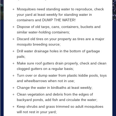
Mosquitoes need standing water to reproduce, check
your yard at least weekly for standing water in
containers and DUMP THE WATER!
Dispose of old tarps, cans, containers, buckets and
similar water-holding containers;
Discard old tires on your property as tires are a major
mosquito breeding source;
Drill water drainage holes in the bottom of garbage
pails;
Make sure roof gutters drain properly, check and clean
clogged gutters on a regular basis;
Turn over or dump water from plastic kiddie pools, toys
and wheelbarrows when not in use;
Change the water in birdbaths at least weekly;
Clean vegetation and debris from the edges of
backyard ponds, add fish and circulate the water;
Keep shrubs and grass trimmed so adult mosquitoes
will not rest in your yard;