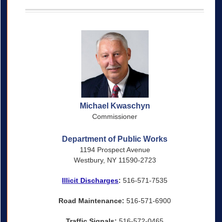
Michael Kwaschyn
Commissioner
Department of Public Works
1194 Prospect Avenue
Westbury, NY 11590-2723
Illicit Discharges
:
516-571-7535
Road Maintenance:
516-571-6900
Traffic Signals:
516-572-0465