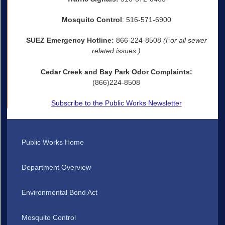
Mosquito Control
: 516-571-6900
SUEZ Emergency Hotline:
866-224-8508
(For all sewer
related issues.)
Cedar Creek and Bay Park Odor Complaints:
(866)224-8508
Subscribe to the Public Works Newsletter
Public Works Home
Department Overview
Environmental Bond Act
Mosquito Control