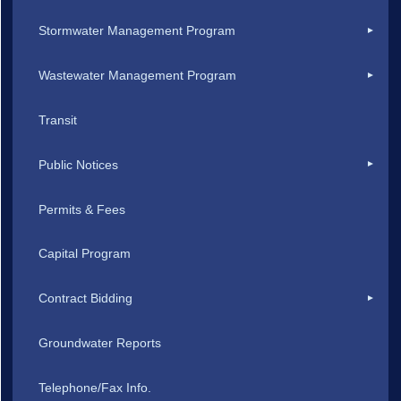
Stormwater Management Program
Wastewater Management Program
Transit
Public Notices
Permits & Fees
Capital Program
Contract Bidding
Groundwater Reports
Telephone/Fax Info.