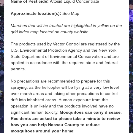
Name of Pesticide:
Altosid Liquid Concentrate
Approximate location(s):
See Map
Marshes that will be treated are highlighted in yellow on the
grid index map located on county website.
The products used by Vector Control are registered by the
U.S. Environmental Protection Agency and the New York
State Department of Environmental Conservation and are
applied in accordance with the required state and federal
permits.
No precautions are recommended to prepare for this
spraying, as the helicopter will be flying at a very low level
over marsh areas and taking other precautions to control
drift into inhabited areas. Human exposure from this
operation is unlikely and the products involved have no
significant human toxicity.
Mosquitoes can carry disease.
Residents are asked to please take a minute to review
how you can help Nassau County to reduce
mosquitoes around your home
: