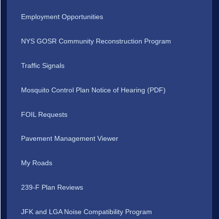
Employment Opportunities
NYS GOSR Community Reconstruction Program
Traffic Signals
Mosquito Control Plan Notice of Hearing (PDF)
FOIL Requests
Pavement Management Viewer
My Roads
239-F Plan Reviews
JFK and LGA Noise Compatibility Program