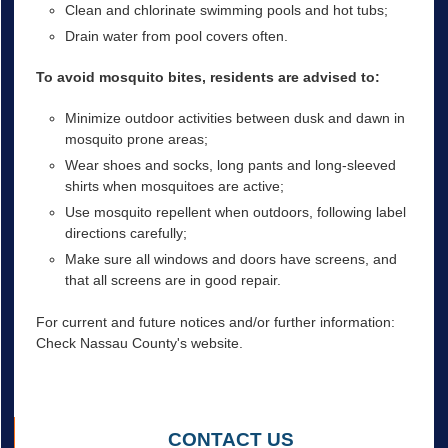
Clean and chlorinate swimming pools and hot tubs;
Drain water from pool covers often.
To avoid mosquito bites, residents are advised to:
Minimize outdoor activities between dusk and dawn in
mosquito prone areas;
Wear shoes and socks, long pants and long-sleeved
shirts when mosquitoes are active;
Use mosquito repellent when outdoors, following label
directions carefully;
Make sure all windows and doors have screens, and
that all screens are in good repair.
For current and future notices and/or further information:
Check Nassau County's website.
CONTACT US