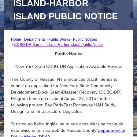
ISLAND-HARBOR
ISLAND PUBLIC NOTICE
Home
Departments
Public Works
Public Notices
CDBG-DR Barnum Island-Harbor Island Public Notice
Public Notice
New York State CDBG-DR Application Available Review
The County of Nassau, NY announces that it intends to
submit an application for New York State Community
Development Block Grant-Disaster Recovery (CDBG-DR)
Program funds on or about August 27, 2015 for the
following project: Bay Park/East Rockaway H&H Study,
Design, and Infrastructure Upgrades
Si usted no habla Inglés, se puede consultar una copia de
este aviso en el sitio web de Nassau County
Department of
Public Works (DPW)