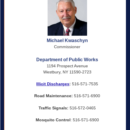
Michael Kwaschyn
Commissioner
Department of Public Works
1194 Prospect Avenue
Westbury, NY 11590-2723
Illicit Discharges
:
516-571-7535
Road Maintenance:
516-571-6900
Traffic Signals:
516-572-0465
Mosquito Control
: 516-571-6900