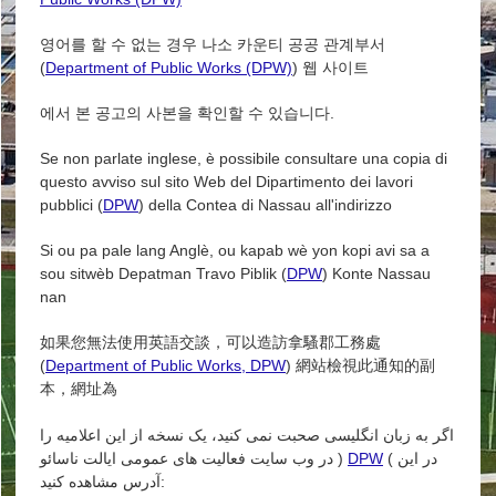
영어를 할 수 없는 경우 나소 카운티 공공 관계부서
(
Department of Public Works (DPW)
) 웹 사이트
에서 본 공고의 사본을 확인할 수 있습니다.
Se non parlate inglese, è possibile consultare una copia di
questo avviso sul sito Web del Dipartimento dei lavori
pubblici (
DPW
) della Contea di Nassau all'indirizzo
Si ou pa pale lang Anglè, ou kapab wè yon kopi avi sa a
sou sitwèb Depatman Travo Piblik (
DPW
) Konte Nassau
nan
如果您無法使用英語交談，可以造訪拿騷郡工務處
(
Department of Public Works, DPW
) 網站檢視此通知的副
本，網址為
اگر به زبان انگلیسی صحبت نمی کنید، یک نسخه از این اعلامیه را
در وب سایت فعالیت های عمومی ایالت ناسائو )
DPW
( در این
آدرس مشاهده کنید: