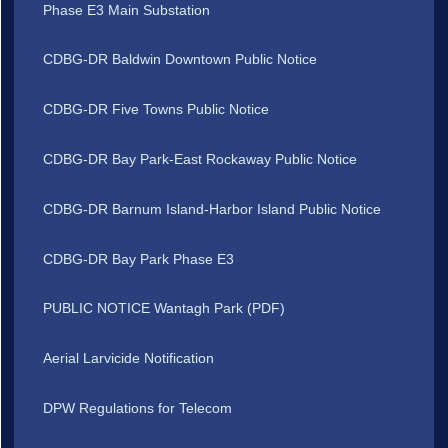
Phase E3 Main Substation
CDBG-DR Baldwin Downtown Public Notice
CDBG-DR Five Towns Public Notice
CDBG-DR Bay Park-East Rockaway Public Notice
CDBG-DR Barnum Island-Harbor Island Public Notice
CDBG-DR Bay Park Phase E3
PUBLIC NOTICE Wantagh Park (PDF)
Aerial Larvicide Notification
DPW Regulations for Telecom