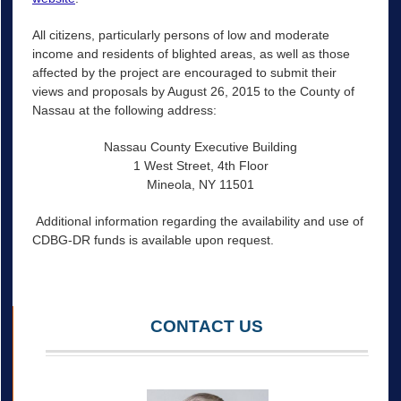
All citizens, particularly persons of low and moderate
income and residents of blighted areas, as well as those
affected by the project are encouraged to submit their
views and proposals by August 26, 2015 to the County of
Nassau at the following address:
Nassau County Executive Building
1 West Street, 4th Floor
Mineola, NY 11501
Additional information regarding the availability and use of
CDBG-DR funds is available upon request.
CONTACT US