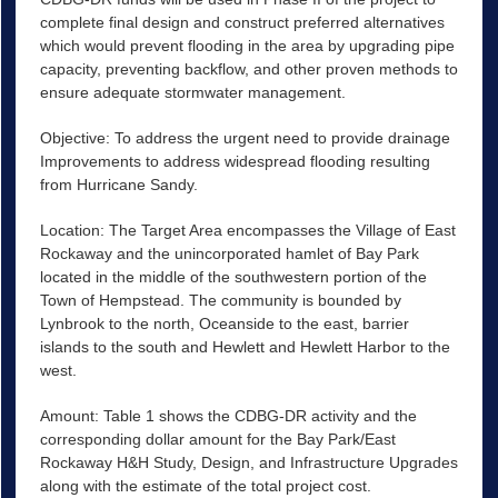
complete final design and construct preferred alternatives
which would prevent flooding in the area by upgrading pipe
capacity, preventing backflow, and other proven methods to
ensure adequate stormwater management.
Objective: To address the urgent need to provide drainage
Improvements to address widespread flooding resulting
from Hurricane Sandy.
Location: The Target Area encompasses the Village of East
Rockaway and the unincorporated hamlet of Bay Park
located in the middle of the southwestern portion of the
Town of Hempstead. The community is bounded by
Lynbrook to the north, Oceanside to the east, barrier
islands to the south and Hewlett and Hewlett Harbor to the
west.
Amount: Table 1 shows the CDBG-DR activity and the
corresponding dollar amount for the Bay Park/East
Rockaway H&H Study, Design, and Infrastructure Upgrades
along with the estimate of the total project cost.