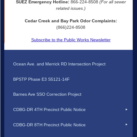
SUEZ Emergency Hotline:
866-224-8508
(For all sewer
related issues.)
Cedar Creek and Bay Park Odor Complaints:
(866)224-8508
Subscribe to the Public Works Newsletter
Ocean Ave. and Merrick RD Intersection Project
BPSTP Phase E3 S5121-14F
Barnes Ave SSO Correction Project
CDBG-DR 4TH Precinct Public Notice
CDBG-DR 8TH Precinct Public Notice