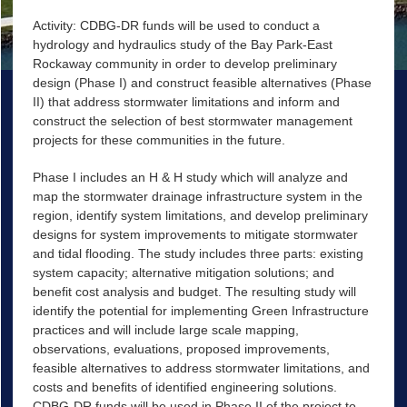
Activity: CDBG-DR funds will be used to conduct a
hydrology and hydraulics study of the Bay Park-East
Rockaway community in order to develop preliminary
design (Phase I) and construct feasible alternatives (Phase
II) that address stormwater limitations and inform and
construct the selection of best stormwater management
projects for these communities in the future.
Phase I includes an H & H study which will analyze and
map the stormwater drainage infrastructure system in the
region, identify system limitations, and develop preliminary
designs for system improvements to mitigate stormwater
and tidal flooding. The study includes three parts: existing
system capacity; alternative mitigation solutions; and
benefit cost analysis and budget. The resulting study will
identify the potential for implementing Green Infrastructure
practices and will include large scale mapping,
observations, evaluations, proposed improvements,
feasible alternatives to address stormwater limitations, and
costs and benefits of identified engineering solutions.
CDBG-DR funds will be used in Phase II of the project to