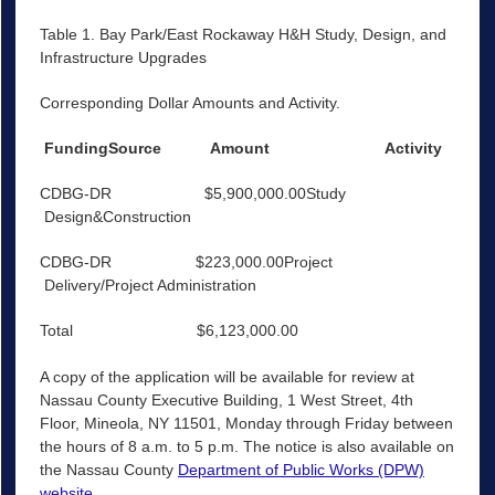
Table 1. Bay Park/East Rockaway H&H Study, Design, and
Infrastructure Upgrades
Corresponding Dollar Amounts and Activity.
FundingSource
Amount
Activity
CDBG-DR $5,900,000.00Study
Design&Construction
CDBG-DR $223,000.00Project
Delivery/Project Administration
Total $6,123,000.00
A copy of the application will be available for review at
Nassau County Executive Building, 1 West Street, 4th
Floor, Mineola, NY 11501, Monday through Friday between
the hours of 8 a.m. to 5 p.m. The notice is also available on
the Nassau County
Department of Public Works (DPW)
website
.