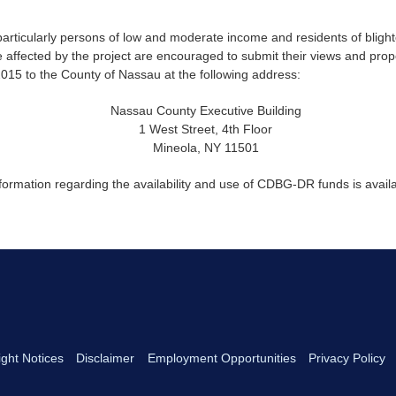
, particularly persons of low and moderate income and residents of bligh
e affected by the project are encouraged to submit their views and pro
015 to the County of Nassau at the following address:
Nassau County Executive Building
1 West Street, 4th Floor
Mineola, NY 11501
nformation regarding the availability and use of CDBG-DR funds is avai
ght Notices
Disclaimer
Employment Opportunities
Privacy Policy