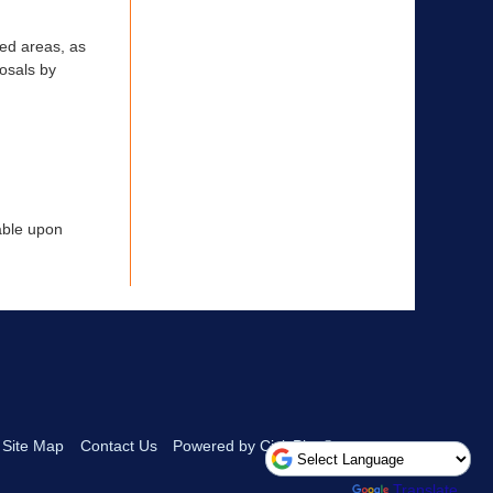
ted areas, as
posals by
lable upon
Site Map
Contact Us
Powered by CivicPlus®
Powered by
Translate