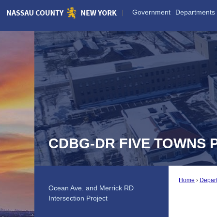
Skip
Government
Departments
to
Main
Content
CDBG-DR FIVE TOWNS 
Home
Depar
Ocean Ave. and Merrick RD
Intersection Project