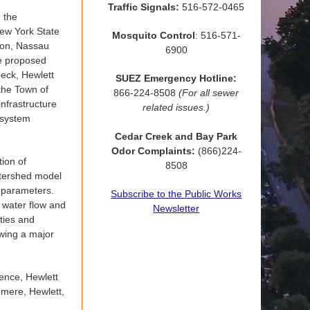
Traffic Signals:
516-572-0465
n the
ew York State
Mosquito Control
: 516-571-
ion, Nassau
6900
he proposed
Neck, Hewlett
SUEZ Emergency Hotline:
the Town of
866-224-8508
(For all sewer
nfrastructure
related issues.)
 system
Cedar Creek and Bay Park
Odor Complaints:
(866)224-
tion of
8508
atershed model
e parameters.
Subscribe to the Public Works
o water flow and
Newsletter
ities and
owing a major
ence, Hewlett
mere, Hewlett,