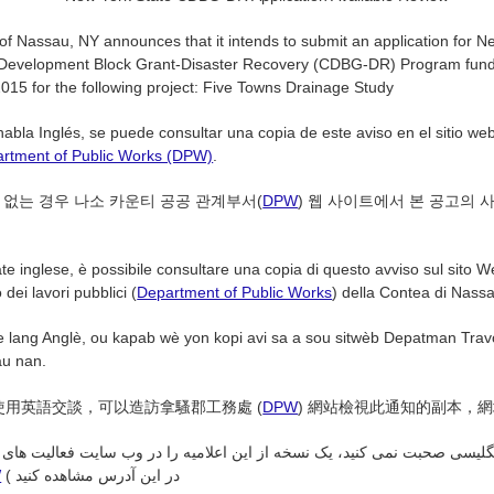
f Nassau, NY announces that it intends to submit an application for N
evelopment Block Grant-Disaster Recovery (CDBG-DR) Program fund
015 for the following project: Five Towns Drainage Study
habla Inglés, se puede consultar una copia de este aviso en el sitio w
rtment of Public Works (DPW)
.
 없는 경우 나소 카운티 공공 관계부서(
DPW
) 웹 사이트에서 본 공고의 
te inglese, è possibile consultare una copia di questo avviso sul sito W
dei lavori pubblici (
Department of Public Works
) della Contea di Nassau
e lang Anglè, ou kapab wè yon kopi avi sa a sou sitwèb Depatman Travo
u nan.
使用英語交談，可以造訪拿騷郡工務處 (
DPW
) 網站檢視此通知的副本，
انگلیسی صحبت نمی کنید، یک نسخه از این اعلامیه را در وب سایت فعالیت ها
W
( در این آدرس مشاهده کنید