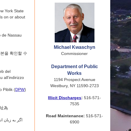
ew York State
s on or about
eb de Nassau
Michael Kwaschyn
사본을 확인할 수
Commissioner
Department of Public
eb del
Works
 all'indirizzo
1194 Prospect Avenue
Westbury, NY 11590-2723
 Piblik (
DPW
)
Illicit Discharges
:
516-571-
7535
網址為
Road Maintenance:
516-571-
ی عمومی ایالت
6900