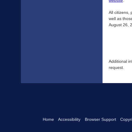
website
.
All citizens
well as thos
August 26, 2
Additional i
request.
Home
Accessibility
Browser Support
Copyri