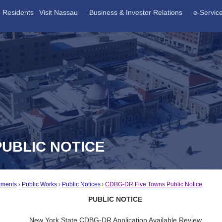
Residents
Visit Nassau
Business & Investor Relations
e-Servic
PUBLIC NOTICE
tments
Public Works
Public Notices
CDBG-DR Five Towns Public Notice
PUBLIC NOTICE
New York State CDBG-DR Application Available Review