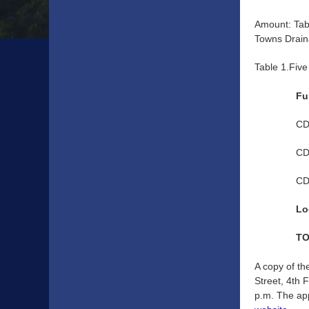
Amount: Tab
Towns Drain
Table 1.Fiv
Fu
CD
CD
CD
Lo
TO
A copy of th
Street, 4th 
p.m. The app