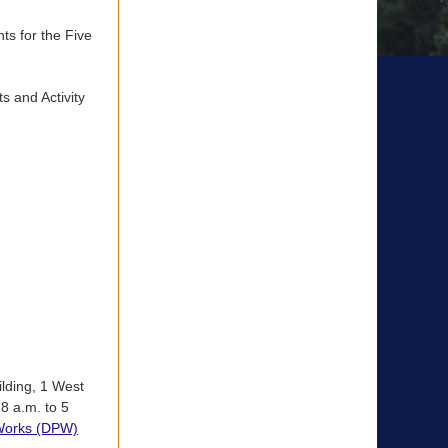
s for the Five
 and Activity
ilding, 1 West
8 a.m. to 5
 Works (DPW)