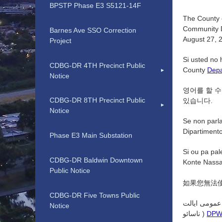
BPSTP Phase E3 S5121-14F
The County o
Community D
Barnes Ave SSO Correction
August 27, 2
Project
Si usted no 
CDBG-DR 4TH Precinct Public
County
Depa
Notice
영어를 할 수
CDBG-DR 8TH Precinct Public
있습니다.
Notice
Se non parla
Dipartimento 
Phase E3 Main Substation
Si ou pa pal
CDBG-DR Baldwin Downtown
Konte Nassa
Public Notice
如果您無法
CDBG-DR Five Towns Public
اگر به زبان 
Notice
ناسائو )
DP