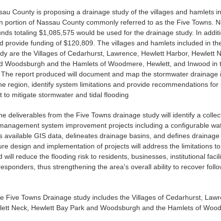
ssau County is proposing a drainage study of the villages and hamlets i
n portion of Nassau County commonly referred to as the Five Towns. N
ds totaling $1,085,575 would be used for the drainage study. In addit
 provide funding of $120,809. The villages and hamlets included in t
dy are the Villages of Cedarhurst, Lawrence, Hewlett Harbor, Hewlett 
d Woodsburgh and the Hamlets of Woodmere, Hewlett, and Inwood in 
The report produced will document and map the stormwater drainage i
he region, identify system limitations and provide recommendations for
to mitigate stormwater and tidal flooding
he deliverables from the Five Towns drainage study will identify a collec
management system improvement projects including a configurable w
s available GIS data, delineates drainage basins, and defines drainag
ture design and implementation of projects will address the limitations t
will reduce the flooding risk to residents, businesses, institutional facil
sponders, thus strengthening the area's overall ability to recover foll
.
e Five Towns Drainage study includes the Villages of Cedarhurst, Lawr
lett Neck, Hewlett Bay Park and Woodsburgh and the Hamlets of Wood