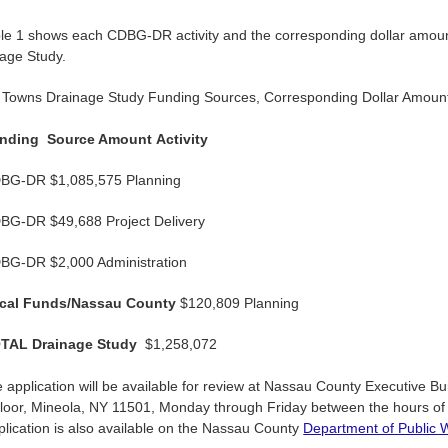
le 1 shows each CDBG-DR activity and the corresponding dollar amount
age Study.
e Towns Drainage Study Funding Sources, Corresponding Dollar Amounts
nding
Source Amount
Activity
BG-DR $1,085,575 Planning
BG-DR $49,688 Project Delivery
BG-DR $2,000 Administration
cal Funds/Nassau County
$120,809 Planning
TAL Drainage Study
$1,258,072
e application will be available for review at Nassau County Executive Bu
Floor, Mineola, NY 11501, Monday through Friday between the hours of 
lication is also available on the Nassau County
Department of Public