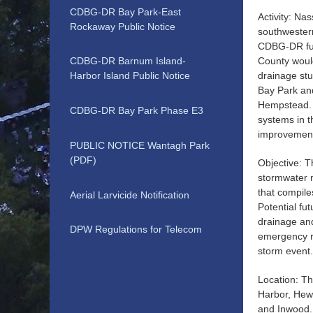
CDBG-DR Bay Park-East
Activity: Na
Rockaway Public Notice
southwester
CDBG-DR fun
County would
CDBG-DR Barnum Island-
drainage stu
Harbor Island Public Notice
Bay Park an
Hempstead. 
CDBG-DR Bay Park Phase E3
systems in t
improvement 
PUBLIC NOTICE Wantagh Park
(PDF)
Objective: T
stormwater 
that compile
Aerial Larvicide Notification
Potential fu
drainage and 
DPW Regulations for Telecom
emergency re
storm event
Location: Th
Harbor, Hew
and Inwood.