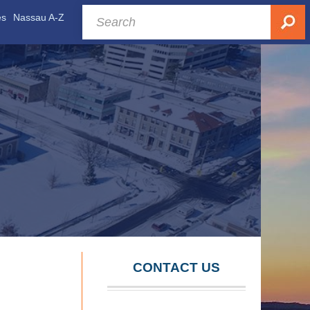
es
Nassau A-Z
CONTACT US