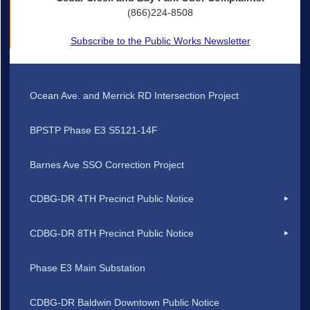
(866)224-8508
Subscribe to the Public Works Newsletter
Ocean Ave. and Merrick RD Intersection Project
BPSTP Phase E3 S5121-14F
Barnes Ave SSO Correction Project
CDBG-DR 4TH Precinct Public Notice
CDBG-DR 8TH Precinct Public Notice
Phase E3 Main Substation
CDBG-DR Baldwin Downtown Public Notice