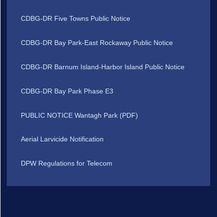
CDBG-DR Five Towns Public Notice
CDBG-DR Bay Park-East Rockaway Public Notice
CDBG-DR Barnum Island-Harbor Island Public Notice
CDBG-DR Bay Park Phase E3
PUBLIC NOTICE Wantagh Park (PDF)
Aerial Larvicide Notification
DPW Regulations for Telecom