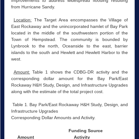
Improvements to address widespread flooding resulting
from Hurricane Sandy.
Location:
The Target Area encompasses the Village of
East Rockaway and the unincorporated hamlet of Bay Park
located in the middle of the southwestern portion of the
Town of Hempstead. The community is bounded by
Lynbrook to the north, Oceanside to the east, barrier
islands to the south and Hewlett and Hewlett Harbor to the
west.
Amount:
Table 1 shows the CDBG-DR activity and the
corresponding dollar amount for the Bay Park/East
Rockaway H&H Study, Design, and Infrastructure Upgrades
along with the estimate of the total project cost.
Table 1. Bay Park/East Rockaway H&H Study, Design, and
Infrastructure Upgrades
Corresponding Dollar Amounts and Activity.
Funding Source
Amount
Activity