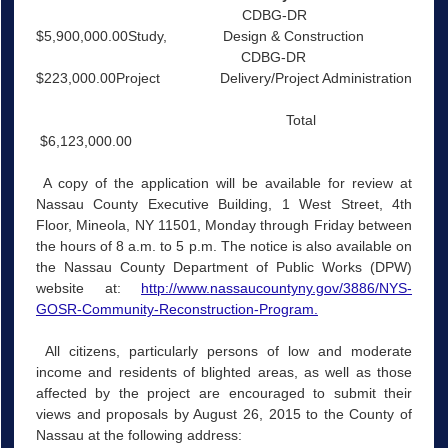
CDBG-DR
$5,900,000.00Study, Design & Construction
CDBG-DR
$223,000.00Project Delivery/Project Administration
Total
$6,123,000.00
A copy of the application will be available for review at
Nassau County Executive Building, 1 West Street, 4th
Floor, Mineola, NY 11501, Monday through Friday between
the hours of 8 a.m. to 5 p.m. The notice is also available on
the Nassau County Department of Public Works (DPW)
website at:
http://www.nassaucountyny.gov/3886/NYS-
GOSR-Community-Reconstruction-Program.
All citizens, particularly persons of low and moderate
income and residents of blighted areas, as well as those
affected by the project are encouraged to submit their
views and proposals by August 26, 2015 to the County of
Nassau at the following address: