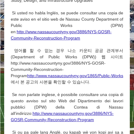
Study, Design, and Infrastructure Upgrades
Si usted no habla Inglés, se puede consultar una copia de
este aviso en el sitio web de Nassau County Department of
Public Works (DPW)
en:
http://www.nassaucountyny.gov/3886/NYS-GOSR-
Community-Reconstruction-Program
영어를 할 수 없는 경우 나소 카운티 공공 관계부서
(Department of Public Works (DPW)) 웹 사이트
http://www.nassaucountyny.gov/3886/NYS-GOSR-
Community-Reconstruction-
Program
http://www.nassaucountyny.gov/1865/Public-Works
에서 본 공고의 사본을 확인할 수 있습니다.
Se non parlate inglese, è possibile consultare una copia di
questo avviso sul sito Web del Dipartimento dei lavori
pubblici (DPW) della Contea di Nassau
all'indirizzo:
http://www.nassaucountyny.gov/3886/NYS-
GOSR-Community-Reconstruction-Program
Si ou pa pale lang Anglè, ou kapab wè yon kopi avi sa a