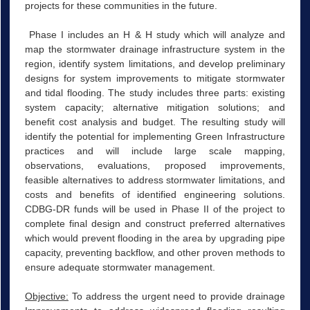
projects for these communities in the future.
Phase I includes an H & H study which will analyze and
map the stormwater drainage infrastructure system in the
region, identify system limitations, and develop preliminary
designs for system improvements to mitigate stormwater
and tidal flooding. The study includes three parts: existing
system capacity; alternative mitigation solutions; and
benefit cost analysis and budget. The resulting study will
identify the potential for implementing Green Infrastructure
practices and will include large scale mapping,
observations, evaluations, proposed improvements,
feasible alternatives to address stormwater limitations, and
costs and benefits of identified engineering solutions.
CDBG-DR funds will be used in Phase II of the project to
complete final design and construct preferred alternatives
which would prevent flooding in the area by upgrading pipe
capacity, preventing backflow, and other proven methods to
ensure adequate stormwater management.
Objective:
To address the urgent need to provide drainage