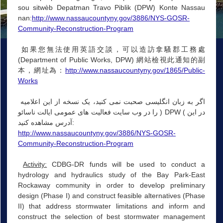
sou sitwèb Depatman Travo Piblik (DPW) Konte Nassau
nan:
http://www.nassaucountyny.gov/3886/NYS-GOSR-
Community-Reconstruction-Program
如果您無法使用英語交談，可以造訪拿騷郡工務處
(Department of Public Works, DPW) 網站檢視此通知的副
本，網址為：
http://www.nassaucountyny.gov/1865/Public-
Works
اگر به زبان انگلیسی صحبت نمی کنید، یک نسخه از این اعلامیه
را در وب سایت فعالیت های عمومی ایالت ناسائو ) DPW ( در این
آدرس مشاهده کنید:
http://www.nassaucountyny.gov/3886/NYS-GOSR-
Community-Reconstruction-Program
Activity:
CDBG-DR funds will be used to conduct a
hydrology and hydraulics study of the Bay Park-East
Rockaway community in order to develop preliminary
design (Phase I) and construct feasible alternatives (Phase
II) that address stormwater limitations and inform and
construct the selection of best stormwater management