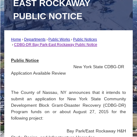
EAST ROCKAWAY
PUBLIC NOTICE
Home
Departments
Public Works
Public Notices
CDBG-DR Bay Park-East Rockaway Public Notice
Public Notice
New York State CDBG-DR
Application Available Review
The County of Nassau, NY announces that it intends to
submit an application for New York State Community
Development Block Grant-Disaster Recovery (CDBG-DR)
Program funds on or about August 27, 2015 for the
following project:
Bay Park/East Rockaway H&H