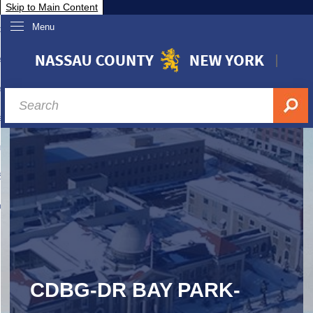
Skip to Main Content
Menu
overnment
partments
sidents
sit Nassau
siness & Investor Relations
Services
ssau A-Z
CDBG-DR BAY PARK-