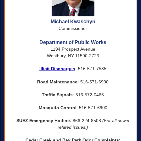
Michael Kwaschyn
Commissioner
Department of Public Works
1194 Prospect Avenue
Westbury, NY 11590-2723
Illicit Discharges
:
516-571-7535
Road Maintenance:
516-571-6900
Traffic Signals:
516-572-0465
Mosquito Control
: 516-571-6900
SUEZ Emergency Hotline:
866-224-8508
(For all sewer
related issues.)
Cedar Creek and Bay Park Odor Complaints: