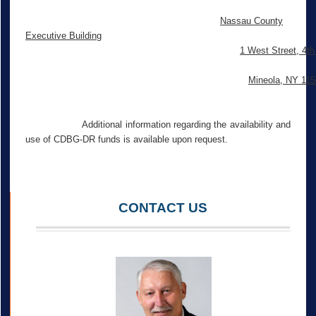
Nassau County
Executive Building
1 West Street, 4th
Mineola, NY 11
Additional information regarding the availability and
use of CDBG-DR funds is available upon request.
CONTACT US