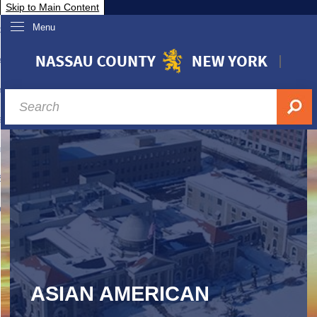
Skip to Main Content
Menu
overnment
partments
sidents
sit Nassau
siness & Investor Relations
Services
ssau A-Z
ASIAN AMERICAN