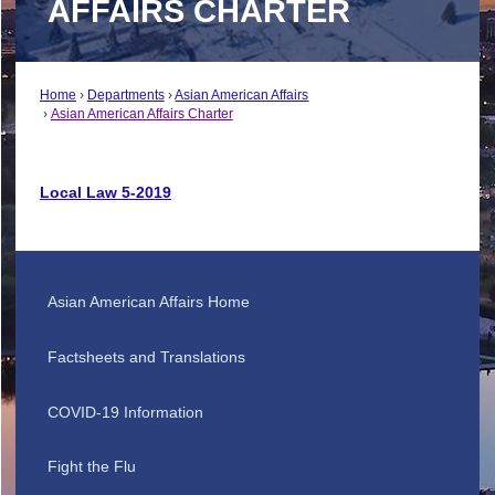
AFFAIRS CHARTER
Home
Departments
Asian American Affairs
Asian American Affairs Charter
Local Law 5-2019
Asian American Affairs Home
Factsheets and Translations
COVID-19 Information
Fight the Flu