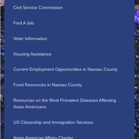
Civil Service Commission
Find A Job
Voter Information
Housing Assistance
Current Employment Opportunities in Nassau County
Food Resources in Nassau County
Resources on the Most Prevalent Diseases Affecting
Asian Americans
US Citizenship and Immigration Services
Asian American Affairs Charter