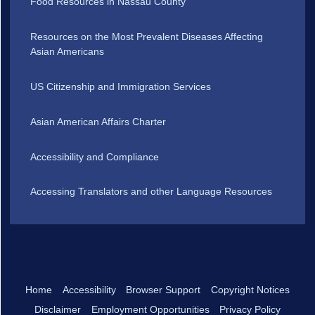
Food Resources in Nassau County
Resources on the Most Prevalent Diseases Affecting
Asian Americans
US Citizenship and Immigration Services
Asian American Affairs Charter
Accessibility and Compliance
Accessing Translators and other Language Resources
Home
Accessibility
Browser Support
Copyright Notices
Disclaimer
Employment Opportunities
Privacy Policy