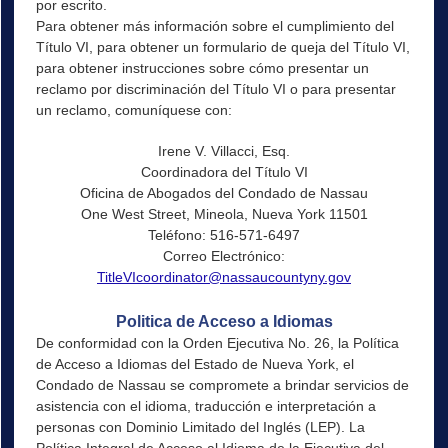
por escrito.
Para obtener más información sobre el cumplimiento del
Título VI, para obtener un formulario de queja del Título VI,
para obtener instrucciones sobre cómo presentar un
reclamo por discriminación del Título VI o para presentar
un reclamo, comuníquese con:
Irene V. Villacci, Esq.
Coordinadora del Título VI
Oficina de Abogados del Condado de Nassau
One West Street, Mineola, Nueva York 11501
Teléfono: 516-571-6497
Correo Electrónico:
TitleVIcoordinator@nassaucountyny.gov
Politica de Acceso a Idiomas
De conformidad con la Orden Ejecutiva No. 26, la Política
de Acceso a Idiomas del Estado de Nueva York, el
Condado de Nassau se compromete a brindar servicios de
asistencia con el idioma, traducción e interpretación a
personas con Dominio Limitado del Inglés (LEP). La
Política Integral de Acceso al Idioma de la Ejecutiva del