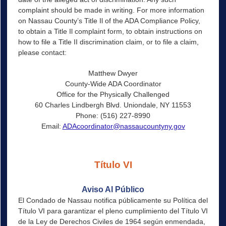
complaint should be made in writing. For more information
on Nassau County’s Title Il of the ADA Compliance Policy,
to obtain a Title Il complaint form, to obtain instructions on
how to file a Title II discrimination claim, or to file a claim,
please contact:
Matthew Dwyer
County-Wide ADA Coordinator
Office for the Physically Challenged
60 Charles Lindbergh Blvd. Uniondale, NY 11553
Phone: (516) 227-8990
Email:
ADAcoordinator@nassaucountyny.gov
Título VI
Aviso Al Público
El Condado de Nassau notifica públicamente su Política del
Título VI para garantizar el pleno cumplimiento del Título VI
de la Ley de Derechos Civiles de 1964 según enmendada,