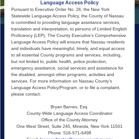
Language Access Policy
Pursuant to Executive Order No. 26, the New York
Statewide Language Access Policy, the County of Nassau
is committed to providing language assistance services,
translation and interpretation, to persons of Limited English
Proficiency (LEP). The County Executive’s Comprehensive
Language Access Policy will ensure that Nassau residents
and individuals have meaningful, timely, and equal access
to all essential County programs and services, including,
but not limited to, public health, police protection,
emergency assistance, social services and assistance for
the disabled, amongst other programs, activities and
services. For more information on Nassau County’s
Language Access Policy/Program, or to file a complaint,
please contact:
Bryan Barnes, Esq.
County-Wide Language Access Coordinator
Office of the County Attorney
One West Street, Suite 245, Mineola, New York 11501
Phone: 516-571-6498