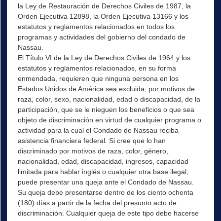
la Ley de Restauración de Derechos Civiles de 1987, la
Orden Ejecutiva 12898, la Orden Ejecutiva 13166 y los
estatutos y reglamentos relacionados en todos los
programas y actividades del gobierno del condado de
Nassau.
El Título VI de la Ley de Derechos Civiles de 1964 y los
estatutos y reglamentos relacionados, en su forma
enmendada, requieren que ninguna persona en los
Estados Unidos de América sea excluida, por motivos de
raza, color, sexo, nacionalidad, edad o discapacidad, de la
participación, que se le nieguen los beneficios o que sea
objeto de discriminación en virtud de cualquier programa o
actividad para la cual el Condado de Nassau reciba
asistencia financiera federal. Si cree que lo han
discriminado por motivos de raza, color, género,
nacionalidad, edad, discapacidad, ingresos, capacidad
limitada para hablar inglés o cualquier otra base ilegal,
puede presentar una queja ante el Condado de Nassau.
Su queja debe presentarse dentro de los ciento ochenta
(180) días a partir de la fecha del presunto acto de
discriminación. Cualquier queja de este tipo debe hacerse