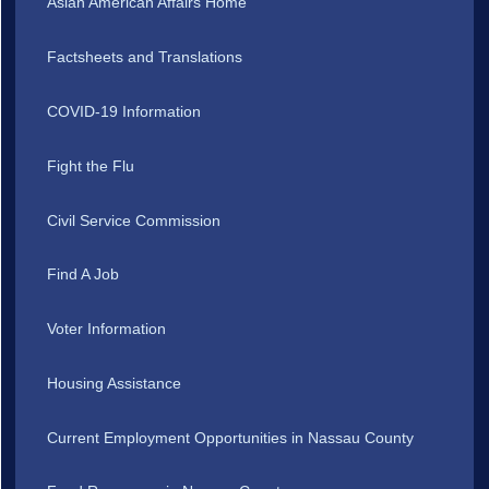
Asian American Affairs Home
Factsheets and Translations
COVID-19 Information
Fight the Flu
Civil Service Commission
Find A Job
Voter Information
Housing Assistance
Current Employment Opportunities in Nassau County