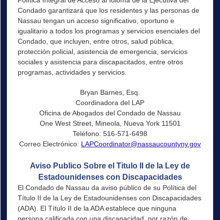
Condado garantizará que los residentes y las personas de
Nassau tengan un acceso significativo, oportuno e
igualitario a todos los programas y servicios esenciales del
Condado, que incluyen, entre otros, salud pública,
protección policial, asistencia de emergencia, servicios
sociales y asistencia para discapacitados, entre otros
programas, actividades y servicios.
Bryan Barnes, Esq.
Coordinadora del LAP
Oficina de Abogados del Condado de Nassau
One West Street, Mineola, Nueva York 11501
Teléfono: 516-571-6498
Correo Electrónico:
LAPCoordinator@nassaucountyny.gov
Aviso Publico Sobre el Titulo II de la Ley de
Estadounidenses con Discapacidades
El Condado de Nassau da aviso público de su Política del
Título II de la Ley de Estadounidenses con Discapacidades
(ADA). El Título II de la ADA establece que ninguna
persona calificada con una discapacidad, por razón de