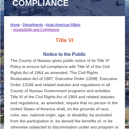
COMPLIANCE
Home
Departments
Asian American Affairs
Accessibility and Compliance
Title VI
Notice to the Public
The County of Nassau gives public notice of its Title VI
Policy to ensure full compliance with Title VI of the Civil
Rights Act of 1964 as amended, The Civil Rights
Restoration Act of 1987, Executive Order 12898, Executive
Order 13166 and related statutes and regulations in all
County of Nassau Government programs and activities.
Title VI of the Civil Rights Act of 1964 and related statutes
and regulations, as amended, require that no person in the
United States of America shall, on the grounds of race,
color, sex, national origin, age, or disability, be excluded
from the participation in, be denied the benefits of, or be
otherwise subjected to discrimination under any program or