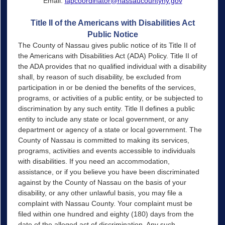
Email:
lapcoordinator@nassaucountyny.gov
Title II of the Americans with Disabilities Act
Public Notice
The County of Nassau gives public notice of its Title II of
the Americans with Disabilities Act (ADA) Policy. Title II of
the ADA provides that no qualified individual with a disability
shall, by reason of such disability, be excluded from
participation in or be denied the benefits of the services,
programs, or activities of a public entity, or be subjected to
discrimination by any such entity. Title Il defines a public
entity to include any state or local government, or any
department or agency of a state or local government. The
County of Nassau is committed to making its services,
programs, activities and events accessible to individuals
with disabilities. If you need an accommodation,
assistance, or if you believe you have been discriminated
against by the County of Nassau on the basis of your
disability, or any other unlawful basis, you may file a
complaint with Nassau County. Your complaint must be
filed within one hundred and eighty (180) days from the
date of the alleged act of discrimination. Any such