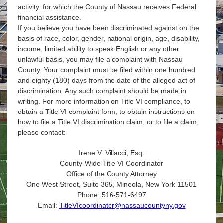
activity, for which the County of Nassau receives Federal
financial assistance.
If you believe you have been discriminated against on the
basis of race, color, gender, national origin, age, disability,
income, limited ability to speak English or any other
unlawful basis, you may file a complaint with Nassau
County. Your complaint must be filed within one hundred
and eighty (180) days from the date of the alleged act of
discrimination. Any such complaint should be made in
writing. For more information on Title VI compliance, to
obtain a Title VI complaint form, to obtain instructions on
how to file a Title VI discrimination claim, or to file a claim,
please contact:
Irene V. Villacci, Esq.
County-Wide Title VI Coordinator
Office of the County Attorney
One West Street, Suite 365, Mineola, New York 11501
Phone: 516-571-6497
Email:
TitleVIcoordinator@nassaucountyny.gov