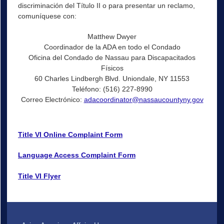
discriminación del Título II o para presentar un reclamo,
comuníquese con:
Matthew Dwyer
Coordinador de la ADA en todo el Condado
Oficina del Condado de Nassau para Discapacitados
Físicos
60 Charles Lindbergh Blvd. Uniondale, NY 11553
Teléfono: (516) 227-8990
Correo Electrónico:
adacoordinator@nassaucountyny.gov
Title VI Online Complaint Form
Language Access Complaint Form
Title VI Flyer