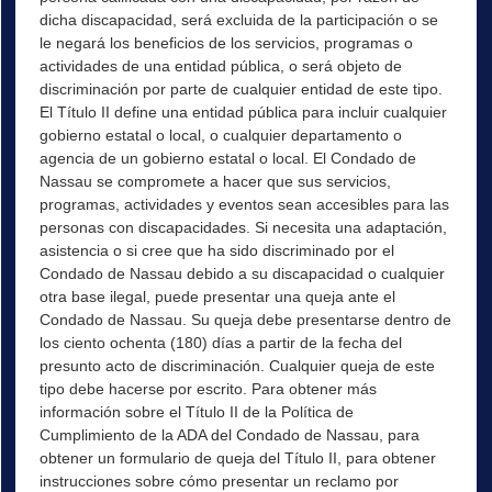
dicha discapacidad, será excluida de la participación o se
le negará los beneficios de los servicios, programas o
actividades de una entidad pública, o será objeto de
discriminación por parte de cualquier entidad de este tipo.
El Título II define una entidad pública para incluir cualquier
gobierno estatal o local, o cualquier departamento o
agencia de un gobierno estatal o local. El Condado de
Nassau se compromete a hacer que sus servicios,
programas, actividades y eventos sean accesibles para las
personas con discapacidades. Si necesita una adaptación,
asistencia o si cree que ha sido discriminado por el
Condado de Nassau debido a su discapacidad o cualquier
otra base ilegal, puede presentar una queja ante el
Condado de Nassau. Su queja debe presentarse dentro de
los ciento ochenta (180) días a partir de la fecha del
presunto acto de discriminación. Cualquier queja de este
tipo debe hacerse por escrito. Para obtener más
información sobre el Título II de la Política de
Cumplimiento de la ADA del Condado de Nassau, para
obtener un formulario de queja del Título II, para obtener
instrucciones sobre cómo presentar un reclamo por