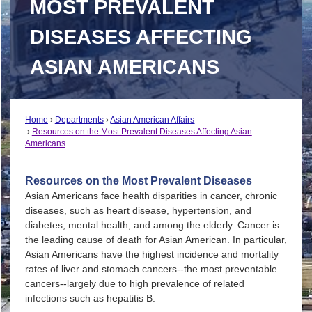
MOST PREVALENT
DISEASES AFFECTING
ASIAN AMERICANS
Home
Departments
Asian American Affairs
Resources on the Most Prevalent Diseases Affecting Asian
Americans
Resources on the Most Prevalent Diseases
Asian Americans face health disparities in cancer, chronic
diseases, such as heart disease, hypertension, and
diabetes, mental health, and among the elderly. Cancer is
the leading cause of death for Asian American. In particular,
Asian Americans have the highest incidence and mortality
rates of liver and stomach cancers--the most preventable
cancers--largely due to high prevalence of related
infections such as hepatitis B.