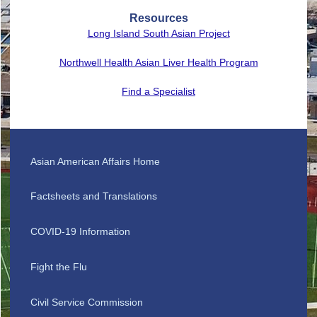
Resources
Long Island South Asian Project
Northwell Health Asian Liver Health Program
Find a Specialist
Asian American Affairs Home
Factsheets and Translations
COVID-19 Information
Fight the Flu
Civil Service Commission