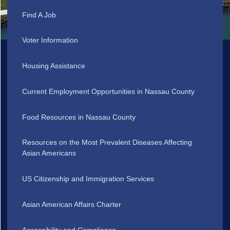
Find A Job
Voter Information
Housing Assistance
Current Employment Opportunities in Nassau County
Food Resources in Nassau County
Resources on the Most Prevalent Diseases Affecting
Asian Americans
US Citizenship and Immigration Services
Asian American Affairs Charter
Accessibility and Compliance