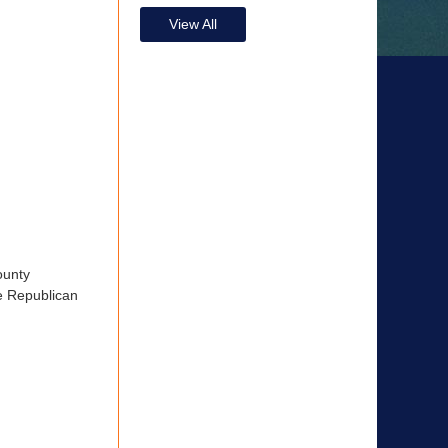
View All
ounty
he Republican