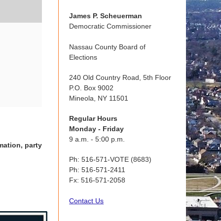
James P. Scheuerman
Democratic Commissioner
Nassau County Board of
Elections
240 Old Country Road, 5th Floor
P.O. Box 9002
Mineola, NY 11501
Regular Hours
Monday - Friday
9 a.m. - 5:00 p.m.
mation, party
Ph: 516-571-VOTE (8683)
Ph: 516-571-2411
Fx: 516-571-2058
Contact Us