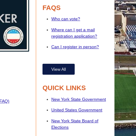
FAQS
Who can vote?
Where can I get a mail
registration application?
Can I register in person?
View All
QUICK LINKS
New York State Government
(FAQ)
United States Government
New York State Board of
Elections