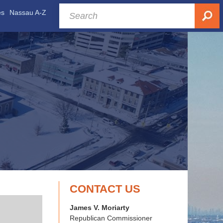
es
Nassau A-Z
CONTACT US
James V. Moriarty
Republican Commissioner