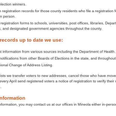
election winners.
 registration records for those county residents who file a registration 
in person.
registration forms to schools, universities, post offices, libraries, Depa
s, and designated government agencies throughout the county.
records up to date we use:
t information from various sources including the Department of Health.
 notifications from other Boards of Elections in the state, and throughout
ional Change of Address Listing.
ists we transfer voters to new addresses, cancel those who have move
every April send registered voters a notice of registration to verify thei
.
Information
information, you may contact us at our offices in Mineola either in-pers