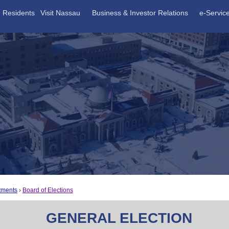
Residents
Visit Nassau
Business & Investor Relations
e-Servic
tments
Board of Elections
GENERAL ELECTION