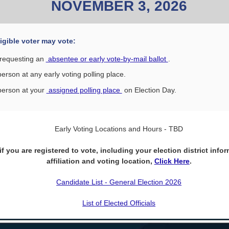
NOVEMBER 3, 2026
igible voter may vote:
requesting an
absentee or early vote-by-mail ballot
.
person at any early voting polling place.
person at your
assigned polling place
on Election Day.
Early Voting Locations and Hours - TBD
f you are registered to vote, including your election district infor
affiliation and voting location,
Click
Here
.
Candidate List - General Election 2026
List of Elected Officials