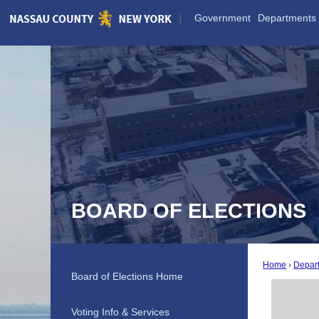
Skip
Government
Departments
to
Main
Content
BOARD OF ELECTIONS
Home
Depar
Board of Elections Home
Voting Info & Services