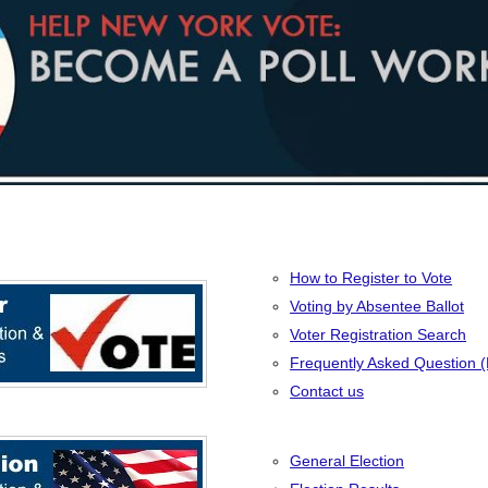
How to Register to Vote
Voting by Absentee Ballot
Voter Registration Search
Frequently Asked Question 
Contact us
General Election