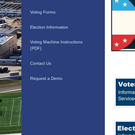
Voting Forms
Election Information
Voting Machine Instructions
(PDF)
Contact Us
Request a Demo