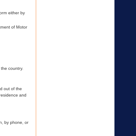
form either by
rtment of Motor
 the country.
d out of the
r residence and
on, by phone, or