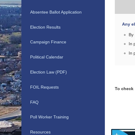
Absentee Ballot Application
Any el
Election Results
By 
Campaign Finance
In 
In 
Political Calendar
Election Law (PDF)
FOIL Requests
To check i
FAQ
Poll Worker Training
Resources