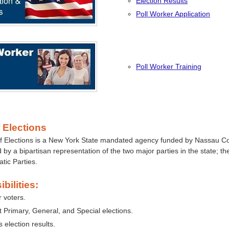
Election Results
Poll Worker Application
Poll Worker Training
 Elections
f Elections is a New York State mandated agency funded by Nassau C
 by a bipartisan representation of the two major parties in the state; t
tic Parties.
bilities:
r voters.
 Primary, General, and Special elections.
 election results.