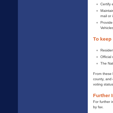
Certify 
Maintain
mail or 
Provide 
Vehicle
To keep 
Residen
Official
The Nat
From these l
county, and 
voting status
Further 
For further 
by fax.