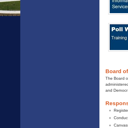
Board of
The Board o
administered
and Democra
Responsi
Registe
Conduct
Canvass