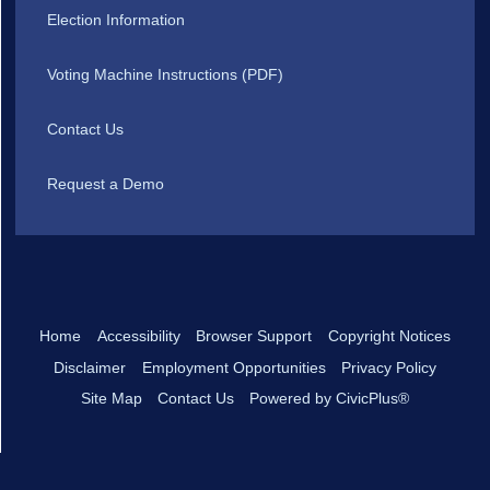
Election Information
Voting Machine Instructions (PDF)
Contact Us
Request a Demo
Home
Accessibility
Browser Support
Copyright Notices
Disclaimer
Employment Opportunities
Privacy Policy
Site Map
Contact Us
Powered by CivicPlus®