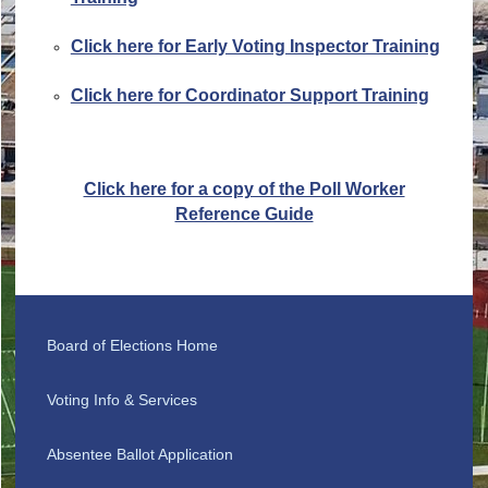
Click here for Early Voting Inspector Training
Click here for Coordinator Support Training
Click here for a copy of the Poll Worker
Reference Guide
Board of Elections Home
Voting Info & Services
Absentee Ballot Application