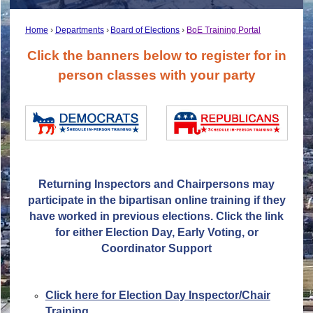
Home
Departments
Board of Elections
BoE Training Portal
Click the banners below to register for in
person classes with your party
Returning Inspectors and Chairpersons may
participate in the bipartisan online training if they
have worked in previous elections. Click the link
for either Election Day, Early Voting, or
Coordinator Support
Click here for Election Day Inspector/Chair
Training