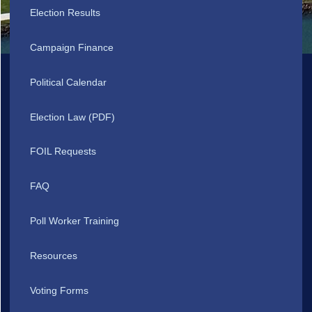
Election Results
Campaign Finance
Political Calendar
Election Law (PDF)
FOIL Requests
FAQ
Poll Worker Training
Resources
Voting Forms