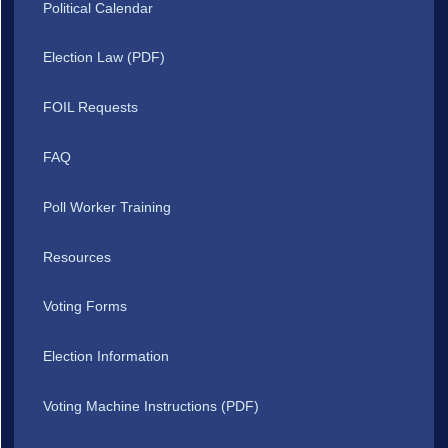
Political Calendar
Election Law (PDF)
FOIL Requests
FAQ
Poll Worker Training
Resources
Voting Forms
Election Information
Voting Machine Instructions (PDF)