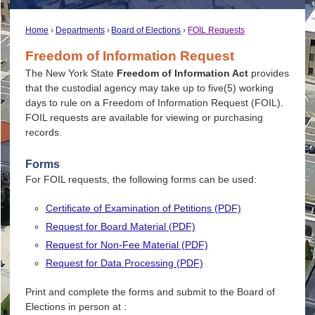
Home
Departments
Board of Elections
FOIL Requests
Freedom of Information Request
The New York State
Freedom of Information Act
provides
that the custodial agency may take up to five(5) working
days to rule on a Freedom of Information Request (FOIL).
FOIL requests are available for viewing or purchasing
records.
Forms
For FOIL requests, the following forms can be used:
Certificate of Examination of Petitions (PDF)
Request for Board Material (PDF)
Request for Non-Fee Material (PDF)
Request for Data Processing (PDF)
Print and complete the forms and submit to the Board of
Elections in person at :