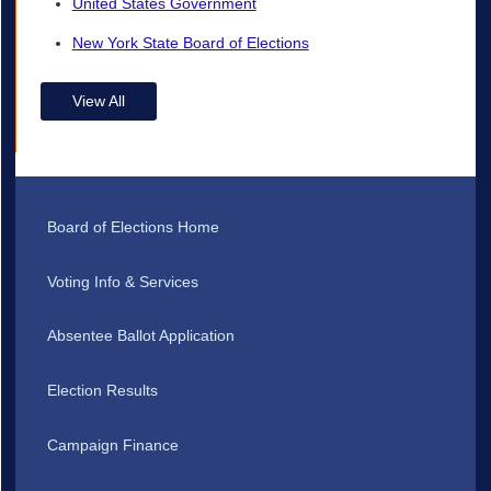
United States Government
New York State Board of Elections
View All
Board of Elections Home
Voting Info & Services
Absentee Ballot Application
Election Results
Campaign Finance