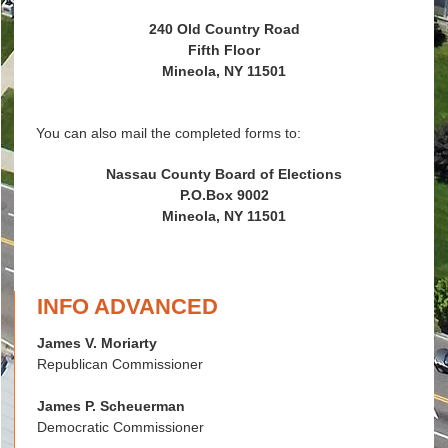
240 Old Country Road
Fifth Floor
Mineola, NY 11501
You can also mail the completed forms to:
Nassau County Board of Elections
P.O.Box 9002
Mineola, NY 11501
INFO ADVANCED
James V. Moriarty
Republican Commissioner
James P. Scheuerman
Democratic Commissioner