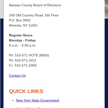
Nassau County Board of Elections
240 Old Country Road, 5th Floor
P.O. Box 9002
Mineola, NY 11501
Regular Hours
Monday - Friday
9 a.m. - 5:00 p.m.
Ph: 516-571-VOTE (8683)
Ph: 516-571-2411
Fx: 516-571-2058
Contact Us
QUICK LINKS
New York State Government