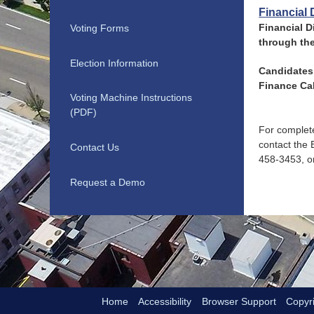
Financial 
Financial D
Voting Forms
through th
Election Information
Candidates 
Finance Cal
Voting Machine Instructions
(PDF)
For complete
contact the 
Contact Us
458-3453, or
Request a Demo
Home
Accessibility
Browser Support
Copyri