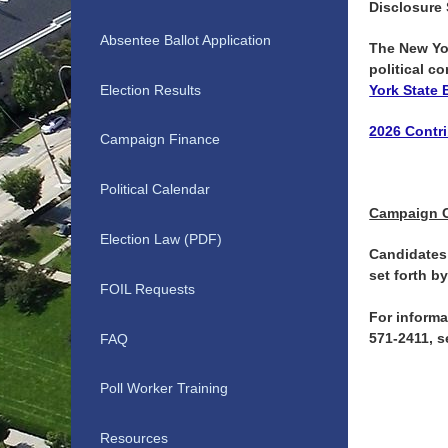
Disclosure
Absentee Ballot Application
The New Yor
political c
Election Results
York State 
2026 Contri
Campaign Finance
Political Calendar
Campaign 
Election Law (PDF)
Candidates 
set forth b
FOIL Requests
For informa
571-2411, 
FAQ
Poll Worker Training
Resources