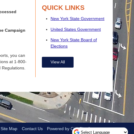
QUICK LINKS
 accessed
New York State Government
United States Government
 the Campaign
New York State Board of
Elections
ports, you can
tions at 1-800-
View All
d Regulations.
Site Map
Contact Us
Powered by CivicPlus®