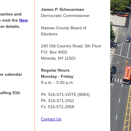
James P. Scheuerman
parties and
Democratic Commissioner
 visit the
New
er details.
Nassau County Board of
Elections
240 Old Country Road, 5th Floor
P.O. Box 9002
Mineola, NY 11501
Regular Hours
he calendar
Monday - Friday
9 a.m. - 5:00 p.m.
alling 516-
Ph: 516-571-VOTE (8683)
Ph: 516-571-2411
Fx: 516-571-2058
Contact Us