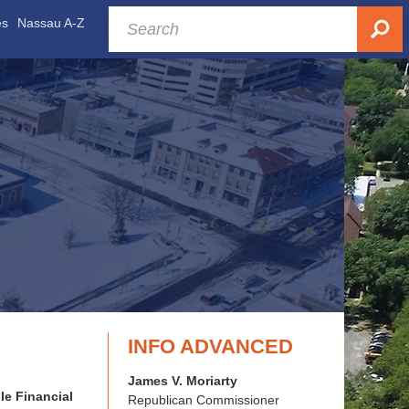
es
Nassau A-Z
INFO ADVANCED
James V. Moriarty
le Financial
Republican Commissioner