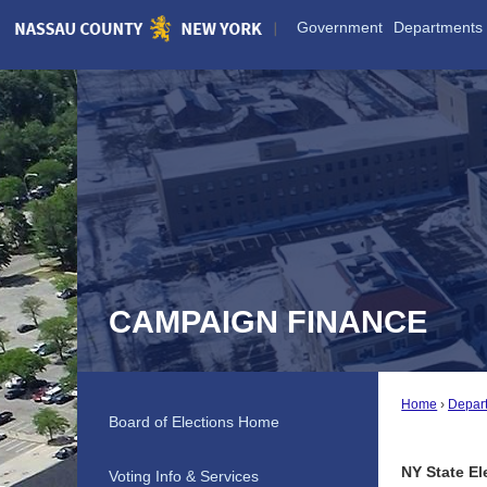
Skip
Government
Departments
to
Main
Content
CAMPAIGN FINANCE
Home
Depar
Board of Elections Home
NY State El
Voting Info & Services