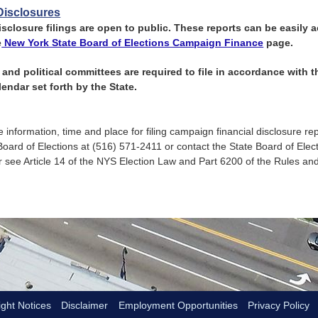
Disclosures
isclosure filings are open to public. These reports can be easily
e
New York State Board of Elections Campaign Finance
page.
and political committees are required to file in accordance with
endar set forth by the State.
 information, time and place for filing campaign financial disclosure re
Board of Elections at (516) 571-2411 or contact the State Board of Elec
 see Article 14 of the NYS Election Law and Part 6200 of the Rules an
ght Notices
Disclaimer
Employment Opportunities
Privacy Policy