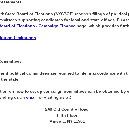
 Statements.
k State Board of Elections (NYSBOE) receives filings of political 
ommittees supporting candidates for local and state offices.
Please
Board of Elections - Campaign Finance
page, which provides furth
bution Limitations
Committees
and political committees are required to file in accordance with t
y the
state
.
tion on how to set up campaign committees can be obtained by c
sending us an
email
, or visiting us at:
240 Old Country Road
Fifth Floor
Mineola, NY 11501