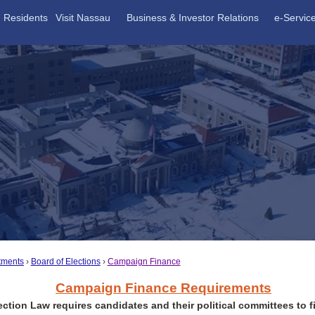
Residents
Visit Nassau
Business & Investor Relations
e-Servic
tments
Board of Elections
Campaign Finance
Campaign Finance Requirements
ection Law requires candidates and their political committees to fi