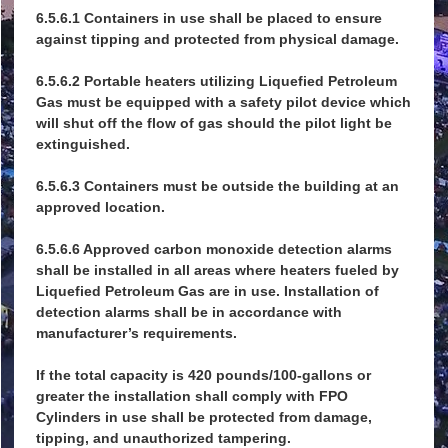
6.5.6.1 Containers in use shall be placed to ensure
against tipping and protected from physical damage.
6.5.6.2 Portable heaters utilizing Liquefied Petroleum
Gas must be equipped with a safety pilot device which
will shut off the flow of gas should the pilot light be
extinguished.
6.5.6.3 Containers must be outside the building at an
approved location.
6.5.6.6 Approved carbon monoxide detection alarms
shall be installed in all areas where heaters fueled by
Liquefied Petroleum Gas are in use. Installation of
detection alarms shall be in accordance with
manufacturer’s requirements.
If the total capacity is 420 pounds/100-gallons or
greater the installation shall comply with FPO
Cylinders in use shall be protected from damage,
tipping, and unauthorized tampering.