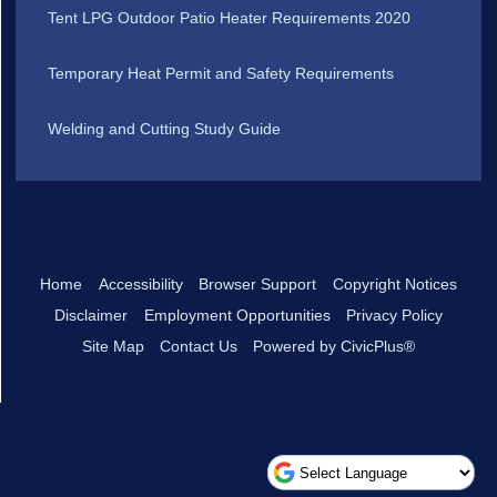
Tent LPG Outdoor Patio Heater Requirements 2020
Temporary Heat Permit and Safety Requirements
Welding and Cutting Study Guide
Home
Accessibility
Browser Support
Copyright Notices
Disclaimer
Employment Opportunities
Privacy Policy
Site Map
Contact Us
Powered by CivicPlus®