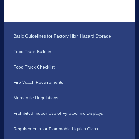
Basic Guidelines for Factory High Hazard Storage
Food Truck Bulletin
Food Truck Checklist
Fire Watch Requirements
Mercantile Regulations
Prohibited Indoor Use of Pyrotechnic Displays
Requirements for Flammable Liquids Class II