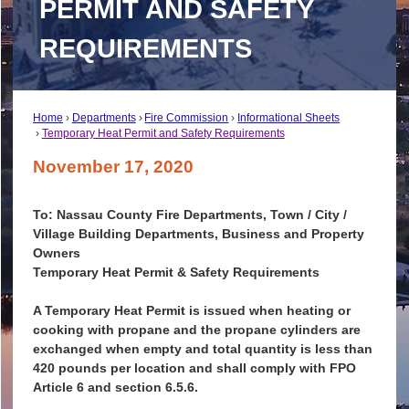
PERMIT AND SAFETY
REQUIREMENTS
Home
Departments
Fire Commission
Informational Sheets
Temporary Heat Permit and Safety Requirements
November 17, 2020
To: Nassau County Fire Departments, Town / City /
Village Building Departments, Business and Property
Owners
Temporary Heat Permit & Safety Requirements
A Temporary Heat Permit is issued when heating or
cooking with propane and the propane cylinders are
exchanged when empty and total quantity is less than
420 pounds per location and shall comply with FPO
Article 6 and section 6.5.6.