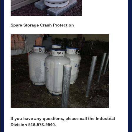
Spare Storage Crash Protection
If you have any questions, please call the Industrial
Division 516-573-9940.