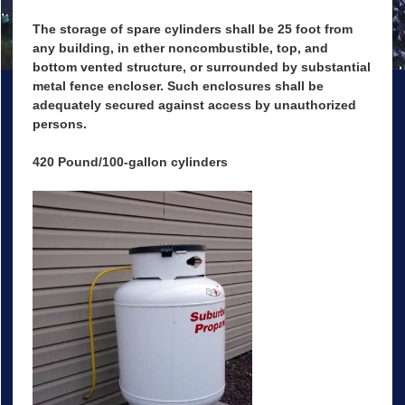
The storage of spare cylinders shall be 25 foot from
any building, in ether noncombustible, top, and
bottom vented structure, or surrounded by substantial
metal fence encloser. Such enclosures shall be
adequately secured against access by unauthorized
persons.
420 Pound/100-gallon cylinders