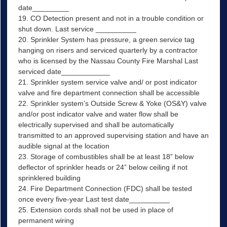
date_________
19. CO Detection present and not in a trouble condition or
shut down. Last service __________
20. Sprinkler System has pressure, a green service tag
hanging on risers and serviced quarterly by a contractor
who is licensed by the Nassau County Fire Marshal Last
serviced date____________
21. Sprinkler system service valve and/ or post indicator
valve and fire department connection shall be accessible
22. Sprinkler system’s Outside Screw & Yoke (OS&Y) valve
and/or post indicator valve and water flow shall be
electrically supervised and shall be automatically
transmitted to an approved supervising station and have an
audible signal at the location
23. Storage of combustibles shall be at least 18” below
deflector of sprinkler heads or 24” below ceiling if not
sprinklered building
24. Fire Department Connection (FDC) shall be tested
once every five-year Last test date__________
25. Extension cords shall not be used in place of
permanent wiring