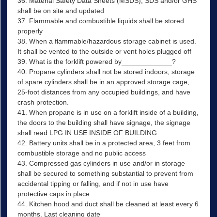
36. Material Safety Data Sheets (MSDS), SDS and/or GHS
shall be on site and updated
37. Flammable and combustible liquids shall be stored
properly
38. When a flammable/hazardous storage cabinet is used.
It shall be vented to the outside or vent holes plugged off
39. What is the forklift powered by_____________?
40. Propane cylinders shall not be stored indoors, storage
of spare cylinders shall be in an approved storage cage,
25-foot distances from any occupied buildings, and have
crash protection.
41. When propane is in use on a forklift inside of a building,
the doors to the building shall have signage, the signage
shall read LPG IN USE INSIDE OF BUILDING
42. Battery units shall be in a protected area, 3 feet from
combustible storage and no public access
43. Compressed gas cylinders in use and/or in storage
shall be secured to something substantial to prevent from
accidental tipping or falling, and if not in use have
protective caps in place
44. Kitchen hood and duct shall be cleaned at least every 6
months. Last cleaning date ________