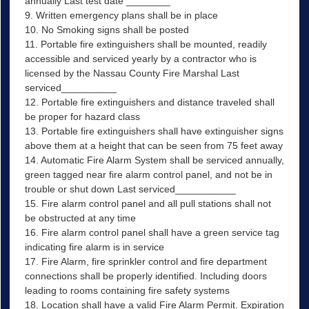
annually Last test date ________
9. Written emergency plans shall be in place
10. No Smoking signs shall be posted
11. Portable fire extinguishers shall be mounted, readily
accessible and serviced yearly by a contractor who is
licensed by the Nassau County Fire Marshal Last
serviced__________
12. Portable fire extinguishers and distance traveled shall
be proper for hazard class
13. Portable fire extinguishers shall have extinguisher signs
above them at a height that can be seen from 75 feet away
14. Automatic Fire Alarm System shall be serviced annually,
green tagged near fire alarm control panel, and not be in
trouble or shut down Last serviced___________
15. Fire alarm control panel and all pull stations shall not
be obstructed at any time
16. Fire alarm control panel shall have a green service tag
indicating fire alarm is in service
17. Fire Alarm, fire sprinkler control and fire department
connections shall be properly identified. Including doors
leading to rooms containing fire safety systems
18. Location shall have a valid Fire Alarm Permit. Expiration