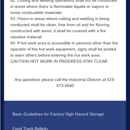
62. Cutting and welding operations shall not be conducted
in areas where there is flammable liquids or vapors or
loose combustible materials
63. Floors in areas where cutting and welding is being
conducted shall be clean, free from oil and for flooring
constructed with wood, it shall be covered with a fire
resistive material
64. If hot work area is accessible to persons other than the
operator of the hot work equipment, signs shall be posted
to warn others before entering the hot work area:
CAUTION-HOT WORK IN PROGRESS-STAY CLEAR
Any questions please call the Industrial Division at 516-
573-9940
Basic Guidelines for Factory High Hazard Storage
Food Truck Bulletin