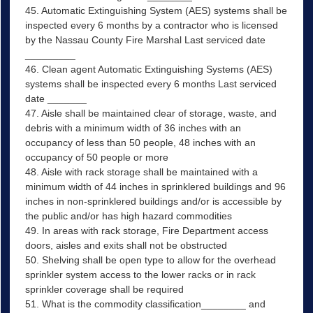
45. Automatic Extinguishing System (AES) systems shall be
inspected every 6 months by a contractor who is licensed
by the Nassau County Fire Marshal Last serviced date
_________
46. Clean agent Automatic Extinguishing Systems (AES)
systems shall be inspected every 6 months Last serviced
date _______
47. Aisle shall be maintained clear of storage, waste, and
debris with a minimum width of 36 inches with an
occupancy of less than 50 people, 48 inches with an
occupancy of 50 people or more
48. Aisle with rack storage shall be maintained with a
minimum width of 44 inches in sprinklered buildings and 96
inches in non-sprinklered buildings and/or is accessible by
the public and/or has high hazard commodities
49. In areas with rack storage, Fire Department access
doors, aisles and exits shall not be obstructed
50. Shelving shall be open type to allow for the overhead
sprinkler system access to the lower racks or in rack
sprinkler coverage shall be required
51. What is the commodity classification________ and