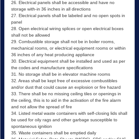
26. Electrical panels shall be accessible and have no
storage with-in 36 inches in all directions
27. Electrical panels shall be labeled and no open spots in
panel
28. Open electrical wiring splices or open electrical boxes
shall not be allowed
29. Combustible storage shall not be in boiler rooms,
mechanical rooms, or electrical equipment rooms or within
36 inches of any heat producing appliance
30. Electrical equipment shall be installed and used as per
the codes and manufacture specifications
31. No storage shall be in elevator machine rooms
32. Areas shall be kept free of excessive combustibles
and/or dust that could cause an explosion or fire hazard
33. There shall be no missing ceiling tiles or openings in
the ceiling, this is to aid in the activation of the fire alarm
and not allow the spread of fire
34. Listed metal waste containers with self-closing lids shall
be used for oily rags and other garbage susceptible to
spontaneous ignition
35. Waste containers shall be emptied daily