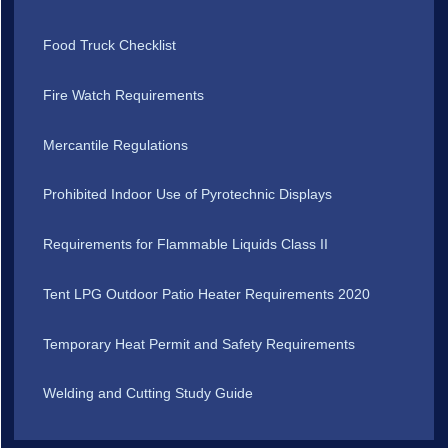
Food Truck Checklist
Fire Watch Requirements
Mercantile Regulations
Prohibited Indoor Use of Pyrotechnic Displays
Requirements for Flammable Liquids Class II
Tent LPG Outdoor Patio Heater Requirements 2020
Temporary Heat Permit and Safety Requirements
Welding and Cutting Study Guide