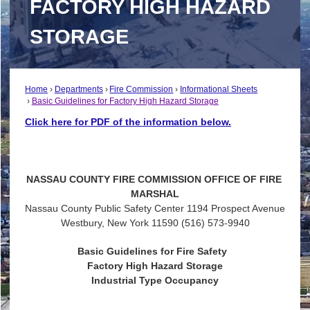
FACTORY HIGH HAZARD
STORAGE
Home
Departments
Fire Commission
Informational Sheets
Basic Guidelines for Factory High Hazard Storage
Click here for PDF of the information below.
NASSAU
COUNTY
FIRE
COMMISSION
OFFICE
OF
FIRE
MARSHAL
Nassau County Public Safety Center 1194 Prospect Avenue
Westbury, New York 11590 (516) 573-9940
Basic Guidelines for Fire Safety
Factory High Hazard Storage
Industrial Type Occupancy