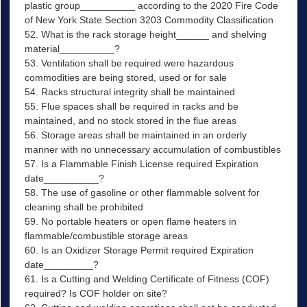
plastic group__________ according to the 2020 Fire Code
of New York State Section 3203 Commodity Classification
52. What is the rack storage height______ and shelving
material__________?
53. Ventilation shall be required were hazardous
commodities are being stored, used or for sale
54. Racks structural integrity shall be maintained
55. Flue spaces shall be required in racks and be
maintained, and no stock stored in the flue areas
56. Storage areas shall be maintained in an orderly
manner with no unnecessary accumulation of combustibles
57. Is a Flammable Finish License required Expiration
date__________?
58. The use of gasoline or other flammable solvent for
cleaning shall be prohibited
59. No portable heaters or open flame heaters in
flammable/combustible storage areas
60. Is an Oxidizer Storage Permit required Expiration
date_________?
61. Is a Cutting and Welding Certificate of Fitness (COF)
required? Is COF holder on site?