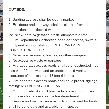
OUTSIDE:
1. Building address shall be clearly marked
2. Exit doors and pathways shall be cleared from all
obstructions, not blocked with
ice, snow, cars, vegetation, trash, dumpsters or etc.
3. Fire Department Connection has clear access, swivels
freely and signage stating: FIRE DEPARTMENT
CONNECTION or FDC
4. No excessive weeds, bushes, or other overgrowth
5. No excessive waste or garbage
6. Fire apparatus access roads shall be unobstructed, not
less than 20 feet wide and an unobstructed vertical
clearance of not less than 13 feet 6 inches
7. Fire apparatus access roads shall have proper signage
stating: NO PARKING - FIRE LANE
8. Yard fire hydrants shall have vehicle crash protection
and have clear access for the fire department
9. Service and maintenance records for the yard hydrants
shall be up to date and available for inspection