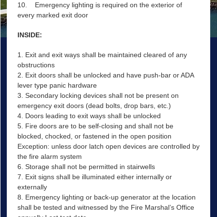
10. Emergency lighting is required on the exterior of
every marked exit door
INSIDE:
1. Exit and exit ways shall be maintained cleared of any
obstructions
2. Exit doors shall be unlocked and have push-bar or ADA
lever type panic hardware
3. Secondary locking devices shall not be present on
emergency exit doors (dead bolts, drop bars, etc.)
4. Doors leading to exit ways shall be unlocked
5. Fire doors are to be self-closing and shall not be
blocked, chocked, or fastened in the open position
Exception: unless door latch open devices are controlled by
the fire alarm system
6. Storage shall not be permitted in stairwells
7. Exit signs shall be illuminated either internally or
externally
8. Emergency lighting or back-up generator at the location
shall be tested and witnessed by the Fire Marshal’s Office