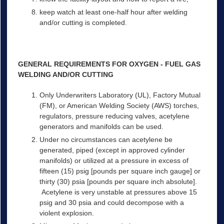
keep watch at least one-half hour after welding
and/or cutting is completed.
GENERAL REQUIREMENTS FOR OXYGEN - FUEL GAS
WELDING AND/OR CUTTING
Only Underwriters Laboratory (UL), Factory Mutual
(FM), or American Welding Society (AWS) torches,
regulators, pressure reducing valves, acetylene
generators and manifolds can be used.
Under no circumstances can acetylene be
generated, piped (except in approved cylinder
manifolds) or utilized at a pressure in excess of
fifteen (15) psig [pounds per square inch gauge] or
thirty (30) psia [pounds per square inch absolute].
Acetylene is very unstable at pressures above 15
psig and 30 psia and could decompose with a
violent explosion.