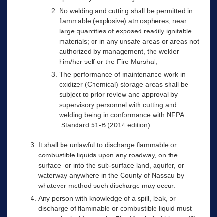
No welding and cutting shall be permitted in
flammable (explosive) atmospheres; near
large quantities of exposed readily ignitable
materials; or in any unsafe areas or areas not
authorized by management, the welder
him/her self or the Fire Marshal;
The performance of maintenance work in
oxidizer (Chemical) storage areas shall be
subject to prior review and approval by
supervisory personnel with cutting and
welding being in conformance with NFPA.
Standard 51-B (2014 edition)
It shall be unlawful to discharge flammable or
combustible liquids upon any roadway, on the
surface, or into the sub-surface land, aquifer, or
waterway anywhere in the County of Nassau by
whatever method such discharge may occur.
Any person with knowledge of a spill, leak, or
discharge of flammable or combustible liquid must