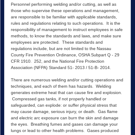
Personnel performing welding and/or cutting, as well as
those who supervise these operations and management,
are responsible to be familiar with applicable standards,
rules and regulations relating to such operations. It is the
responsibility of management to instruct employees in safe
methods, to know the standards and laws, and make sure
employees are protected. These standards and
regulations include, but are not limited to the Nassau
County Fire Prevention Ordinance, OSHA Subpart Q - 29
CFR 1910. 252, and the National Fire Protection
Association (NFPA) Standard 51- 2013 / 51-B- 2014.
There are numerous welding and/or cutting operations and
techniques, and each of them has hazards. Welding
generates extreme heat that can cause fire and explosion.
Compressed gas tanks, if not properly handled or
safeguarded, can explode: or suffer physical stress that
may cause damage, serious injury, or death. Gas flame
and electric arc exposure can burn the skin and damage
the eyes. Breathing fumes and gases can damage your
lungs or lead to other health problems. Gases produced