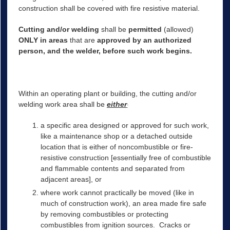
construction shall be covered with fire resistive material.
Cutting and/or welding
shall be
permitted
(allowed)
ONLY in areas
that are
approved by an authorized
person, and the welder, before such work begins.
Within an operating plant or building, the cutting and/or
welding work area shall be
either
:
a specific area designed or approved for such work,
like a maintenance shop or a detached outside
location that is either of noncombustible or fire-
resistive construction [essentially free of combustible
and flammable contents and separated from
adjacent areas], or
where work cannot practically be moved (like in
much of construction work), an area made fire safe
by removing combustibles or protecting
combustibles from ignition sources. Cracks or