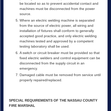
be located so as to prevent accidental contact and
machines must be disconnected from the power
source.
Where an electric welding machine is separated
from the source of electric power, all wiring and
installation of fixtures shall conform to generally
accepted good practice, and only electric welding
machines tested and approved by a competent
testing laboratory shall be used.
A switch or circuit breaker must be provided so that
fixed electric welders and control equipment can be
disconnected from the supply circuit in an
emergency.
Damaged cable must be removed from service until
properly repaired/replaced.
SPECIAL REQUIREMENTS OF THE NASSAU COUNTY
FIRE MARSHAL