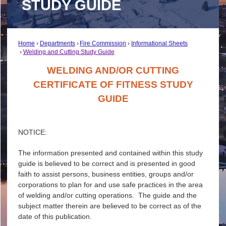
STUDY GUIDE
Home
Departments
Fire Commission
Informational Sheets
Welding and Cutting Study Guide
WELDING AND/OR CUTTING
CERTIFICATE OF FITNESS STUDY
GUIDE
NOTICE:
The information presented and contained within this study
guide is believed to be correct and is presented in good
faith to assist persons, business entities, groups and/or
corporations to plan for and use safe practices in the area
of welding and/or cutting operations. The guide and the
subject matter therein are believed to be correct as of the
date of this publication.