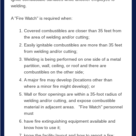
welding.
A "Fire Watch" is required when:
Covered combustibles are closer than 35 feet from
the area of welding and/or cutting;
Easily ignitable combustibles are more than 35 feet
from welding and/or cutting;
Welding is being performed on one side of a metal
partition, wall, ceiling, or roof and there are
combustibles on the other side;
A major fire may develop (locations other than
where a minor fire might develop); or
Wall or floor openings are within a 35-foot radius of
welding and/or cutting, and expose combustible
material in adjacent areas. "Fire Watch" personnel
must
have fire extinguishing equipment available and
know how to use it;
know the facility layout and how to report a fire;