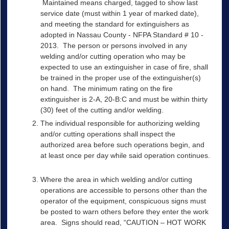
Maintained means charged, tagged to show last
service date (must within 1 year of marked date),
and meeting the standard for extinguishers as
adopted in Nassau County - NFPA Standard # 10 -
2013. The person or persons involved in any
welding and/or cutting operation who may be
expected to use an extinguisher in case of fire, shall
be trained in the proper use of the extinguisher(s)
on hand. The minimum rating on the fire
extinguisher is 2-A, 20-B:C and must be within thirty
(30) feet of the cutting and/or welding.
The individual responsible for authorizing welding
and/or cutting operations shall inspect the
authorized area before such operations begin, and
at least once per day while said operation continues.
Where the area in which welding and/or cutting
operations are accessible to persons other than the
operator of the equipment, conspicuous signs must
be posted to warn others before they enter the work
area. Signs should read, “CAUTION – HOT WORK