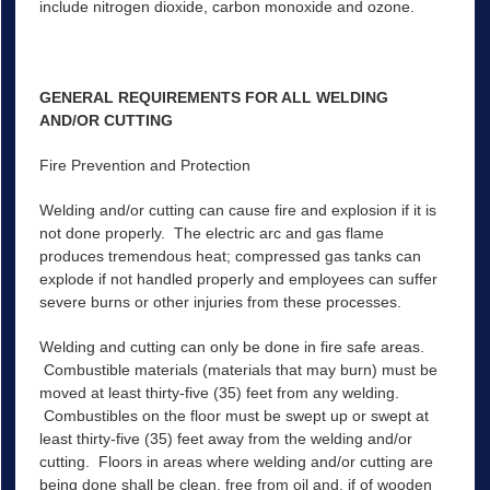
include nitrogen dioxide, carbon monoxide and ozone.
GENERAL REQUIREMENTS FOR ALL WELDING
AND/OR CUTTING
Fire Prevention and Protection
Welding and/or cutting can cause fire and explosion if it is
not done properly. The electric arc and gas flame
produces tremendous heat; compressed gas tanks can
explode if not handled properly and employees can suffer
severe burns or other injuries from these processes.
Welding and cutting can only be done in fire safe areas.
Combustible materials (materials that may burn) must be
moved at least thirty-five (35) feet from any welding.
Combustibles on the floor must be swept up or swept at
least thirty-five (35) feet away from the welding and/or
cutting. Floors in areas where welding and/or cutting are
being done shall be clean, free from oil and, if of wooden