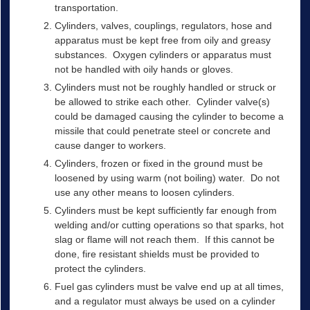
transportation.
Cylinders, valves, couplings, regulators, hose and
apparatus must be kept free from oily and greasy
substances. Oxygen cylinders or apparatus must
not be handled with oily hands or gloves.
Cylinders must not be roughly handled or struck or
be allowed to strike each other. Cylinder valve(s)
could be damaged causing the cylinder to become a
missile that could penetrate steel or concrete and
cause danger to workers.
Cylinders, frozen or fixed in the ground must be
loosened by using warm (not boiling) water. Do not
use any other means to loosen cylinders.
Cylinders must be kept sufficiently far enough from
welding and/or cutting operations so that sparks, hot
slag or flame will not reach them. If this cannot be
done, fire resistant shields must be provided to
protect the cylinders.
Fuel gas cylinders must be valve end up at all times,
and a regulator must always be used on a cylinder