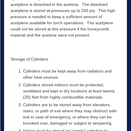
acetylene is dissolved in the acetone. The dissolved
acetylene is stored at pressures up to 250 psi. This high
pressure is needed to keep a sufficient amount of
acetylene available for torch operations. The acetylene
could not be stored at this pressure if the honeycomb
material and the acetone were not present.
Storage of Cylinders
Cylinders must be kept away from radiators and
other heat sources.
Cylinders stored indoors must be protected,
ventilated and kept in dry locations at least twenty
(20) feet from highly combustible materials.
Cylinders are to be stored away from elevators,
stairs, or path of exit where they may obstruct safe
exit in case of emergency, or where they can be
knocked over, damaged or subject to tampering.
Valves must be closed on "empty" cylinders to