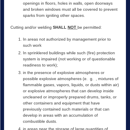
openings in floors, holes in walls, open doorways
and broken windows must all be covered to prevent
sparks from igniting other spaces.
Cutting and/or welding
SHALL
NOT
be permitted:
In areas not authorized by management prior to
such work
In sprinklered buildings while such (fire) protection
system is impaired (not working or of questionable
readiness to work);
in the presence of explosive atmospheres or
possible explosive atmospheres (e. g. , mixtures of
flammable gases, vapors, liquids, or dusts within air)
or explosive atmospheres that can develop inside
uncleaned or improperly prepared drums, tanks, or
other containers and equipment that have
previously contained such materials or that can
develop in areas with an accumulation of
combustible dusts.
in areas near the storage of large quantities of