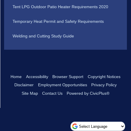
Tent LPG Outdoor Patio Heater Requirements 2020
Temporary Heat Permit and Safety Requirements
Welding and Cutting Study Guide
Home
Accessibility
Browser Support
Copyright Notices
Disclaimer
Employment Opportunities
Privacy Policy
Site Map
Contact Us
Powered by CivicPlus®