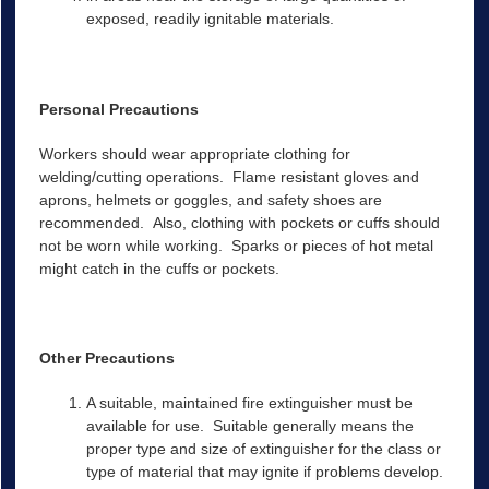
exposed, readily ignitable materials.
Personal Precautions
Workers should wear appropriate clothing for
welding/cutting operations. Flame resistant gloves and
aprons, helmets or goggles, and safety shoes are
recommended. Also, clothing with pockets or cuffs should
not be worn while working. Sparks or pieces of hot metal
might catch in the cuffs or pockets.
Other Precautions
A suitable, maintained fire extinguisher must be
available for use. Suitable generally means the
proper type and size of extinguisher for the class or
type of material that may ignite if problems develop.