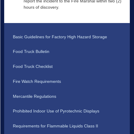
report the incident to the Fire Marshal within two (2)
hours of discovery.
Basic Guidelines for Factory High Hazard Storage
Food Truck Bulletin
Food Truck Checklist
Fire Watch Requirements
Mercantile Regulations
Prohibited Indoor Use of Pyrotechnic Displays
Requirements for Flammable Liquids Class II