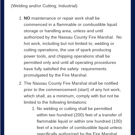
(Welding and/or Cutting; Industrial)
NO
maintenance or repair work shall be
commenced in a flammable or combustible liquid
storage or handling area, unless and until
authorized by the Nassau County Fire Marshal. No
hot work, including but not limited to, welding or
cutting operations, the use of spark producing
power tools, and chipping operations shall be
permitted only and until all operating procedures
have fully satisfied the safety requirements
promulgated by the Fire Marshal.
The Nassau County Fire Marshal shall be notified
prior to the commencement (start) of any hot work,
which shall, as a minimum, comply with but not be
limited to the following limitations:
No welding or cutting shall be permitted
within two hundred (200) feet of a transfer of
flammable liquid or within one hundred (100)
feet of a transfer of combustible liquid unless
specifically authorized by the Fire Marshal