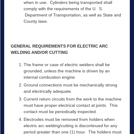
when in use. Cylinders being transported shall
comply with the requirements of the U. S.
Department of Transportation, as well as State and
County laws.
GENERAL REQUIREMENTS FOR ELECTRIC ARC
WELDING AND/OR CUTTING
The frame or case of electric welders shall be
grounded, unless the machine is driven by an
internal combustion engine.
Ground connections must be mechanically strong
and electrically adequate.
Current return circuits from the work to the machine
must have proper electrical contact at joints. This
contact must be periodically inspected.
Electrodes must be removed from holders when
electric arc welding/cutting is discontinued for any
period greater than one (1) hour. The holders must