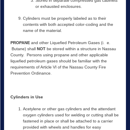
Stored in separate compressed gas cabinets
or exhausted enclosures.
Cylinders must be properly labeled as to their
contents with both accepted color-coding and the
name of the material.
PROPANE
and other Liquefied Petroleum Gases (i. e.
Butane) shall
NOT
be stored within a structure in Nassau
County. Persons using propane and other applicable
liquefied petroleum gases should be familiar with the
requirements of Article VI of the Nassau County Fire
Prevention Ordinance.
Cylinders in Use
Acetylene or other gas cylinders and the attendant
oxygen cylinders used for welding or cutting shall be
fastened in place or shall be attached to a carrier
provided with wheels and handles for easy