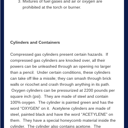
Mixtures of fuel gases and air or oxygen are
prohibited at the torch or burner.
Cylinders and Containers
Compressed gas cylinders present certain hazards. If
compressed gas cylinders are knocked over, all their
powers can be unleashed through an opening no larger
than a pencil. Under certain conditions, these cylinders
can take off like a missile; they can smash through brick
walls or ricochet and crash through anything in its path.
Oxygen cylinders can be pressurized at 2200 pounds per
square inch (psi). They are made of steel and contain
100% oxygen. The cylinder is painted green and has the
word “OXYGEN” on it. Acetylene cylinders are made of
steel, painted black and have the word “ACETYLENE” on
them. They have a special honeycomb material inside the
cylinder. The cylinder also contains acetone. The