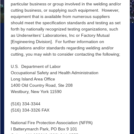
particular business or group involved in the welding and/or
cutting business, or supplying such equipment. However,
equipment that is available from numerous suppliers
should meet the specification standards and testing as set
forth by nationally recognized testing organizations, such
as Underwriters' Laboratories, Inc or Factory Mutual
[Engineering Division]. For further information on
regulations and/or standards regarding welding and/or
cutting, you may wish to consider contacting the following;
U.S. Department of Labor
Occupational Safety and Health Administration
Long Island Area Office
1400 Old Country Road, Ste 208
Westbury, New York 11590
(516) 334-3344
(516) 334-3326 FAX
National Fire Protection Association (NFPA)
I Batterymarch Park, PO Box 9 101