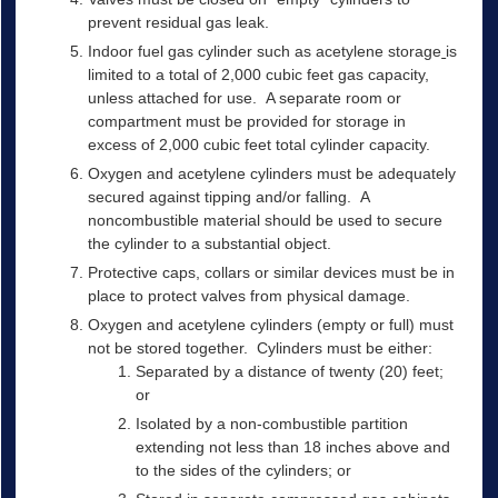
prevent residual gas leak.
Indoor fuel gas cylinder such as acetylene storage
is
limited to a total of 2,000 cubic feet gas capacity,
unless attached for use. A separate room or
compartment must be provided for storage in
excess of 2,000 cubic feet total cylinder capacity.
Oxygen and acetylene cylinders must be adequately
secured against tipping and/or falling. A
noncombustible material should be used to secure
the cylinder to a substantial object.
Protective caps, collars or similar devices must be in
place to protect valves from physical damage.
Oxygen and acetylene cylinders (empty or full) must
not be stored together. Cylinders must be either:
Separated by a distance of twenty (20) feet;
or
Isolated by a non-combustible partition
extending not less than 18 inches above and
to the sides of the cylinders; or