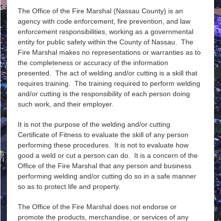
The Office of the Fire Marshal (Nassau County) is an
agency with code enforcement, fire prevention, and law
enforcement responsibilities, working as a governmental
entity for public safety within the County of Nassau. The
Fire Marshal makes no representations or warranties as to
the completeness or accuracy of the information
presented. The act of welding and/or cutting is a skill that
requires training. The training required to perform welding
and/or cutting is the responsibility of each person doing
such work, and their employer.
It is not the purpose of the welding and/or cutting
Certificate of Fitness to evaluate the skill of any person
performing these procedures. It is not to evaluate how
good a weld or cut a person can do. It is a concern of the
Office of the Fire Marshal that any person and business
performing welding and/or cutting do so in a safe manner
so as to protect life and property.
The Office of the Fire Marshal does not endorse or
promote the products, merchandise, or services of any