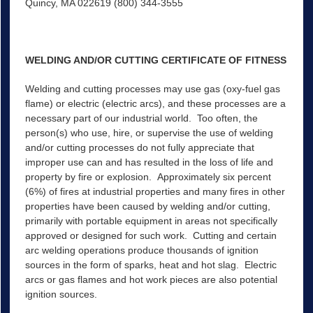
Quincy, MA 022619 (800) 344-3555
WELDING AND/OR CUTTING CERTIFICATE OF FITNESS
Welding and cutting processes may use gas (oxy-fuel gas
flame) or electric (electric arcs), and these processes are a
necessary part of our industrial world. Too often, the
person(s) who use, hire, or supervise the use of welding
and/or cutting processes do not fully appreciate that
improper use can and has resulted in the loss of life and
property by fire or explosion. Approximately six percent
(6%) of fires at industrial properties and many fires in other
properties have been caused by welding and/or cutting,
primarily with portable equipment in areas not specifically
approved or designed for such work. Cutting and certain
arc welding operations produce thousands of ignition
sources in the form of sparks, heat and hot slag. Electric
arcs or gas flames and hot work pieces are also potential
ignition sources.