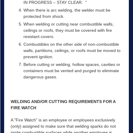
IN PROGRESS – STAY CLEAR. ”
When there is arc welding, the welder must be
protected from shock.
When welding or cutting near combustible walls,
ceilings or roofs, they must be covered with fire
resistant covers.
Combustibles on the other side of non-combustible
walls, partitions, ceilings, or roofs must be moved to
prevent ignition.
Before cutting or welding, hollow spaces, cavities or
containers must be vented and purged to eliminate
dangerous gases.
WELDING AND/OR CUTTING REQUIREMENTS FOR A
FIRE WATCH
A "Fire Watch" is an employee or employees exclusively
(only) assigned to make sure that welding sparks do not
ignite combustible surfaces while another employee is