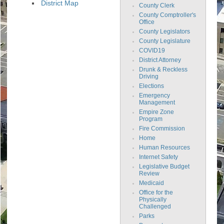
District Map
County Clerk
County Comptroller's
Office
County Legislators
County Legislature
COVID19
District Attorney
Drunk & Reckless
Driving
Elections
Emergency
Management
Empire Zone
Program
Fire Commission
Home
Human Resources
Internet Safety
Legislative Budget
Review
Medicaid
Office for the
Physically
Challenged
Parks