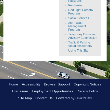
Passports
Purchasing
Red Light Camera
Program
Social Services
Stormwater
Management
Program
Temporary Districting
Advisory Commission
Traffic & Parking
Violations Agency
Using This Site
Home
Accessibility
Browser Support
Copyright Notices
Disclaimer
Employment Opportunities
Privacy Policy
Site Map
Contact Us
Powered by CivicPlus®