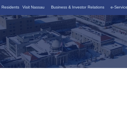
Residents
Visit Nassau
Business & Investor Relations
e-Servic