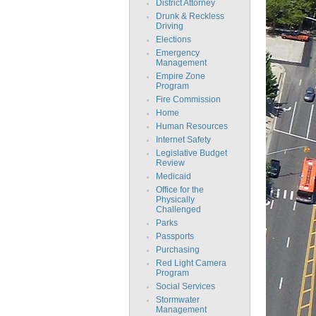
District Attorney
Drunk & Reckless
Driving
Elections
Emergency
Management
Empire Zone
Program
Fire Commission
Home
Human Resources
Internet Safety
Legislative Budget
Review
Medicaid
Office for the
Physically
Challenged
Parks
Passports
Purchasing
Red Light Camera
Program
Social Services
Stormwater
Management