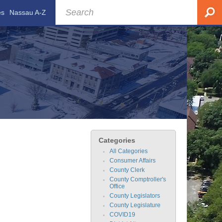
es
Nassau A-Z
Categories
All Categories
Consumer Affairs
County Clerk
County Comptroller's
Office
County Legislators
County Legislature
COVID19