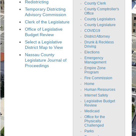
Redistricting
County Clerk
Temporary Districting
County Comptroller's
Office
Advisory Commission
County Legislators
Clerk of the Legislature
County Legislature
Office of Legislative
COVID19
Budget Review
District Attorney
Select a Legislative
Drunk & Reckless
Driving
District Map to View
Elections
Nassau County
Emergency
Legislature Journal of
Management
Proceedings
Empire Zone
Program
Fire Commission
Home
Human Resources
Internet Safety
Legislative Budget
Review
Medicaid
Office for the
Physically
Challenged
Parks