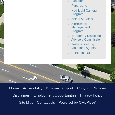
Passports
Purchasing
Red Light Camera
Program
Social Services
Stormwater
Management
Program
Temporary Districting
Advisory Commission
Traffic & Parking
Violations Agency
Using This Site
Home
Accessibility
Browser Support
Copyright Notices
Disclaimer
Employment Opportunities
Privacy Policy
Site Map
Contact Us
Powered by CivicPlus®