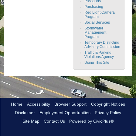
Passports
Purchasing
Red Light Camera
Program
Social Services
Stormwater
Management
Program
Temporary Districting
Advisory Commission
Traffic & Parking
Violations Agency
Using This Site
Home
Accessibility
Browser Support
Copyright Notices
Disclaimer
Employment Opportunities
Privacy Policy
Site Map
Contact Us
Powered by CivicPlus®