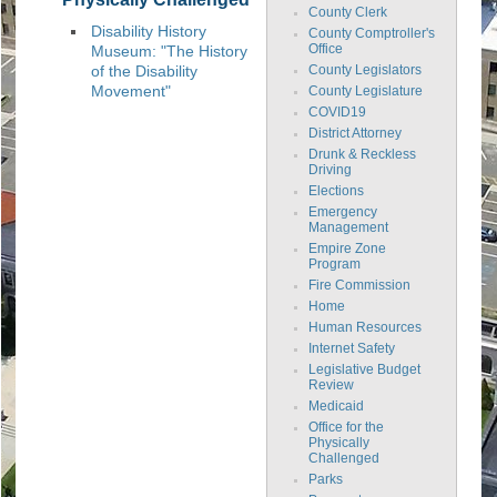
County Clerk
Disability History
County Comptroller's
Museum: "The History
Office
of the Disability
County Legislators
Movement"
County Legislature
COVID19
District Attorney
Drunk & Reckless
Driving
Elections
Emergency
Management
Empire Zone
Program
Fire Commission
Home
Human Resources
Internet Safety
Legislative Budget
Review
Medicaid
Office for the
Physically
Challenged
Parks