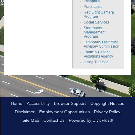
Passports
Purchasing
Red Light Camera
Program
Social Services
Stormwater
Management
Program
Temporary Districting
Advisory Commission
Traffic & Parking
Violations Agency
Using This Site
Home
Accessibility
Browser Support
Copyright Notices
Disclaimer
Employment Opportunities
Privacy Policy
Site Map
Contact Us
Powered by CivicPlus®