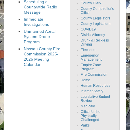
Scheduling a
County Clerk
Countywide Radio
County Comptroller's
Message
Office
County Legislators
Immediate
Investigations
County Legislature
COVID19
Unmanned Aerial
District Attorney
System Drone
Drunk & Reckless
Program
Driving
Nassau County Fire
Elections
Commission 2025-
Emergency
2026 Meeting
Management
Calendar
Empire Zone
Program
Fire Commission
Home
Human Resources
Internet Safety
Legislative Budget
Review
Medicaid
Office for the
Physically
Challenged
Parks