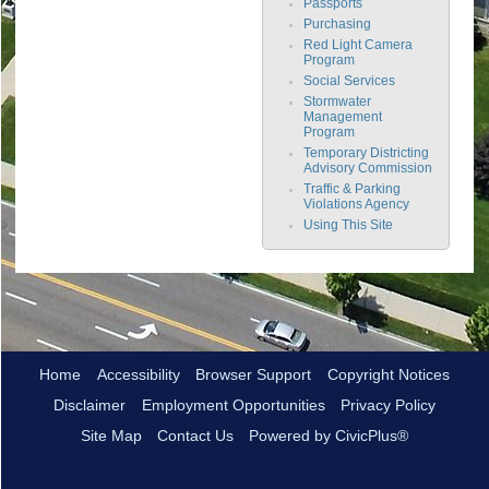
Passports
Purchasing
Red Light Camera
Program
Social Services
Stormwater
Management
Program
Temporary Districting
Advisory Commission
Traffic & Parking
Violations Agency
Using This Site
Home
Accessibility
Browser Support
Copyright Notices
Disclaimer
Employment Opportunities
Privacy Policy
Site Map
Contact Us
Powered by CivicPlus®