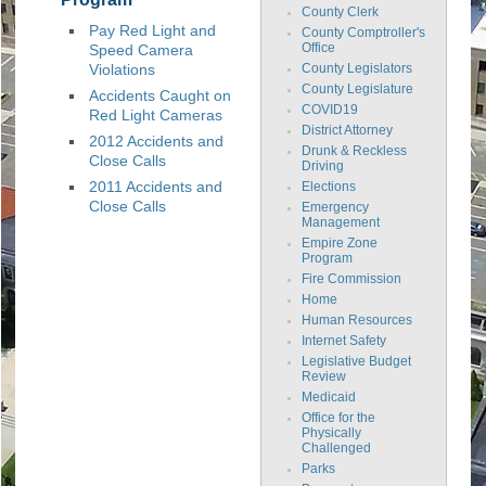
County Clerk
Pay Red Light and
County Comptroller's
Speed Camera
Office
Violations
County Legislators
County Legislature
Accidents Caught on
COVID19
Red Light Cameras
District Attorney
2012 Accidents and
Drunk & Reckless
Close Calls
Driving
2011 Accidents and
Elections
Close Calls
Emergency
Management
Empire Zone
Program
Fire Commission
Home
Human Resources
Internet Safety
Legislative Budget
Review
Medicaid
Office for the
Physically
Challenged
Parks