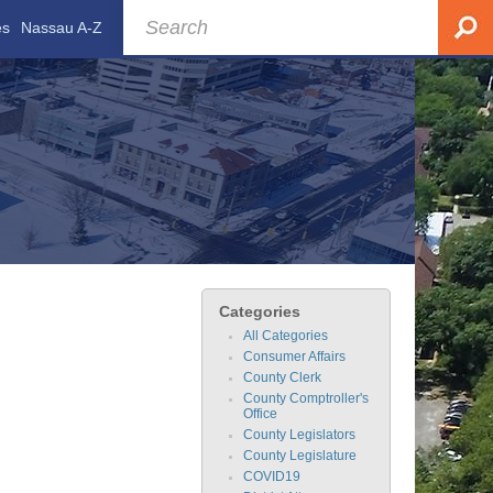
es
Nassau A-Z
Categories
All Categories
Consumer Affairs
County Clerk
County Comptroller's
Office
County Legislators
County Legislature
COVID19