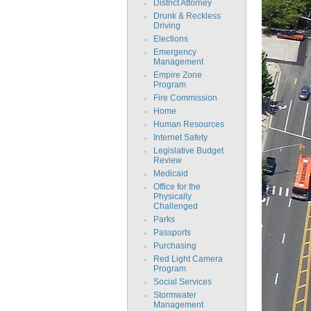
District Attorney
Drunk & Reckless
Driving
Elections
Emergency
Management
Empire Zone
Program
Fire Commission
Home
Human Resources
Internet Safety
Legislative Budget
Review
Medicaid
Office for the
Physically
Challenged
Parks
Passports
Purchasing
Red Light Camera
Program
Social Services
Stormwater
Management