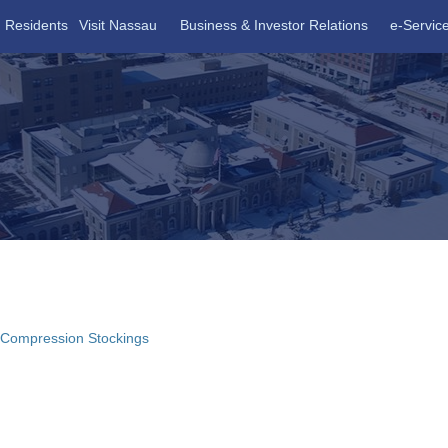
Residents
Visit Nassau
Business & Investor Relations
e-Servic
 Compression Stockings