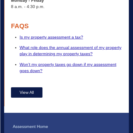
Monday - Friday
8 a.m. - 4:30 p.m.
FAQS
Is my property assessment a tax?
What role does the annual assessment of my property
play in determining my property taxes?
Won’t my property taxes go down if my assessment
goes down?
View All
Assessment Home