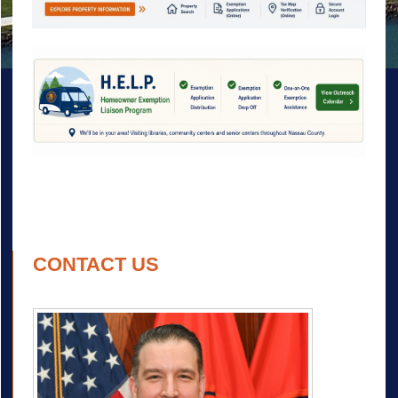
CONTACT US