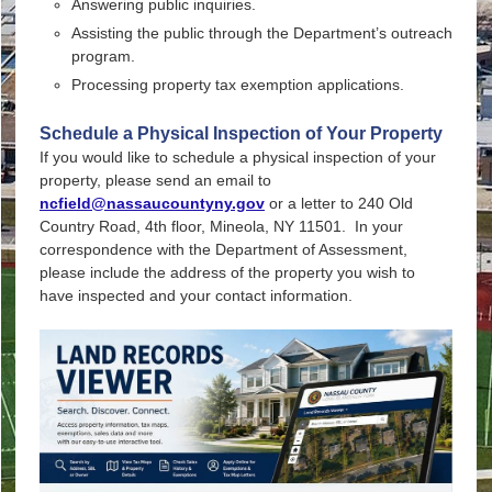
Answering public inquiries.
Assisting the public through the Department’s outreach
program.
Processing property tax exemption applications.
Schedule a Physical Inspection of Your Property
If you would like to schedule a
physical inspection
of your
property, please send an email to
ncfield@nassaucountyny.gov
or a letter to 240 Old
Country Road, 4th floor, Mineola, NY 11501. In your
correspondence with the Department of Assessment,
please include the address of the property you wish to
have inspected and your contact information.