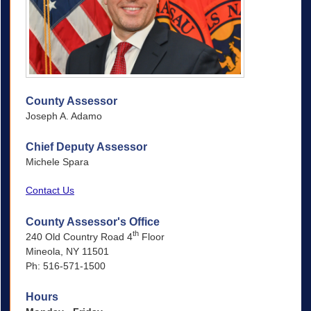
County Assessor
Joseph A. Adamo
Chief Deputy Assessor
Michele Spara
Contact Us
County Assessor's Office
th
240 Old Country Road 4
Floor
Mineola, NY 11501
Ph: 516-571-1500
Hours