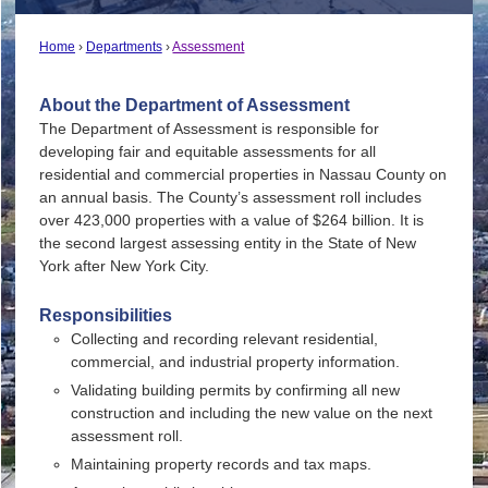
Home
Departments
Assessment
About the Department of Assessment
The Department of Assessment is responsible for
developing fair and equitable assessments for all
residential and commercial properties in Nassau County on
an annual basis. The County’s assessment roll includes
over 423,000 properties with a value of $264 billion. It is
the second largest assessing entity in the State of New
York after New York City.
Responsibilities
Collecting and recording relevant residential,
commercial, and industrial property information.
Validating building permits by confirming all new
construction and including the new value on the next
assessment roll.
Maintaining property records and tax maps.