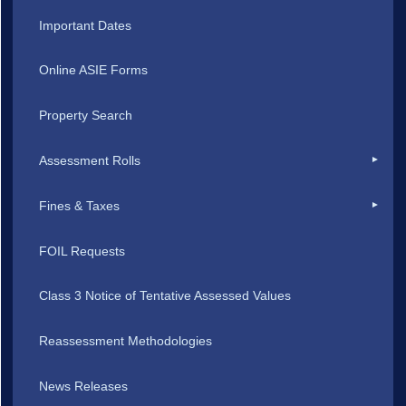
Important Dates
Online ASIE Forms
Property Search
Assessment Rolls
Fines & Taxes
FOIL Requests
Class 3 Notice of Tentative Assessed Values
Reassessment Methodologies
News Releases