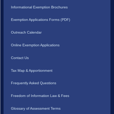
Informational Exemption Brochures
Exemption Applications Forms (PDF)
Outreach Calendar
Online Exemption Applications
Contact Us
Tax Map & Apportionment
Frequently Asked Questions
Freedom of Information Law & Fees
Glossary of Assessment Terms