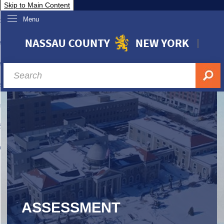
Skip to Main Content
Menu
overnment
partments
sidents
sit Nassau
siness & Investor Relations
Services
ssau A-Z
ASSESSMENT