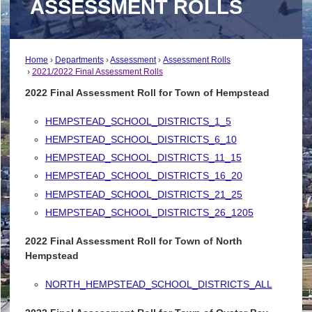
ASSESSMENT ROLLS
Home
Departments
Assessment
Assessment Rolls
2021/2022 Final Assessment Rolls
2022 Final Assessment Roll for Town of Hempstead
HEMPSTEAD_SCHOOL_DISTRICTS_1_5
HEMPSTEAD_SCHOOL_DISTRICTS_6_10
HEMPSTEAD_SCHOOL_DISTRICTS_11_15
HEMPSTEAD_SCHOOL_DISTRICTS_16_20
HEMPSTEAD_SCHOOL_DISTRICTS_21_25
HEMPSTEAD_SCHOOL_DISTRICTS_26_1205
2022 Final Assessment Roll for Town of North
Hempstead
NORTH_HEMPSTEAD_SCHOOL_DISTRICTS_ALL