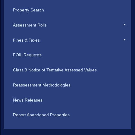
Property Search
Assessment Rolls
Fines & Taxes
FOIL Requests
Class 3 Notice of Tentative Assessed Values
Reassessment Methodologies
News Releases
Report Abandoned Properties