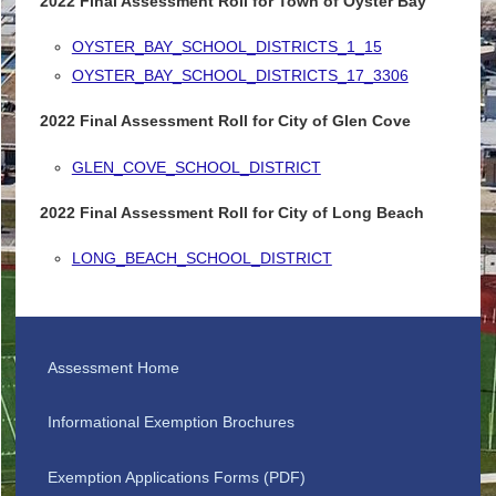
2022 Final Assessment Roll for Town of Oyster Bay
OYSTER_BAY_SCHOOL_DISTRICTS_1_15
OYSTER_BAY_SCHOOL_DISTRICTS_17_3306
2022 Final Assessment Roll for City of Glen Cove
GLEN_COVE_SCHOOL_DISTRICT
2022 Final Assessment Roll for City of Long Beach
LONG_BEACH_SCHOOL_DISTRICT
Assessment Home
Informational Exemption Brochures
Exemption Applications Forms (PDF)