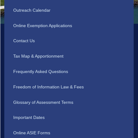
Outreach Calendar
Online Exemption Applications
Contact Us
Tax Map & Apportionment
Frequently Asked Questions
Freedom of Information Law & Fees
Glossary of Assessment Terms
Important Dates
Online ASIE Forms