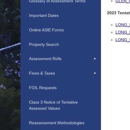
GLEN_
Glossary of Assessment Terms
2023 Tentat
Important Dates
LONG_
Online ASIE Forms
LONG_
LONG_
Property Search
Assessment Rolls
Fines & Taxes
FOIL Requests
Class 3 Notice of Tentative
Assessed Values
Reassessment Methodologies