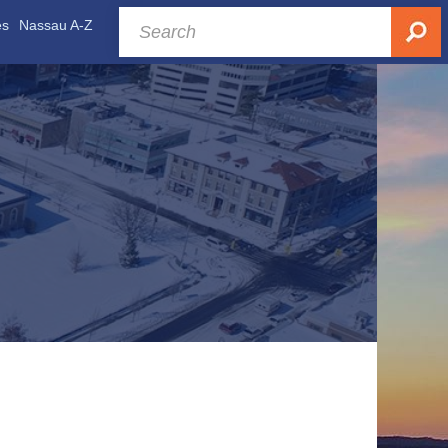
es
Nassau A-Z