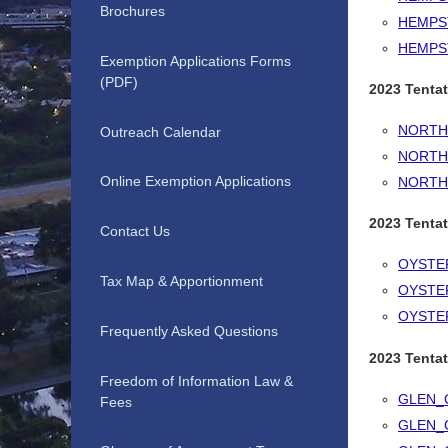
Brochures
HEMPS
HEMPS
Exemption Applications Forms
(PDF)
2023 Tenta
NORTH
Outreach Calendar
NORTH
Online Exemption Applications
NORTH
2023 Tentat
Contact Us
OYSTE
Tax Map & Apportionment
OYSTE
OYSTE
Frequently Asked Questions
2023 Tentat
Freedom of Information Law &
GLEN_
Fees
GLEN_