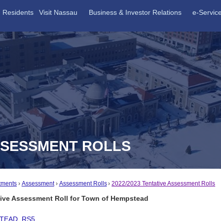
Residents
Visit Nassau
Business & Investor Relations
e-Servic
ASSESSMENT ROLLS
tments
Assessment
Assessment Rolls
2022/2023 Tentative Assessment Rolls
tive Assessment Roll for Town of Hempstead
TEAD_RS5