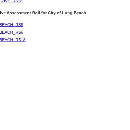
COVE_RS18
ive Assessment Roll for City of Long Beach
BEACH_RS5
BEACH_RS6
BEACH_RS18