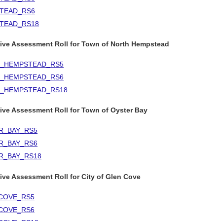
TEAD_RS6
TEAD_RS18
tive Assessment Roll for Town of North Hempstead
_HEMPSTEAD_RS5
_HEMPSTEAD_RS6
_HEMPSTEAD_RS18
ive Assessment Roll for Town of Oyster Bay
R_BAY_RS5
R_BAY_RS6
R_BAY_RS18
ive Assessment Roll for City of Glen Cove
COVE_RS5
COVE_RS6