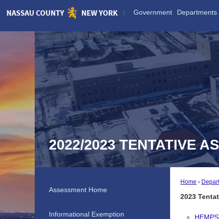
Skip
Government
Departments
to
Main
Content
2022/2023 TENTATIVE 
Home
Depar
Assessment Home
2023 Tenta
Informational Exemption
HEMPS