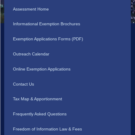
Assessment Home
Informational Exemption Brochures
Exemption Applications Forms (PDF)
Outreach Calendar
Online Exemption Applications
Contact Us
Tax Map & Apportionment
Frequently Asked Questions
Freedom of Information Law & Fees