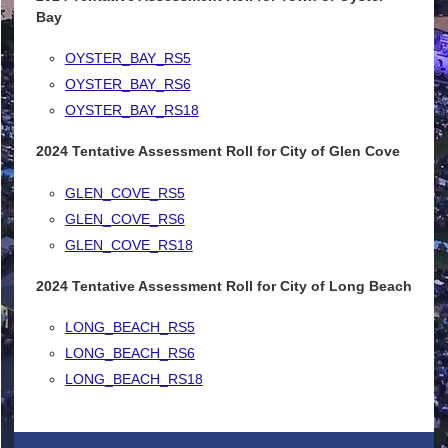
Bay
OYSTER_BAY_RS5
OYSTER_BAY_RS6
OYSTER_BAY_RS18
2024 Tentative Assessment Roll for City of Glen Cove
GLEN_COVE_RS5
GLEN_COVE_RS6
GLEN_COVE_RS18
2024 Tentative Assessment Roll for City of Long Beach
LONG_BEACH_RS5
LONG_BEACH_RS6
LONG_BEACH_RS18