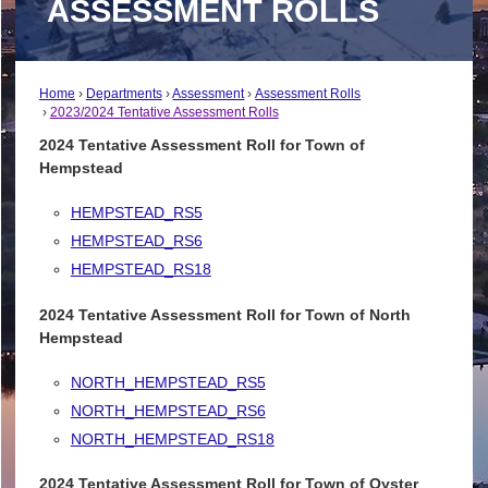
ASSESSMENT ROLLS
Home
Departments
Assessment
Assessment Rolls
2023/2024 Tentative Assessment Rolls
2024 Tentative Assessment Roll for Town of
Hempstead
HEMPSTEAD_RS5
HEMPSTEAD_RS6
HEMPSTEAD_RS18
2024 Tentative Assessment Roll for Town of North
Hempstead
NORTH_HEMPSTEAD_RS5
NORTH_HEMPSTEAD_RS6
NORTH_HEMPSTEAD_RS18
2024 Tentative Assessment Roll for Town of Oyster