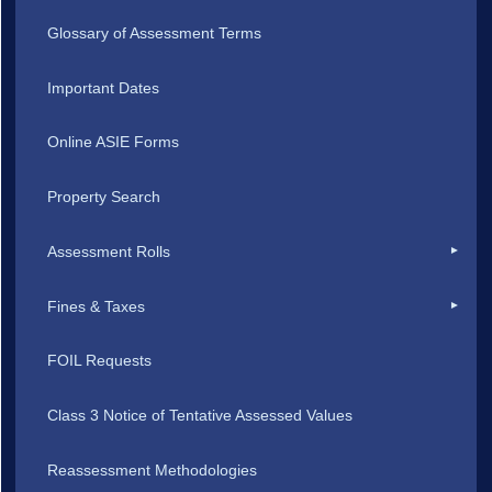
Glossary of Assessment Terms
Important Dates
Online ASIE Forms
Property Search
Assessment Rolls
Fines & Taxes
FOIL Requests
Class 3 Notice of Tentative Assessed Values
Reassessment Methodologies