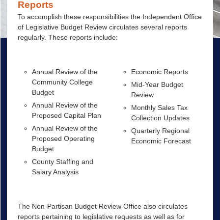
Reports
To accomplish these responsibilities the Independent Office
of Legislative Budget Review circulates several reports
regularly. These reports include:
Annual Review of the
Economic Reports
Community College
Mid-Year Budget
Budget
Review
Annual Review of the
Monthly Sales Tax
Proposed Capital Plan
Collection Updates
Annual Review of the
Quarterly Regional
Proposed Operating
Economic Forecast
Budget
County Staffing and
Salary Analysis
The Non-Partisan Budget Review Office also circulates
reports pertaining to legislative requests as well as for