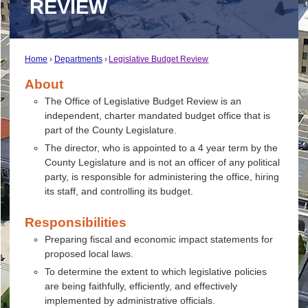
REVIEW
Home
Departments
Legislative Budget Review
About
The Office of Legislative Budget Review is an
independent, charter mandated budget office that is
part of the County Legislature.
The director, who is appointed to a 4 year term by the
County Legislature and is not an officer of any political
party, is responsible for administering the office, hiring
its staff, and controlling its budget.
Responsibilities
Preparing fiscal and economic impact statements for
proposed local laws.
To determine the extent to which legislative policies
are being faithfully, efficiently, and effectively
implemented by administrative officials.