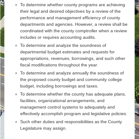
To determine whether county programs are achieving
their legal and desired objectives by a review of the
performance and management efficiency of county
departments and agencies. However, a review shall be
coordinated with the county comptroller when a review
includes or requires accounting audits.
To determine and analyze the soundness of
departmental budget estimates and requests for
appropriations, revenues, borrowings, and such other
fiscal modifications throughout the year.
To determine and analyze annually the soundness of
the proposed county budget and community college
budget, including borrowings and taxes.
To determine whether the county has adequate plans,
facilities, organizational arrangements, and
management control systems to adequately and
effectively accomplish program and legislative policies.
Such other duties and responsibilities as the County
Legislature may assign.