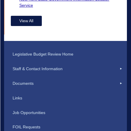
Service
View All
Legislative Budget Review Home
Staff & Contact Information
Documents
Links
Job Opportunities
FOIL Requests