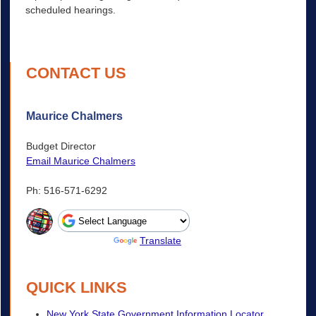
scheduled hearings.
CONTACT US
Maurice Chalmers
Budget Director
Email Maurice Chalmers
Ph: 516-571-6292
Powered by
Translate
QUICK LINKS
New York State Government Information Locator