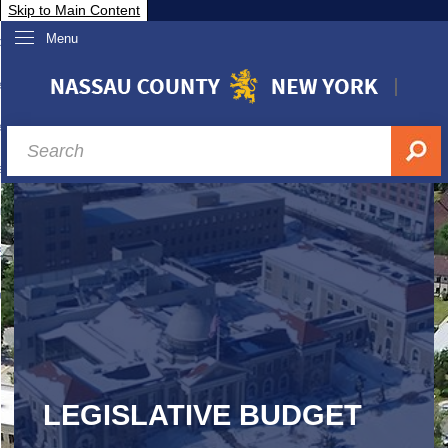
Skip to Main Content
Menu
overnment
partments
sidents
sit Nassau
siness & Investor Relations
Services
ssau A-Z
LEGISLATIVE BUDGET