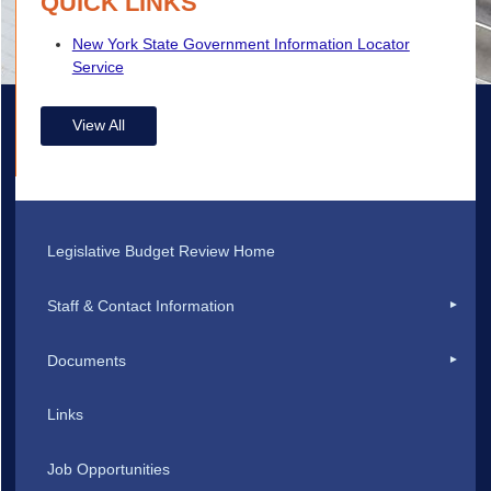
QUICK LINKS
New York State Government Information Locator
Service
View All
Legislative Budget Review Home
Staff & Contact Information
Documents
Links
Job Opportunities