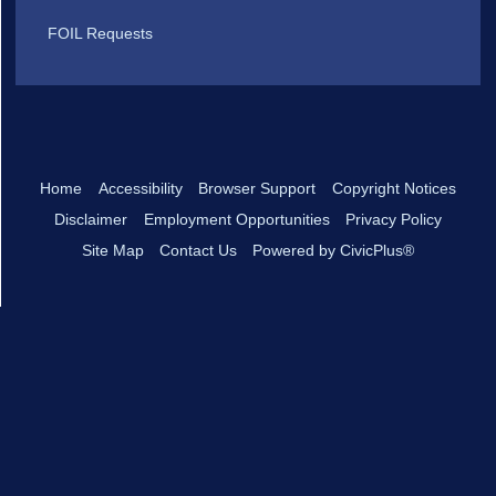
FOIL Requests
Home
Accessibility
Browser Support
Copyright Notices
Disclaimer
Employment Opportunities
Privacy Policy
Site Map
Contact Us
Powered by CivicPlus®