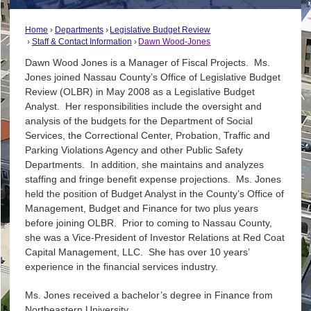
Home
Departments
Legislative Budget Review
Staff & Contact Information
Dawn Wood-Jones
Dawn Wood Jones is a Manager of Fiscal Projects. Ms.
Jones joined Nassau County’s Office of Legislative Budget
Review (OLBR) in May 2008 as a Legislative Budget
Analyst. Her responsibilities include the oversight and
analysis of the budgets for the Department of Social
Services, the Correctional Center, Probation, Traffic and
Parking Violations Agency and other Public Safety
Departments. In addition, she maintains and analyzes
staffing and fringe benefit expense projections. Ms. Jones
held the position of Budget Analyst in the County’s Office of
Management, Budget and Finance for two plus years
before joining OLBR. Prior to coming to Nassau County,
she was a Vice-President of Investor Relations at Red Coat
Capital Management, LLC. She has over 10 years’
experience in the financial services industry.
Ms. Jones received a bachelor’s degree in Finance from
Northeastern University.