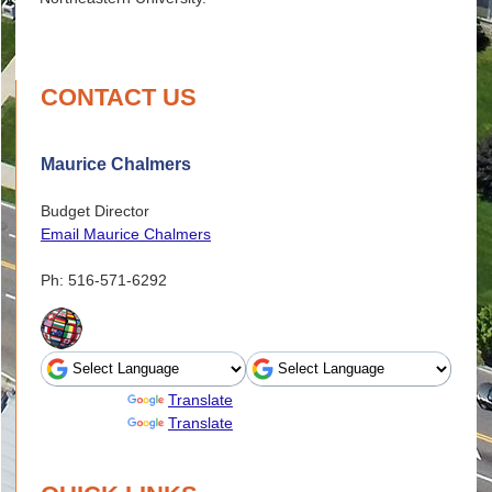
CONTACT US
Maurice Chalmers
Budget Director
Email Maurice Chalmers
Ph: 516-571-6292
Powered by
Translate
Powered by
Translate