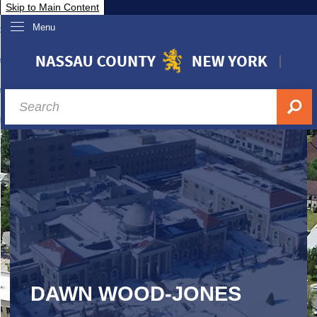
Skip to Main Content
Menu
overnment
partments
sidents
sit Nassau
siness & Investor Relations
Services
ssau A-Z
DAWN WOOD-JONES