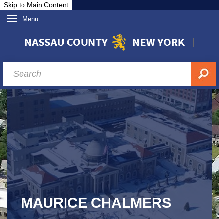
Skip to Main Content
Menu
overnment
partments
sidents
sit Nassau
siness & Investor Relations
Services
ssau A-Z
MAURICE CHALMERS