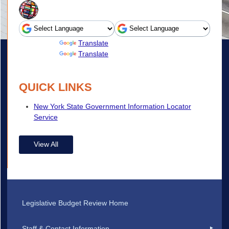
Powered by
Translate
Powered by
Translate
QUICK LINKS
New York State Government Information Locator
Service
View All
Legislative Budget Review Home
Staff & Contact Information