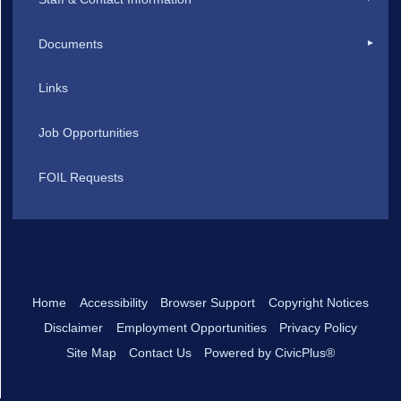
Documents
Links
Job Opportunities
FOIL Requests
Home
Accessibility
Browser Support
Copyright Notices
Disclaimer
Employment Opportunities
Privacy Policy
Site Map
Contact Us
Powered by CivicPlus®