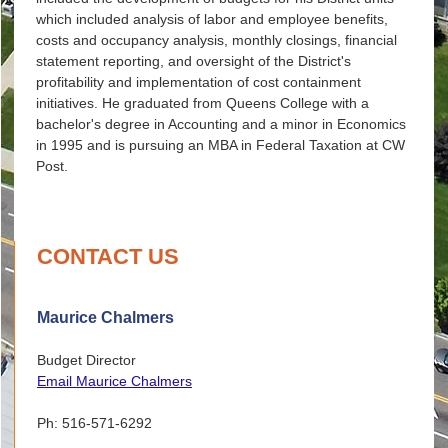
which included analysis of labor and employee benefits,
costs and occupancy analysis, monthly closings, financial
statement reporting, and oversight of the District's
profitability and implementation of cost containment
initiatives. He graduated from Queens College with a
bachelor's degree in Accounting and a minor in Economics
in 1995 and is pursuing an MBA in Federal Taxation at CW
Post.
CONTACT US
Maurice Chalmers
Budget Director
Email Maurice Chalmers
Ph: 516-571-6292