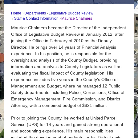
Home
Departments
Legislative Budget Review
Staff & Contact Information
Maurice Chalmers
Maurice Chalmers became the Director of the Independent
Office of Legislative Budget Review in January 2012, after
joining the Office in February of 2010 as the Deputy
Director. He brings over 14 years of Financial Analysis
experience. In his position, he is responsible for the
oversight and analysis of the County Budget, providing
information and analysis to County Legislators as well as
evaluating the fiscal impact of County legislation. His
experience includes five years in the County's Office of
Management and Budget, where he managed 12 Public
Safety departments including Police, Corrections, Office of
Emergency Management, Fire Commission, and District
Attorney, with a combined budget of $821 million.
Prior to joining the County, he worked at United Parcel
Service (UPS) for 14 years and gained strong operational
and accounting experience. His main responsibilities
included the development of budgets for his District units