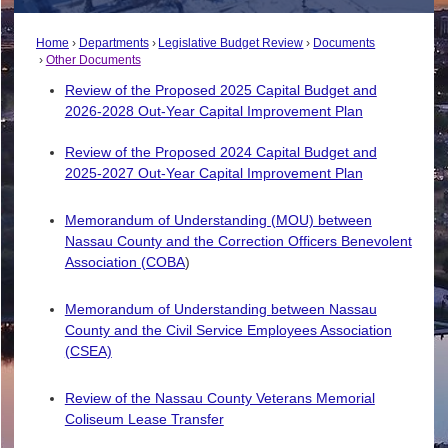
Home
Departments
Legislative Budget Review
Documents
Other Documents
Review of the Proposed 2025 Capital Budget and
2026-2028 Out-Year Capital Improvement Plan
Review of the Proposed 2024 Capital Budget and
2025-2027 Out-Year Capital Improvement Plan
Memorandum of Understanding (MOU) between
Nassau County and the Correction Officers Benevolent
Association (COBA
)
Memorandum of Understanding between Nassau
County and the Civil Service Employees Association
(CSEA)
Review of the Nassau County Veterans Memorial
Coliseum Lease Transfer