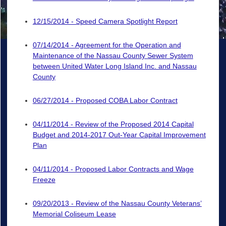
12/15/2014 - Speed Camera Spotlight Report
07/14/2014 - Agreement for the Operation and
Maintenance of the Nassau County Sewer System
between United Water Long Island Inc. and Nassau
County
06/27/2014 - Proposed COBA Labor Contract
04/11/2014 - Review of the Proposed 2014 Capital
Budget and 2014-2017 Out-Year Capital Improvement
Plan
04/11/2014 - Proposed Labor Contracts and Wage
Freeze
09/20/2013 - Review of the Nassau County Veterans’
Memorial Coliseum Lease