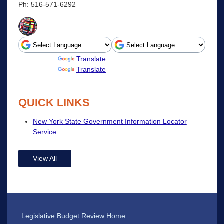
Ph: 516-571-6292
Powered by
Translate
Powered by
Translate
QUICK LINKS
New York State Government Information Locator
Service
View All
Legislative Budget Review Home