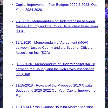
Capital Improvement Plan Budgets 2022 & 2023, Out-
Years 2024-2026
2/7/2023 - Memorandum of Understanding between
Nassau County and the Police Benevolent Association
(PBA)
12/6/2020 - Memorandum of Agreement (MOA)
between Nassau County and the Superior Officers
Association Inc. (SOA)
/
1/23/2020 - Memorandum of Understanding (MOU)
between the County and the Detectives’ Association
Inc. (DAI)
11/15/2018 - Review of the Proposed 2019 Capital
Budget and 2020-2022 Out-Year Capital Improvement
Plan
12/18/14 Nassau County Housing Market Spotlight