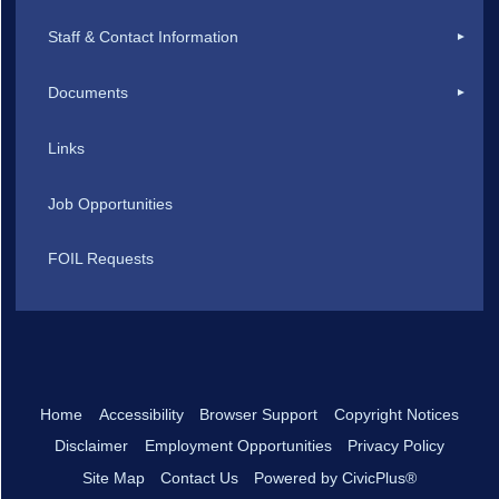
Staff & Contact Information
Documents
Links
Job Opportunities
FOIL Requests
Home
Accessibility
Browser Support
Copyright Notices
Disclaimer
Employment Opportunities
Privacy Policy
Site Map
Contact Us
Powered by CivicPlus®