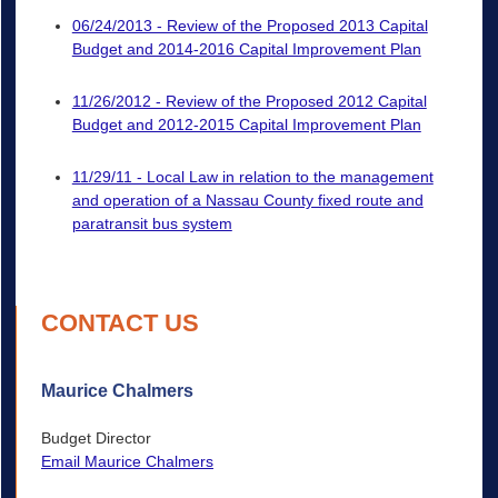
06/24/2013 - Review of the Proposed 2013 Capital
Budget and 2014-2016 Capital Improvement Plan
11/26/2012 - Review of the Proposed 2012 Capital
Budget and 2012-2015 Capital Improvement Plan
11/29/11 - Local Law in relation to the management
and operation of a Nassau County fixed route and
paratransit bus system
CONTACT US
Maurice Chalmers
Budget Director
Email Maurice Chalmers