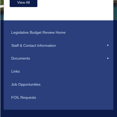
View All
Legislative Budget Review Home
Staff & Contact Information
Documents
Links
Job Opportunities
FOIL Requests