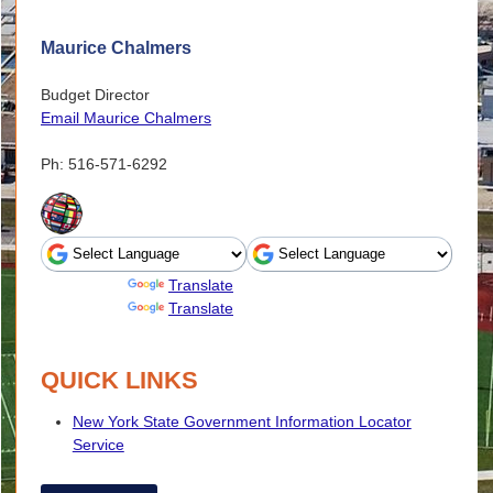
Maurice Chalmers
Budget Director
Email Maurice Chalmers
Ph: 516-571-6292
Powered by
Translate
Powered by
Translate
QUICK LINKS
New York State Government Information Locator
Service