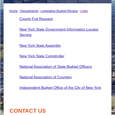
Home
Departments
Legislative Budget Review
Links
County Foil Request
New York State Government Information Locator
Service
New York State Assembly
New York State Comptroller
National Association of State Budget Officers
National Association of Counties
Independent Budget Office of the City of New York
CONTACT US