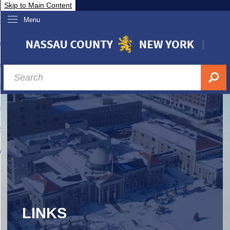
Skip to Main Content
Menu
overnment
partments
sidents
sit Nassau
siness & Investor Relations
Services
ssau A-Z
LINKS