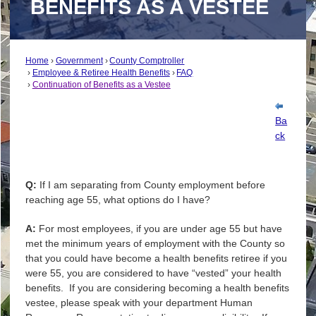
BENEFITS AS A VESTEE
Home
Government
County Comptroller
Employee & Retiree Health Benefits
FAQ
Continuation of Benefits as a Vestee
Ba
ck
Q:
If I am separating from County employment before
reaching age 55, what options do I have?
A:
For most employees, if you are under age 55 but have
met the minimum years of employment with the County so
that you could have become a health benefits retiree if you
were 55, you are considered to have “vested” your health
benefits. If you are considering becoming a health benefits
vestee, please speak with your department Human