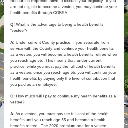
Resources Representative to discuss your eligibility. If you
are not eligible to become a vestee, you may continue your
health benefits through COBRA
Q:
What is the advantage to being a health benefits
"vestee"?
A:
Under current County practice, if you separate from
service with the County and continue your health benefits
as a vestee, you will become a health benefits retiree when
you reach age 55. This means that, under current
practice, while you must pay the full cost of health benefits
as a vestee, once you reach age 55, you will continue your
health benefits by paying only the level of contribution that
you paid as an employee.
Q:
How much will I pay to continue my health benefits as a
vestee?
A:
As a vestee, you must pay the full cost of the health
benefits until you reach age 55 and become a health
benefits retiree. The 2020 premium rate for a vestee