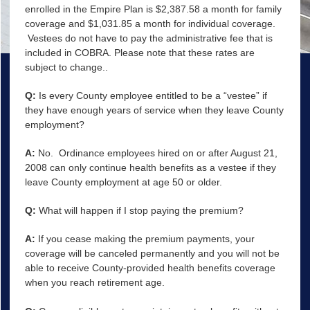
enrolled in the Empire Plan is $2,387.58 a month for family
coverage and $1,031.85 a month for individual coverage.
Vestees do not have to pay the administrative fee that is
included in COBRA. Please note that these rates are
subject to change..
Q:
Is every County employee entitled to be a “vestee” if
they have enough years of service when they leave County
employment?
A:
No. Ordinance employees hired on or after August 21,
2008 can only continue health benefits as a vestee if they
leave County employment at age 50 or older.
Q:
What will happen if I stop paying the premium?
A:
If you cease making the premium payments, your
coverage will be canceled permanently and you will not be
able to receive County-provided health benefits coverage
when you reach retirement age.