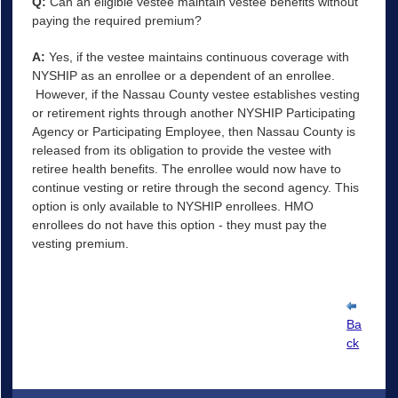
Q:
Can an eligible vestee maintain vestee benefits without
paying the required premium?
A:
Yes, if the vestee maintains continuous coverage with
NYSHIP as an enrollee or a dependent of an enrollee.
However, if the Nassau County vestee establishes vesting
or retirement rights through another NYSHIP Participating
Agency or Participating Employee, then Nassau County is
released from its obligation to provide the vestee with
retiree health benefits. The enrollee would now have to
continue vesting or retire through the second agency. This
option is only available to NYSHIP enrollees. HMO
enrollees do not have this option - they must pay the
vesting premium.
Ba
ck