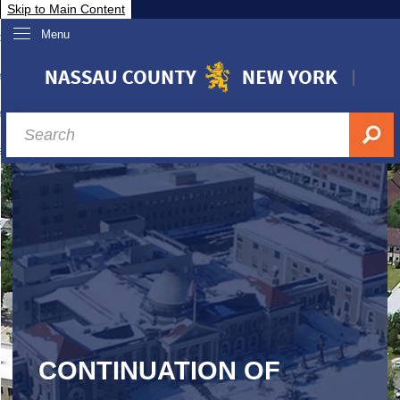
Skip to Main Content
Menu
overnment
partments
sidents
sit Nassau
siness & Investor Relations
Services
ssau A-Z
CONTINUATION OF