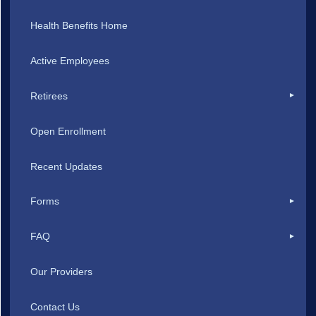
Health Benefits Home
Active Employees
Retirees
Open Enrollment
Recent Updates
Forms
FAQ
Our Providers
Contact Us