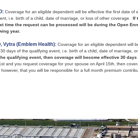
O:
Coverage for an eligible dependent will be effective the first date of el
ent, i.e. birth of a child, date of marriage, or loss of other coverage.
If
xt time the request can be processed will be during the Open Enro
wing year.
, Vytra (Emblem Health):
Coverage for an eligible dependent will be ef
30 days of the qualifying event, i.e. birth of a child, date of marriage, 
the qualifying event, then coverage will become effective 30 days 
st and you request coverage for your spouse on April 15th, then covera
however, that you will be responsible for a full month premium contribut