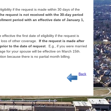
igibility if the request is made within 30 days of the
 the request is not received with the 30-day period
llment period with an effective date of January 1,
fective the first date of eligibility if the request is
or loss of other coverage.
If the request is made after
prior to the date of request
. E.g., if you were married
ge for your spouse will be effective on March 15th.
ion because there is no partial month billing.
Back