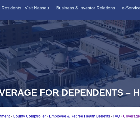
Residents
Visit Nassau
Business & Investor Relations
e-Servic
OVERAGE FOR DEPENDENTS – 
nment
County Comptroller
Employee & Retiree Health Benefits
FAQ
Coverage