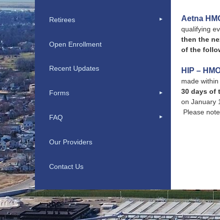
Aetna HM
Retirees
qualifying ev
then the ne
Open Enrollment
of the follo
Recent Updates
HIP – HMO
made within 
30 days of 
Forms
on January 1
Please note 
FAQ
Our Providers
Contact Us