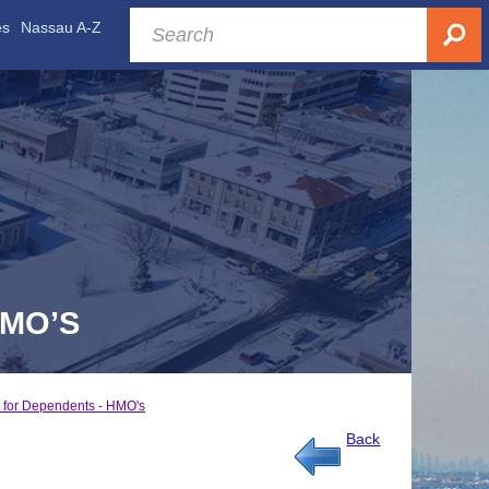
es
Nassau A-Z
HMO’S
 for Dependents - HMO's
Back