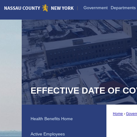
Skip
Government
Departments
to
Main
Content
EFFECTIVE DATE OF C
Home
Gover
Health Benefits Home
Active Employees