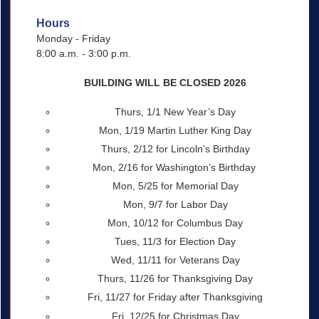
Hours
Monday - Friday
8:00 a.m. - 3:00 p.m.
BUILDING WILL BE CLOSED 2026
Thurs, 1/1 New Year’s Day
Mon, 1/19 Martin Luther King Day
Thurs, 2/12 for Lincoln’s Birthday
Mon, 2/16 for Washington’s Birthday
Mon, 5/25 for Memorial Day
Mon, 9/7 for Labor Day
Mon, 10/12 for Columbus Day
Tues, 11/3 for Election Day
Wed, 11/11 for Veterans Day
Thurs, 11/26 for Thanksgiving Day
Fri, 11/27 for Friday after Thanksgiving
Fri, 12/25 for Christmas Day