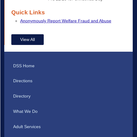
Quick Links
Anonymously Report Welfare Fraud and Abuse
View All
DSS Home
Directions
Directory
What We Do
Adult Services