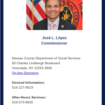
José L. López
Commissioner
Nassau County Department of Social Services
60 Charles Lindbergh Boulevard
Uniondale, NY 11553-3656
On-line Directions
General Information:
516-227-8519
After-Hours Services:
516-573-8626