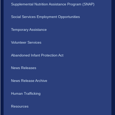
Supplemental Nutrition Assistance Program (SNAP)
Social Services Employment Opportunities
Temporary Assistance
Volunteer Services
Abandoned Infant Protection Act
News Releases
News Release Archive
Human Trafficking
Resources