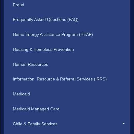
Fraud
Frequently Asked Questions (FAQ)
Home Energy Assistance Program (HEAP)
Housing & Homeless Prevention
Human Resources
Information, Resource & Referral Services (IRRS)
Medicaid
Medicaid Managed Care
Child & Family Services