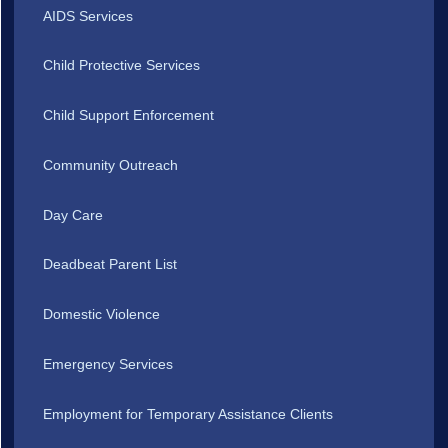
AIDS Services
Child Protective Services
Child Support Enforcement
Community Outreach
Day Care
Deadbeat Parent List
Domestic Violence
Emergency Services
Employment for Temporary Assistance Clients