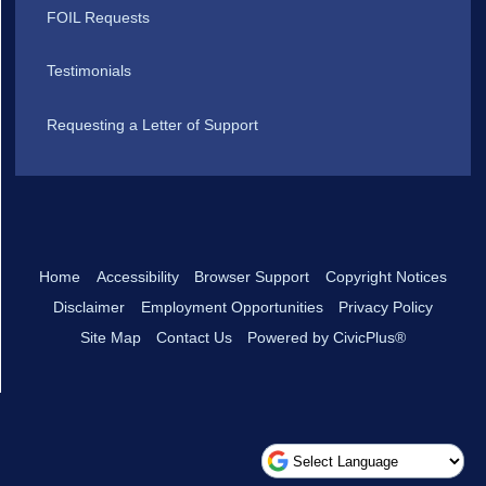
FOIL Requests
Testimonials
Requesting a Letter of Support
Home
Accessibility
Browser Support
Copyright Notices
Disclaimer
Employment Opportunities
Privacy Policy
Site Map
Contact Us
Powered by CivicPlus®