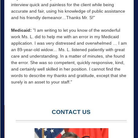
interview quick and painless for the client while being
accurate and fair, using his knowledge of public assistance
and his friendly demeanor…Thanks Mr. S!"
Medicaid:
"I am writing to let you know of the wonderful
work Ms. L. did to help me with an error in my Medicaid
application. I was very distressed and overwhelmed … I am
an 89-year-old widow… Ms. L. listened patiently with great
care and understanding. In a matter of minutes, she found
the error. She was so competent, quickly responsive, kind,
and certainly well skilled in her position. I cannot find the
words to describe my thanks and gratitude, except that she
surely is an asset to your staff."
CONTACT US