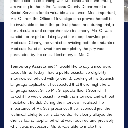
prosecution case dealing with Medicaid and bank fraud), I
am writing to thank the Nassau County Department of
Social Services for its valuable assistance. Most important,
Ms. G. from the Office of Investigations proved herself to
be invaluable in both the pretrial phase, and during trial, in
her articulate and comprehensive testimony. Ms. G. was
candid, forthright and displayed her deep knowledge of
Medicaid. Clearly, the verdict convicting both defendants of
Medicaid fraud showed how completely the jury was
persuaded by the critical testimony of Ms. G."
Temporary Assistance:
"I would like to say a nice word
about Mr. S. Today I had a public assistance eligibility
interview scheduled with (a client). Looking at his Spanish
language application, I suspected that there might be a
language issue. Since Mr. S. speaks fluent Spanish, I
asked if he would assist me with the interview and without
hesitation, he did. During the interview I realized the
importance of Mr. S.'s presence. It transcended just the
technical ability to translate words. He clearly allayed the
client's fears…explained what was required and precisely
why it was necessary. Mr. S. was able to make this