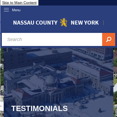
Skip to Main Content
Menu
overnment
partments
sidents
sit Nassau
siness & Investor Relations
Services
ssau A-Z
TESTIMONIALS