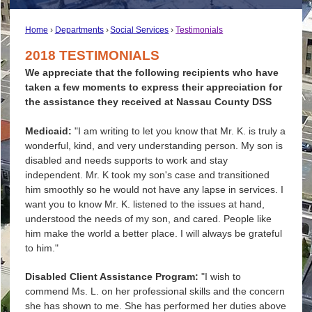
Home
Departments
Social Services
Testimonials
2018 TESTIMONIALS
We appreciate that the following recipients who have
taken a few moments to express their appreciation for
the assistance they received at Nassau County DSS
Medicaid:
"I am writing to let you know that Mr. K. is truly a
wonderful, kind, and very understanding person. My son is
disabled and needs supports to work and stay
independent. Mr. K took my son's case and transitioned
him smoothly so he would not have any lapse in services. I
want you to know Mr. K. listened to the issues at hand,
understood the needs of my son, and cared. People like
him make the world a better place. I will always be grateful
to him."
Disabled Client Assistance Program:
"I wish to
commend Ms. L. on her professional skills and the concern
she has shown to me. She has performed her duties above