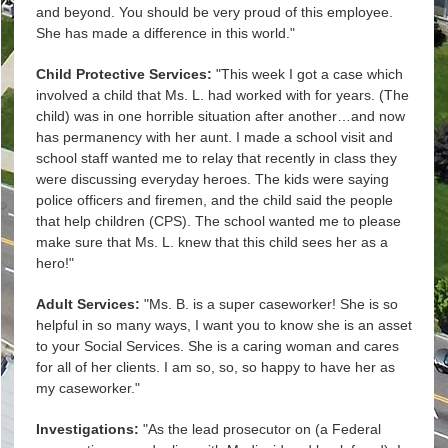
and beyond. You should be very proud of this employee.
She has made a difference in this world."
Child Protective Services:
"This week I got a case which
involved a child that Ms. L. had worked with for years. (The
child) was in one horrible situation after another…and now
has permanency with her aunt. I made a school visit and
school staff wanted me to relay that recently in class they
were discussing everyday heroes. The kids were saying
police officers and firemen, and the child said the people
that help children (CPS). The school wanted me to please
make sure that Ms. L. knew that this child sees her as a
hero!"
Adult Services:
"Ms. B. is a super caseworker! She is so
helpful in so many ways, I want you to know she is an asset
to your Social Services. She is a caring woman and cares
for all of her clients. I am so, so, so happy to have her as
my caseworker."
Investigations:
"As the lead prosecutor on (a Federal