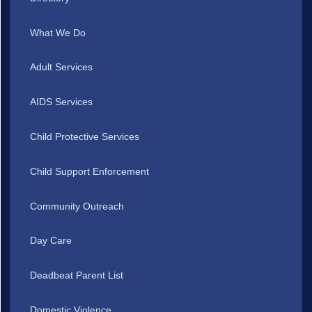
What We Do
Adult Services
AIDS Services
Child Protective Services
Child Support Enforcement
Community Outreach
Day Care
Deadbeat Parent List
Domestic Violence