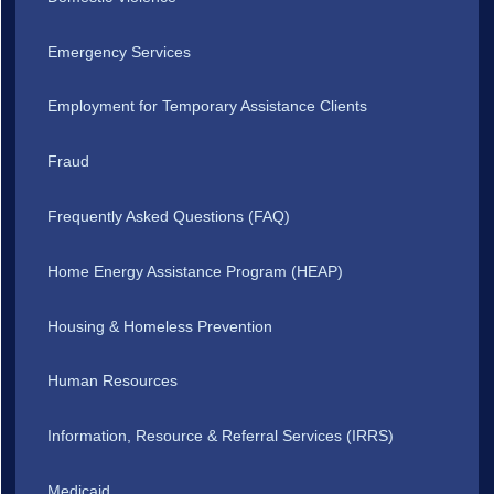
Emergency Services
Employment for Temporary Assistance Clients
Fraud
Frequently Asked Questions (FAQ)
Home Energy Assistance Program (HEAP)
Housing & Homeless Prevention
Human Resources
Information, Resource & Referral Services (IRRS)
Medicaid