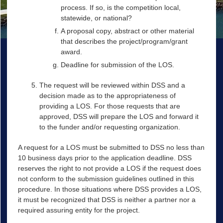
process. If so, is the competition local,
statewide, or national?
A proposal copy, abstract or other material
that describes the project/program/grant
award.
Deadline for submission of the LOS.
The request will be reviewed within DSS and a
decision made as to the appropriateness of
providing a LOS. For those requests that are
approved, DSS will prepare the LOS and forward it
to the funder and/or requesting organization.
A request for a LOS must be submitted to DSS no less than
10 business days prior to the application deadline. DSS
reserves the right to not provide a LOS if the request does
not conform to the submission guidelines outlined in this
procedure. In those situations where DSS provides a LOS,
it must be recognized that DSS is neither a partner nor a
required assuring entity for the project.