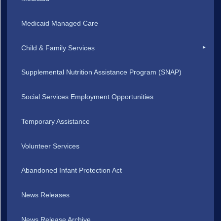
Medicaid Managed Care
Child & Family Services
Supplemental Nutrition Assistance Program (SNAP)
Social Services Employment Opportunities
Temporary Assistance
Volunteer Services
Abandoned Infant Protection Act
News Releases
News Release Archive