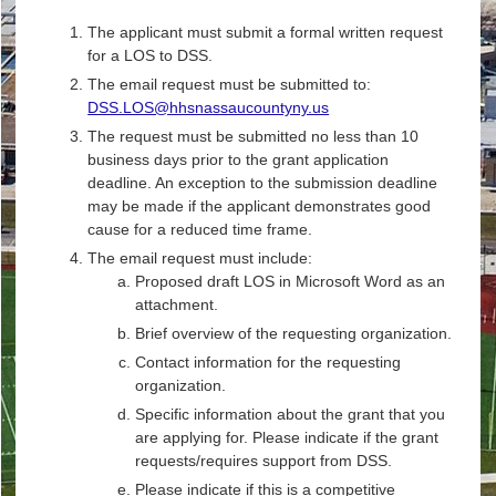
The applicant must submit a formal written request
for a LOS to DSS.
The email request must be submitted to:
DSS.LOS@hhsnassaucountyny.us
The request must be submitted no less than 10
business days prior to the grant application
deadline. An exception to the submission deadline
may be made if the applicant demonstrates good
cause for a reduced time frame.
The email request must include:
Proposed draft LOS in Microsoft Word as an
attachment.
Brief overview of the requesting organization.
Contact information for the requesting
organization.
Specific information about the grant that you
are applying for. Please indicate if the grant
requests/requires support from DSS.
Please indicate if this is a competitive