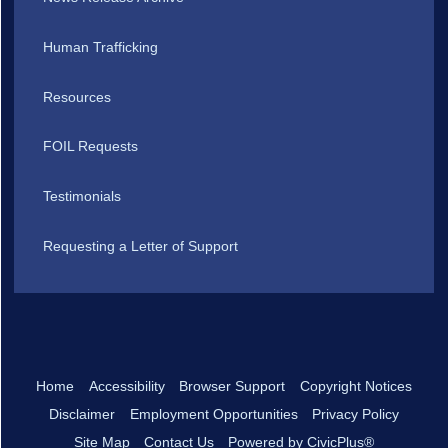
Human Trafficking
Resources
FOIL Requests
Testimonials
Requesting a Letter of Support
Home
Accessibility
Browser Support
Copyright Notices
Disclaimer
Employment Opportunities
Privacy Policy
Site Map
Contact Us
Powered by CivicPlus®