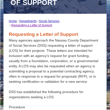
OF SUPPORT
Home
Departments
Social Services
Requesting a Letter of Support
Requesting a Letter of Support
Many agencies approach the Nassau County Department
of Social Services (DSS) requesting a letter of support
(LOS) for their projects. These letters are intended for
inclusion with an agency's request for grant funding,
usually from a foundation, corporation, or a governmental
entity. A LOS may also be requested when an agency is
submitting a proposal to a potential contracting agency,
often in response to a request for proposals (RFP), or is
seeking certification or validation for a new service.
DSS has established the following procedure for
organizations seeking a LOS.
Procedure