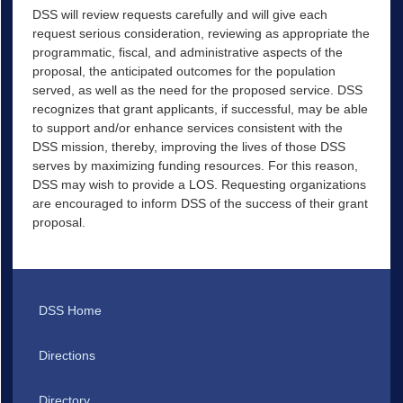
DSS will review requests carefully and will give each
request serious consideration, reviewing as appropriate the
programmatic, fiscal, and administrative aspects of the
proposal, the anticipated outcomes for the population
served, as well as the need for the proposed service. DSS
recognizes that grant applicants, if successful, may be able
to support and/or enhance services consistent with the
DSS mission, thereby, improving the lives of those DSS
serves by maximizing funding resources. For this reason,
DSS may wish to provide a LOS. Requesting organizations
are encouraged to inform DSS of the success of their grant
proposal.
DSS Home
Directions
Directory