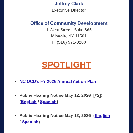
Jeffrey Clark
Executive Director
Office of Community Development
1 West Street, Suite 365
Mineola, NY 11501
P: (516) 571-0200
SPOTLIGHT
NC OCD’s FY 2026 Annual Action Plan
Public Hearing Notice May 12, 2026
[#2]:
(
English
/
Spanish
)
Public Hearing Notice May 12, 2026
:
(
English
/
Spanish
)