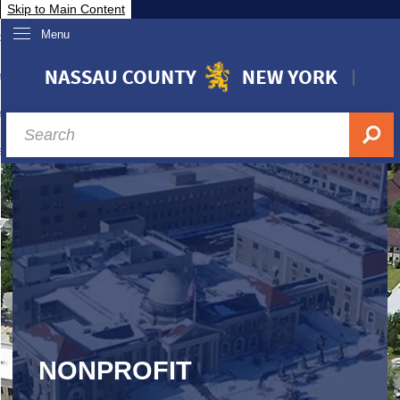
Skip to Main Content
Menu
overnment
partments
sidents
sit Nassau
siness & Investor Relations
Services
ssau A-Z
NONPROFIT