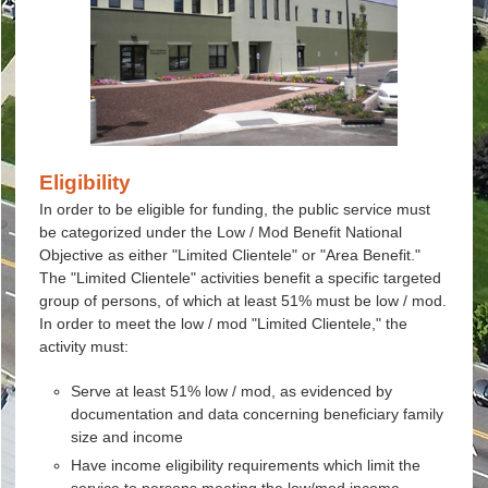
Eligibility
In order to be eligible for funding, the public service must
be categorized under the Low / Mod Benefit National
Objective as either "Limited Clientele" or "Area Benefit."
The "Limited Clientele" activities benefit a specific targeted
group of persons, of which at least 51% must be low / mod.
In order to meet the low / mod "Limited Clientele," the
activity must:
Serve at least 51% low / mod, as evidenced by
documentation and data concerning beneficiary family
size and income
Have income eligibility requirements which limit the