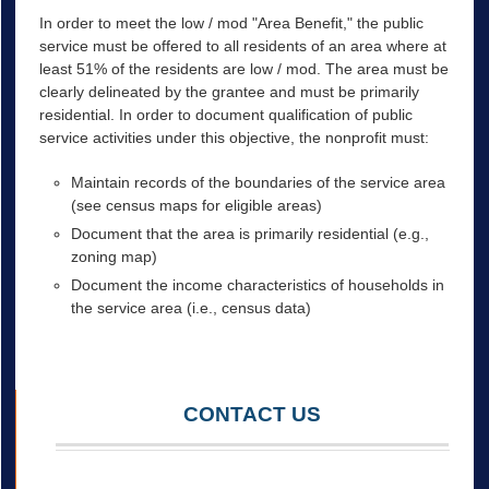
In order to meet the low / mod "Area Benefit," the public
service must be offered to all residents of an area where at
least 51% of the residents are low / mod. The area must be
clearly delineated by the grantee and must be primarily
residential. In order to document qualification of public
service activities under this objective, the nonprofit must:
Maintain records of the boundaries of the service area
(see census maps for eligible areas)
Document that the area is primarily residential (e.g.,
zoning map)
Document the income characteristics of households in
the service area (i.e., census data)
CONTACT US