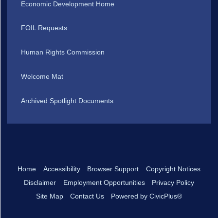
Economic Development Home
FOIL Requests
Human Rights Commission
Welcome Mat
Archived Spotlight Documents
Home
Accessibility
Browser Support
Copyright Notices
Disclaimer
Employment Opportunities
Privacy Policy
Site Map
Contact Us
Powered by CivicPlus®