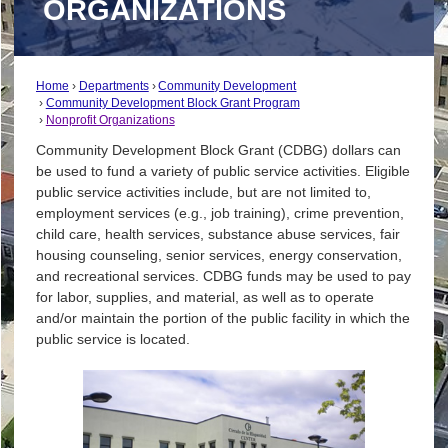
ORGANIZATIONS
Home
Departments
Community Development
Community Development Block Grant Program
Nonprofit Organizations
Community Development Block Grant (CDBG) dollars can
be used to fund a variety of public service activities. Eligible
public service activities include, but are not limited to,
employment services (e.g., job training), crime prevention,
child care, health services, substance abuse services, fair
housing counseling, senior services, energy conservation,
and recreational services. CDBG funds may be used to pay
for labor, supplies, and material, as well as to operate
and/or maintain the portion of the public facility in which the
public service is located.