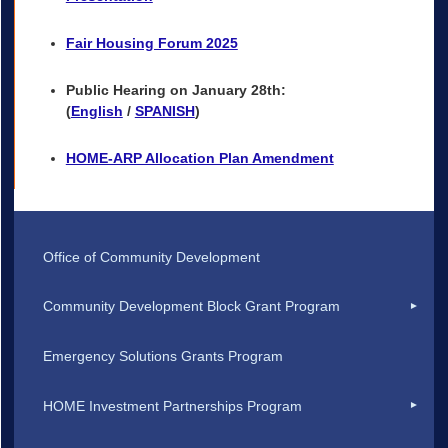
Fair Housing Forum 2025
Public Hearing on January 28th:
(
English
/
SPANISH
)
HOME-ARP Allocation Plan Amendment
Office of Community Development
Community Development Block Grant Program
Emergency Solutions Grants Program
HOME Investment Partnerships Program