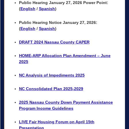
Public Hearing
January 27, 2026 Power Point
:
(
English
/
Spanish
)
Public Hearing Notice January 27, 2026:
(
English
/
Spanish
)
DRAFT 2024 Nassau County CAPER
HOME-ARP Allocation Plan Amendment – June
2025
NC Analysis of Impediments 2025
NC Consolidated Plan 2025-2029
2025 Nassau County Down Payment Assistance
Program Income Guidelines
LIVE Fair Housing Forum on April 15th
Presentation