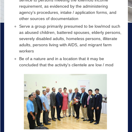
service to persons meeting the low/mod income
requirement, as evidenced by the administering
agency's procedures, intake / application forms, and
other sources of documentation
Serve a group primarily presumed to be low/mod such
as abused children, battered spouses, elderly persons,
severely disabled adults, homeless persons, illiterate
adults, persons living with AIDS, and migrant farm
workers
Be of a nature and in a location that it may be
concluded that the activity's clientele are low / mod