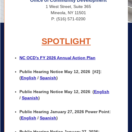
Office of Community Development
1 West Street, Suite 365
Mineola, NY 11501
P: (516) 571-0200
SPOTLIGHT
NC OCD’s FY 2026 Annual Action Plan
Public Hearing Notice May 12, 2026
[#2]:
(
English
/
Spanish
)
Public Hearing Notice May 12, 2026
:
(
English
/
Spanish
)
Public Hearing
January 27, 2026 Power Point
:
(
English
/
Spanish
)
Public Hearing Notice January 27, 2026: