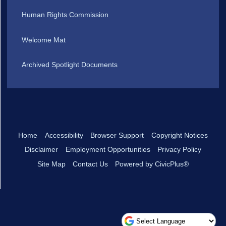
Human Rights Commission
Welcome Mat
Archived Spotlight Documents
Home
Accessibility
Browser Support
Copyright Notices
Disclaimer
Employment Opportunities
Privacy Policy
Site Map
Contact Us
Powered by CivicPlus®