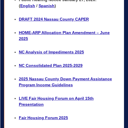
(
English
/
Spanish
)
DRAFT 2024 Nassau County CAPER
HOME-ARP Allocation Plan Amendment – June
2025
NC Analysis of Impediments 2025
NC Consolidated Plan 2025-2029
2025 Nassau County Down Payment Assistance
Program Income Guidelines
LIVE Fair Housing Forum on April 15th
Presentation
Fair Housing Forum 2025