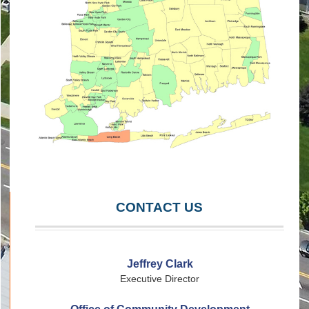
CONTACT US
Jeffrey Clark
Executive Director