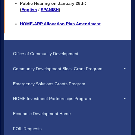
Public Hearing on January 28th:
(
English
/
SPANISH
)
HOME-ARP Allocation Plan Amendment
Office of Community Development
Community Development Block Grant Program
Emergency Solutions Grants Program
HOME Investment Partnerships Program
Economic Development Home
FOIL Requests