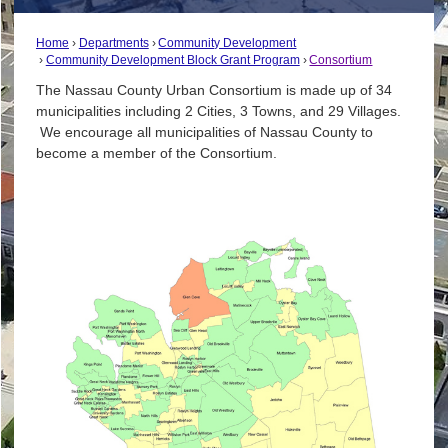
Home
Departments
Community Development
Community Development Block Grant Program
Consortium
The Nassau County Urban Consortium is made up of 34
municipalities including 2 Cities, 3 Towns, and 29 Villages.
We encourage all municipalities of Nassau County to
become a member of the Consortium.