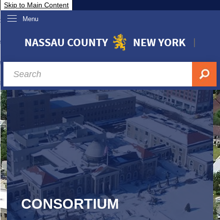
Skip to Main Content
Menu
overnment
partments
sidents
sit Nassau
siness & Investor Relations
Services
ssau A-Z
CONSORTIUM