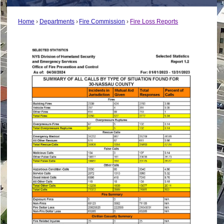
Home
Departments
Fire Commission
Fire Loss Reports