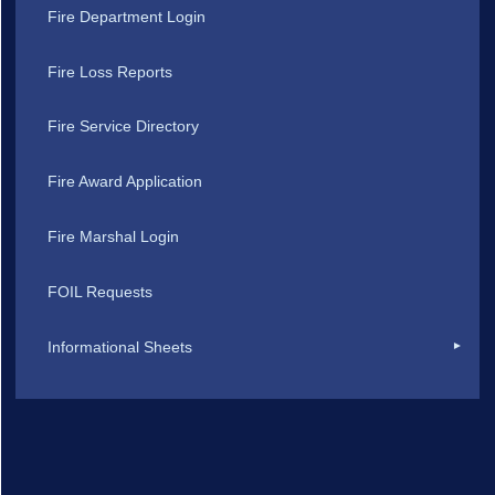
Fire Department Login
Fire Loss Reports
Fire Service Directory
Fire Award Application
Fire Marshal Login
FOIL Requests
Informational Sheets