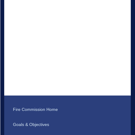
Fire Commission Home
Goals & Objectives