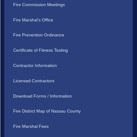
Fire Commission Meetings
Fire Marshal's Office
Fire Prevention Ordinance
Certificate of Fitness Testing
Contractor Information
Licensed Contractors
Download Forms / Information
Fire District Map of Nassau County
Fire Marshal Fees