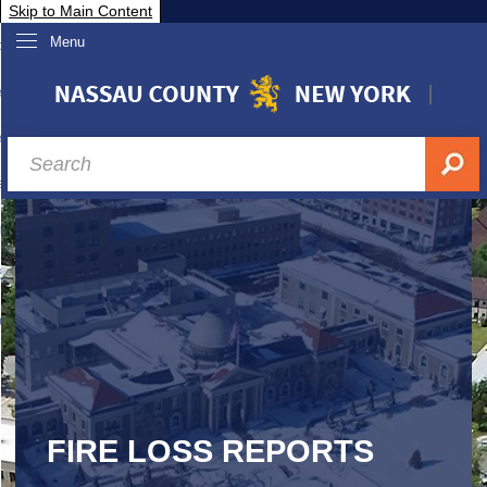
Skip to Main Content
Menu
overnment
partments
sidents
sit Nassau
siness & Investor Relations
Services
ssau A-Z
FIRE LOSS REPORTS