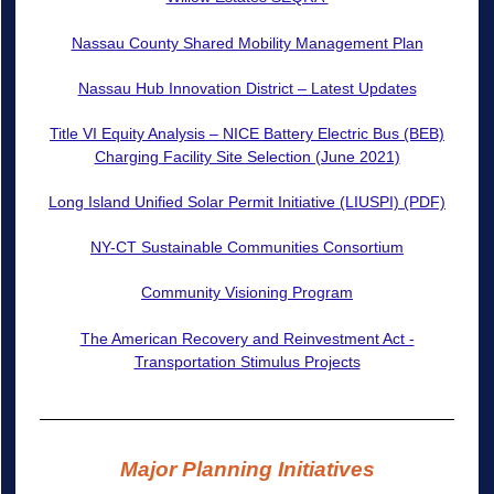
Nassau County Shared Mobility Management Plan
Nassau Hub Innovation District – Latest Updates
Title VI Equity Analysis – NICE Battery Electric Bus (BEB)
Charging Facility Site Selection (June 2021)
Long Island Unified Solar Permit Initiative (LIUSPI) (PDF)
NY-CT Sustainable Communities Consortium
Community Visioning Program
The American Recovery and Reinvestment Act -
Transportation Stimulus Projects
Major Planning Initiatives