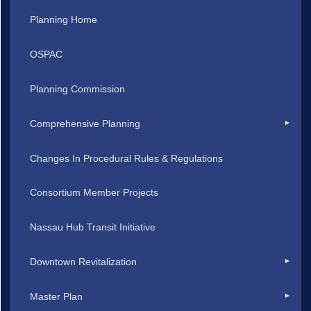
Planning Home
OSPAC
Planning Commission
Comprehensive Planning
Changes In Procedural Rules & Regulations
Consortium Member Projects
Nassau Hub Transit Initiative
Downtown Revitalization
Master Plan