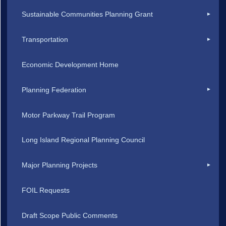
Sustainable Communities Planning Grant
Transportation
Economic Development Home
Planning Federation
Motor Parkway Trail Program
Long Island Regional Planning Council
Major Planning Projects
FOIL Requests
Draft Scope Public Comments