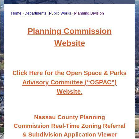
Home
Departments
Public Works
Planning Division
Planning Commission
Website
Click Here for the Open Space & Parks
Advisory Committee (“OSPAC”)
Website
.
Nassau County Planning
Commission
Real-Time Zoning Referral
& Subdivision Application Viewer