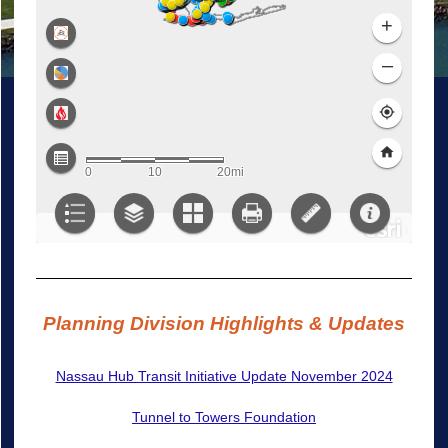
Planning Division Highlights & Updates
Nassau Hub Transit Initiative Update November 2024
Tunnel to Towers Foundation