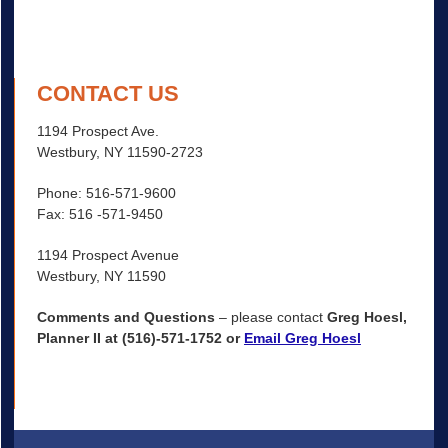
CONTACT US
1194 Prospect Ave.
Westbury, NY 11590-2723
Phone: 516-571-9600
Fax: 516 -571-9450
1194 Prospect Avenue
Westbury, NY 11590
Comments and Questions
– please contact
Greg Hoesl,
Planner II at (516)-571-1752 or
Email Greg Hoesl