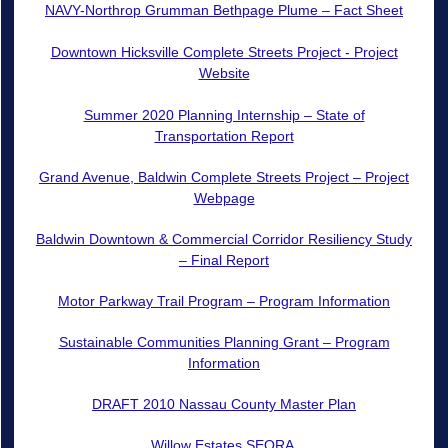
NAVY-Northrop Grumman Bethpage Plume – Fact Sheet
Downtown Hicksville Complete Streets Project - Project
Website
Summer 2020 Planning Internship – State of
Transportation Report
Grand Avenue, Baldwin Complete Streets Project – Project
Webpage
Baldwin Downtown & Commercial Corridor Resiliency Study
– Final Report
Motor Parkway Trail Program – Program Information
Sustainable Communities Planning Grant – Program
Information
DRAFT 2010 Nassau County Master Plan
Willow Estates SEQRA