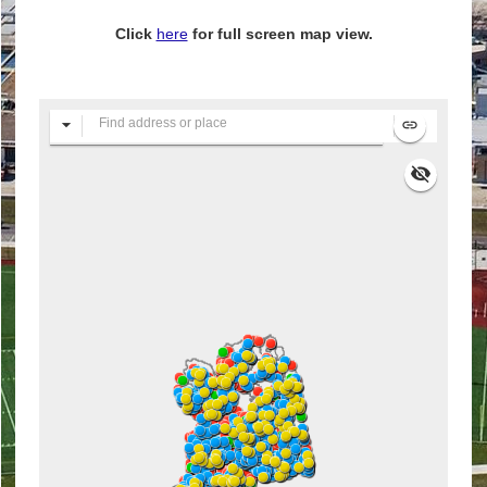
Click
here
for full screen map view.