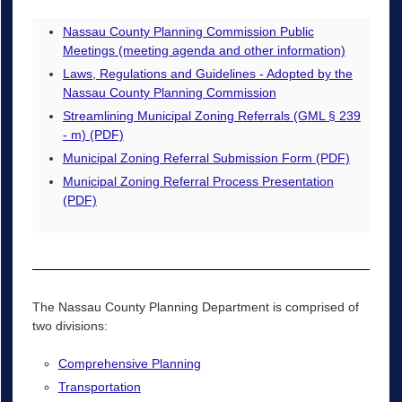
Nassau County Planning Commission Public
Meetings (meeting agenda and other information)
Laws, Regulations and Guidelines - Adopted by the
Nassau County Planning Commission
Streamlining Municipal Zoning Referrals (GML § 239
- m) (PDF)
Municipal Zoning Referral Submission Form (PDF)
Municipal Zoning Referral Process Presentation
(PDF)
The Nassau County Planning Department is comprised of
two divisions:
Comprehensive Planning
Transportation